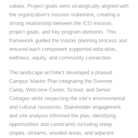
e
values. Project goals were strategically aligned with
e
c
the organization’s mission statement, creating a
t
s
strong relationship between the ICO mission,
u
project goals, and key program elements. This
framework guided the master planning process and
r
ensured each component supported education,
e
wellness, equity, and community connection.
The landscape architect developed a phased
Campus Master Plan integrating the Summer
Camp, Welcome Center, School, and Senior
Cottages while respecting the site’s environmental
and cultural resources. Stakeholder engagement
and site analysis informed the plan, identifying
opportunities and constraints including steep
slopes, streams, wooded areas, and adjacent