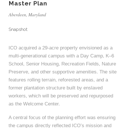
e
n
c
Master Plan
m
c
c
n
e
P
t
i
d
t
l
Aberdeen, Maryland
n
l
s
n
s
o
t
a
g
A
Snapshot:
c
r
z
a
s
a
s
s
ICO acquired a 29-acre property envisioned as a
p
s
multi-generational campus with a Day Camp, K–6
e
School, Senior Housing, Recreation Fields, Nature
o
A
Preserve, and other supportive amenities. The site
r
features rolling terrain, reforested areas, and a
c
former plantation structure built by enslaved
c
i
workers, which will be preserved and repurposed
h
as the Welcome Center.
a
i
t
A central focus of the planning effort was ensuring
t
the campus directly reflected ICO’s mission and