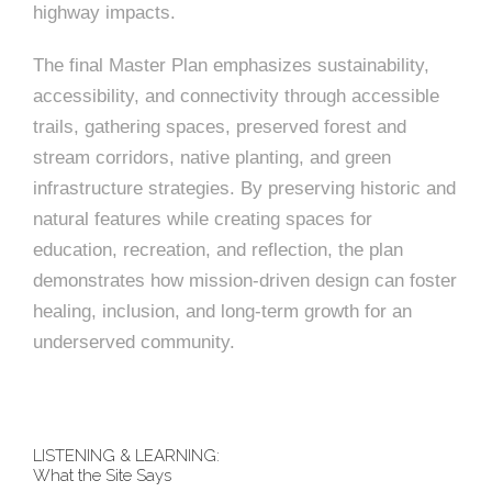
highway impacts.
The final Master Plan emphasizes sustainability,
accessibility, and connectivity through accessible
trails, gathering spaces, preserved forest and
stream corridors, native planting, and green
infrastructure strategies. By preserving historic and
natural features while creating spaces for
education, recreation, and reflection, the plan
demonstrates how mission-driven design can foster
healing, inclusion, and long-term growth for an
underserved community.
LISTENING & LEARNING:
What the Site Says