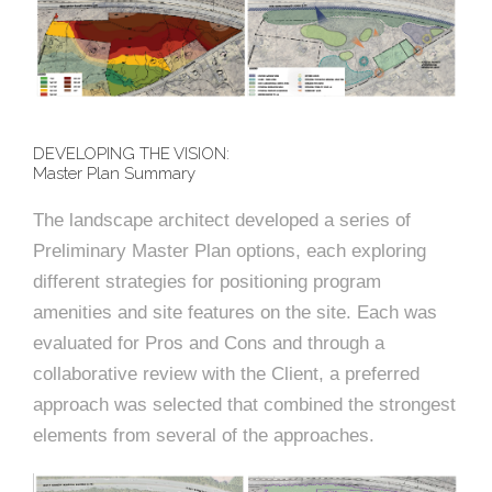
DEVELOPING THE VISION:
Master Plan Summary
The landscape architect developed a series of
Preliminary Master Plan options, each exploring
different strategies for positioning program
amenities and site features on the site. Each was
evaluated for Pros and Cons and through a
collaborative review with the Client, a preferred
approach was selected that combined the strongest
elements from several of the approaches.