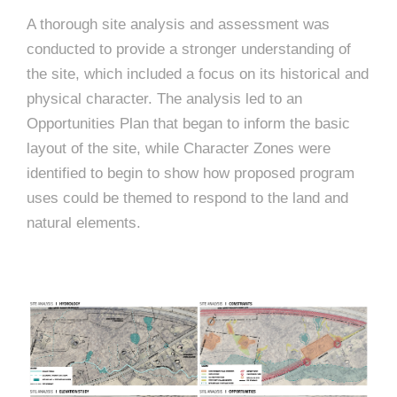
A thorough site analysis and assessment was
conducted to provide a stronger understanding of
the site, which included a focus on its historical and
physical character. The analysis led to an
Opportunities Plan that began to inform the basic
layout of the site, while Character Zones were
identified to begin to show how proposed program
uses could be themed to respond to the land and
natural elements.