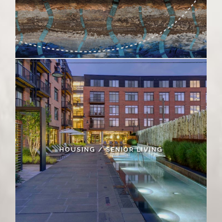
HOUSING / SENIOR LIVING