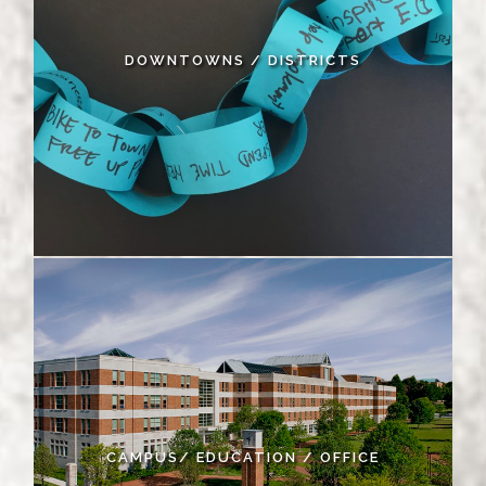
DOWNTOWNS / DISTRICTS
CAMPUS/ EDUCATION / OFFICE