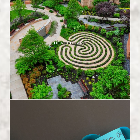
HEALTHCARE