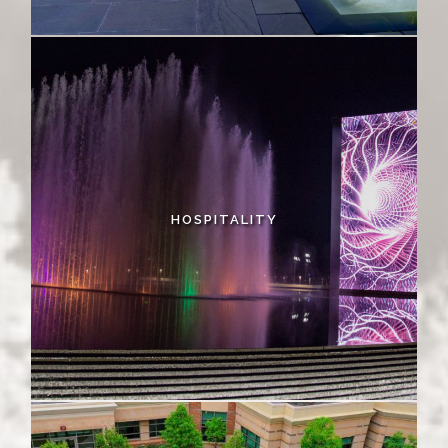
HOSPITALITY