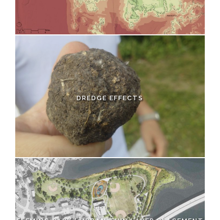
DREDGE EFFECTS