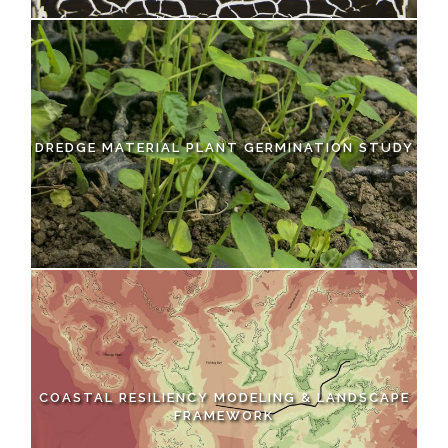
DREDGE MATERIAL PLANT GERMINATION STUDY
COASTAL RESILIENCY MODELING & LANDSCAPE
FRAMEWORK