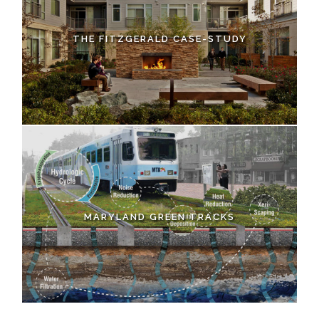
THE FITZGERALD CASE-STUDY
MARYLAND GREEN TRACKS