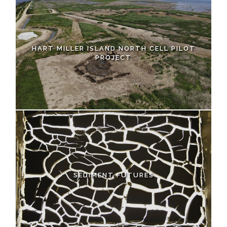
HART MILLER ISLAND NORTH CELL PILOT
PROJECT
SEDIMENT FUTURES