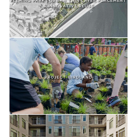
FLEMING PARK | URBAN THIN LAYER PLACEMENT
& INNOVATIVE REUSE
PROJECT BIRDLAND