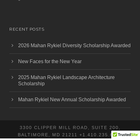
RECENT POSTS
2026 Mahan Rykiel Diversity Scholarship Awarded
New Faces for the New Year
2025 Mahan Rykiel Landscape Architecture
Scholarship
Mahan Rykiel New Annual Scholarship Awarded
3300 CLIPPER MILL ROAD, SUITE 200,
BALTIMORE, MD 21211 +1.410.235.6001