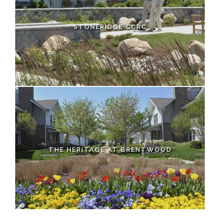
STONERIDGE CCRC
THE HERITAGE AT BRENTWOOD