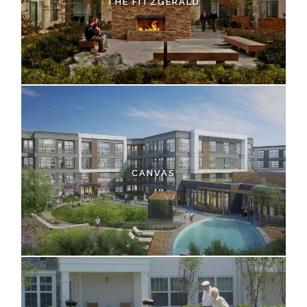
THE FITZGERALD
CANVAS