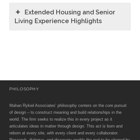
Extended Housing and Senior
Living Experience Highlights
PHILOSOPHY
Mahan Rykiel Associates’ philosophy centers on the core pursuit
of design – to construct meaning and build relationships in the
world. The firm seeks to realize this in every project as it
articulates ideas in matter through design. This act is born and
reborn at every site, with every client and every collaborator.
Research, dialogue, and discovery enable the real to be shaped by