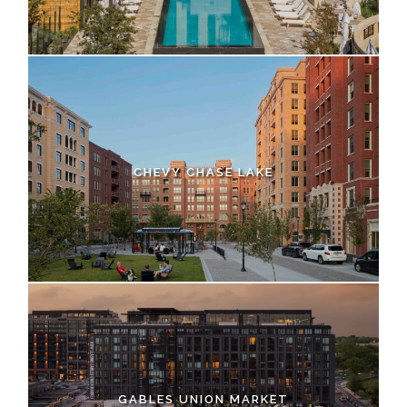
CHEVY CHASE LAKE
GABLES UNION MARKET