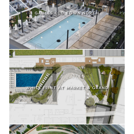
GABLES OLD TOWN NORTH
WHITE FLINT AT MARKET & GRAND