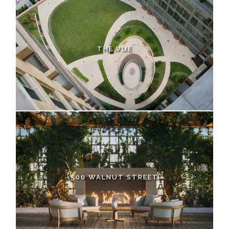
THE VUE
500 WALNUT STREET