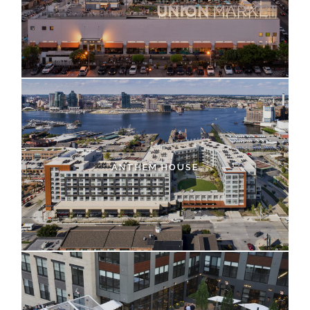
ANTHEM HOUSE