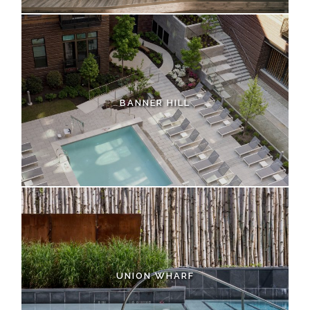
BANNER HILL
UNION WHARF