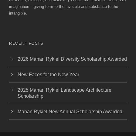
imagination – giving form to the invisible and substance to the
intangible.
RECENT POSTS
2026 Mahan Rykiel Diversity Scholarship Awarded
New Faces for the New Year
2025 Mahan Rykiel Landscape Architecture
Scholarship
Mahan Rykiel New Annual Scholarship Awarded