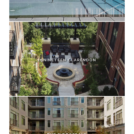
19NINETEEN CLARENDON