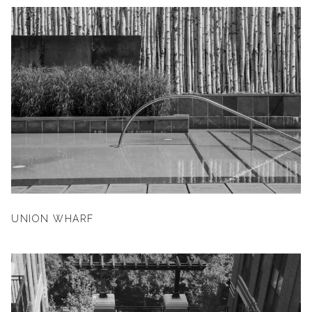
UNION WHARF