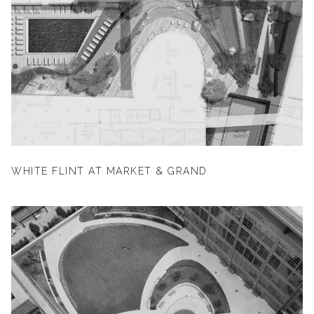
WHITE FLINT AT MARKET & GRAND