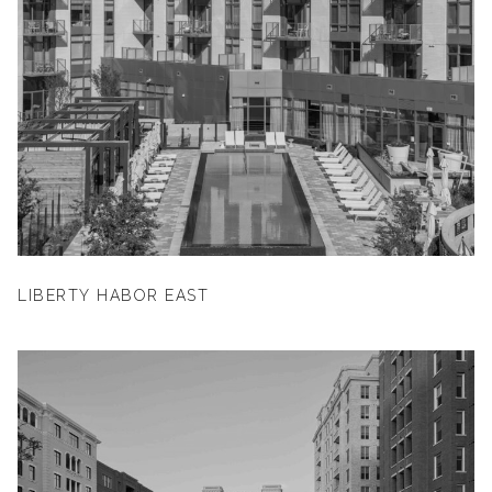
LIBERTY HABOR EAST