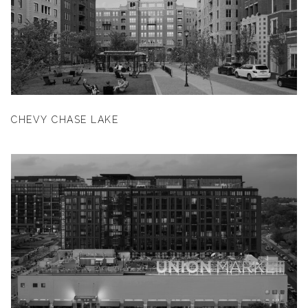
CHEVY CHASE LAKE