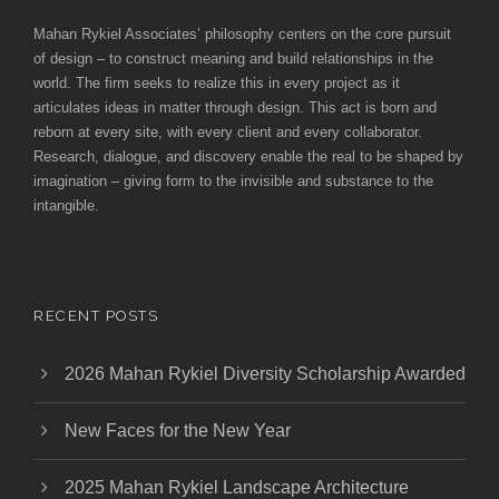
Mahan Rykiel Associates’ philosophy centers on the core pursuit
of design – to construct meaning and build relationships in the
world. The firm seeks to realize this in every project as it
articulates ideas in matter through design. This act is born and
reborn at every site, with every client and every collaborator.
Research, dialogue, and discovery enable the real to be shaped by
imagination – giving form to the invisible and substance to the
intangible.
RECENT POSTS
2026 Mahan Rykiel Diversity Scholarship Awarded
New Faces for the New Year
2025 Mahan Rykiel Landscape Architecture