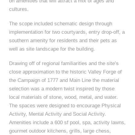
e
on amenities that will attract a mix of ages and
n
c
m
c
c
n
cultures.
e
P
t
i
d
t
l
n
l
s
n
s
o
The scope included schematic design through
t
a
g
A
c
r
implementation for two courtyards, entry drop-off, a
z
southern amenity for residents and their pets as
a
s
a
s
s
well as site landscape for the building.
p
s
e
Drawing off of regional familiarities and the site’s
o
close approximation to the historic Valley Forge of
A
the Campaign of 1777 and Main Line the material
r
c
selection was a modern twist inspired by those
c
local materials of stone, wood, metal, and water.
i
h
The spaces were designed to encourage Physical
a
i
Activity, Mental Activity and Social Activity.
Amenities include a 600 sf pool, spa, activity lawns,
t
t
gourmet outdoor kitchens, grills, large chess,