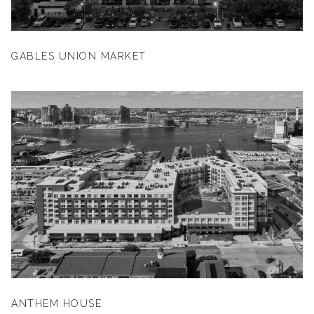
GABLES UNION MARKET
ANTHEM HOUSE