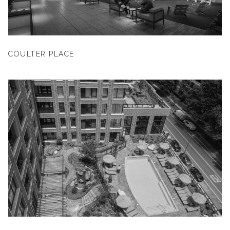
COULTER PLACE