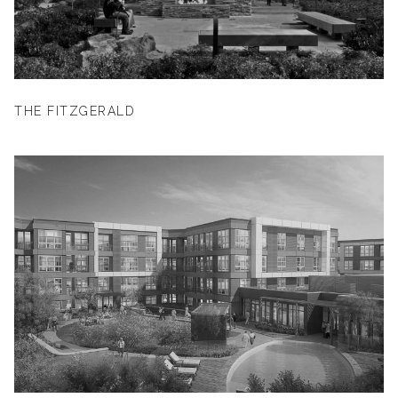
THE FITZGERALD