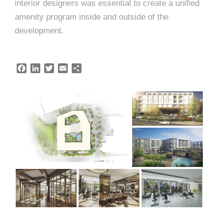
interior designers was essential to create a unified
amenity program inside and outside of the
development.
F
L
T
E
S
a
i
w
m
h
c
n
i
a
a
e
k
t
i
r
b
e
t
l
e
o
d
e
o
I
r
k
n