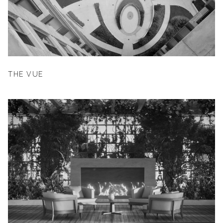
THE VUE