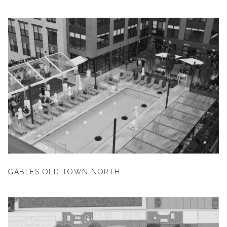
GABLES OLD TOWN NORTH