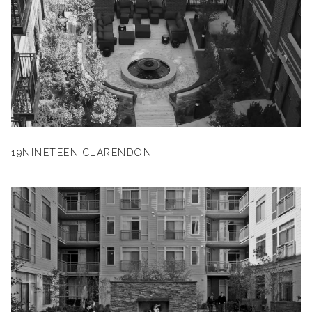
19NINETEEN CLARENDON