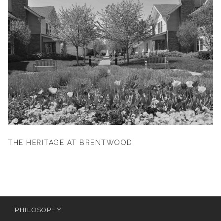
THE HERITAGE AT BRENTWOOD
PHILOSOPHY