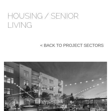
HOUSING / SENIOR
LIVING
< BACK TO PROJECT SECTORS