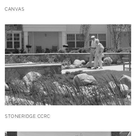
CANVAS
STONERIDGE CCRC