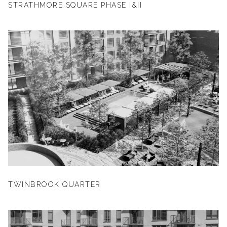
STRATHMORE SQUARE PHASE I&II
TWINBROOK QUARTER