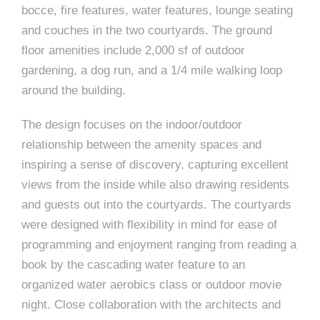
e
bocce, fire features, water features, lounge seating
e
c
and couches in the two courtyards. The ground
t
floor amenities include 2,000 sf of outdoor
s
gardening, a dog run, and a 1/4 mile walking loop
u
around the building.
r
e
The design focuses on the indoor/outdoor
relationship between the amenity spaces and
inspiring a sense of discovery, capturing excellent
views from the inside while also drawing residents
and guests out into the courtyards. The courtyards
were designed with flexibility in mind for ease of
programming and enjoyment ranging from reading a
book by the cascading water feature to an
organized water aerobics class or outdoor movie
night. Close collaboration with the architects and