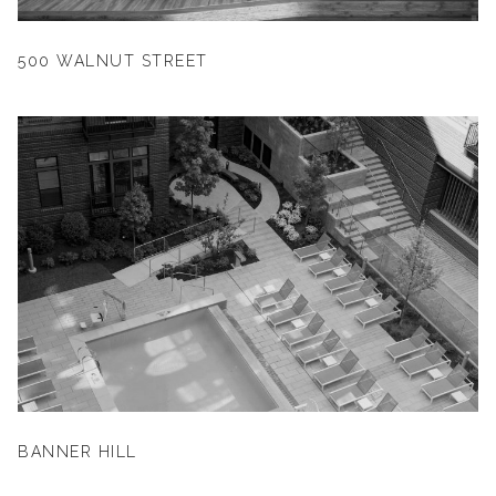
500 WALNUT STREET
BANNER HILL