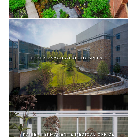
ESSEX PSYCHIATRIC HOSPITAL
KAISER PERMANENTE MEDICAL OFFICE