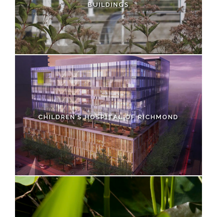
BUILDINGS
CHILDREN’S HOSPITAL OF RICHMOND