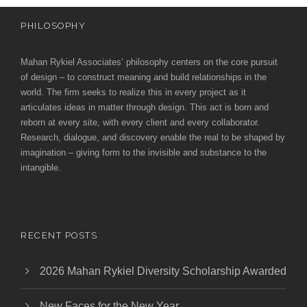
PHILOSOPHY
Mahan Rykiel Associates’ philosophy centers on the core pursuit
of design – to construct meaning and build relationships in the
world. The firm seeks to realize this in every project as it
articulates ideas in matter through design. This act is born and
reborn at every site, with every client and every collaborator.
Research, dialogue, and discovery enable the real to be shaped by
imagination – giving form to the invisible and substance to the
intangible.
RECENT POSTS
2026 Mahan Rykiel Diversity Scholarship Awarded
New Faces for the New Year