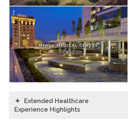
MERCY MEDICAL CENTER
Extended Healthcare
Experience Highlights