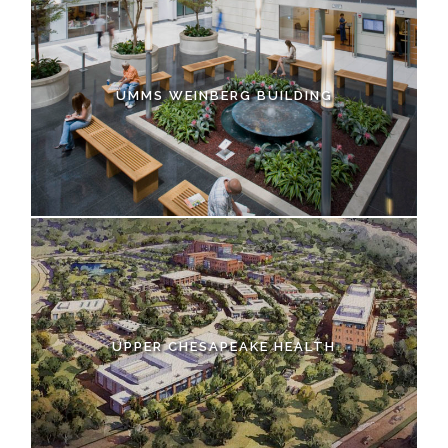
UMMS WEINBERG BUILDING
UPPER CHESAPEAKE HEALTH