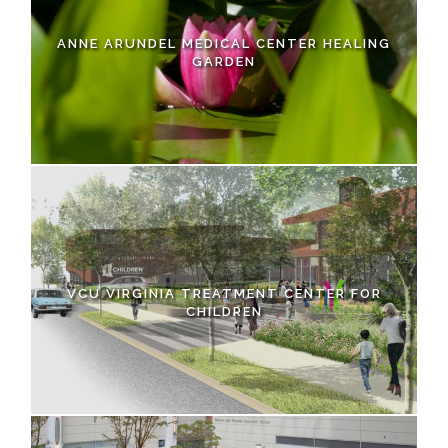
ANNE ARUNDEL MEDICAL CENTER HEALING
GARDEN
VCU VIRGINIA TREATMENT CENTER FOR
CHILDREN