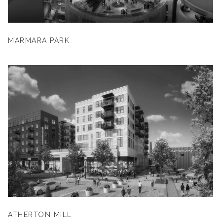
MARMARA PARK
ATHERTON MILL