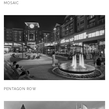
MOSAIC
PENTAGON ROW