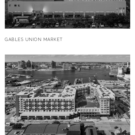
GABLES UNION MARKET