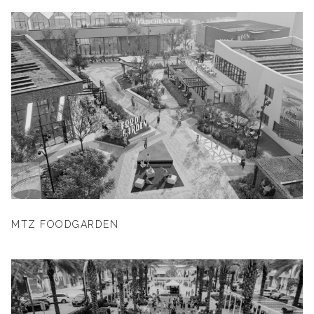
MTZ FOODGARDEN