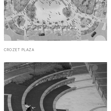
CROZET PLAZA