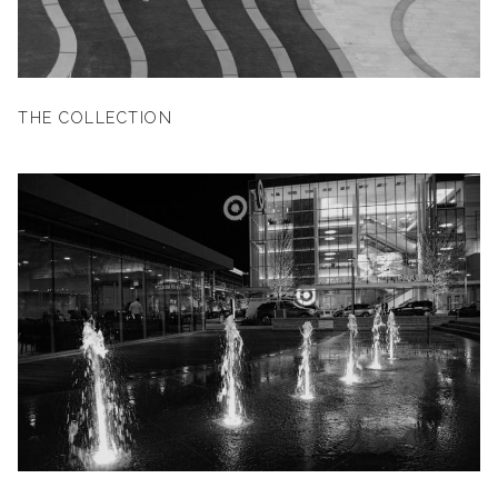
THE COLLECTION