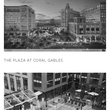
THE PLAZA AT CORAL GABLES