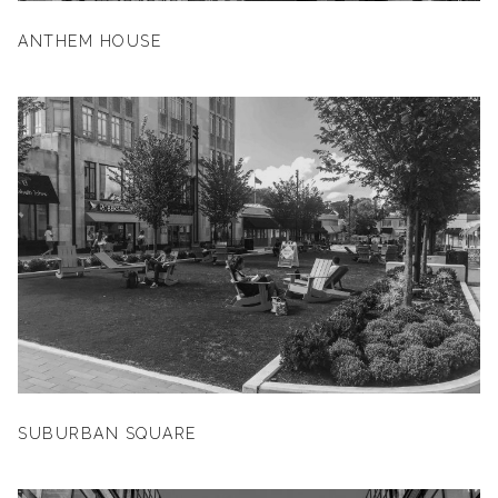
ANTHEM HOUSE
SUBURBAN SQUARE