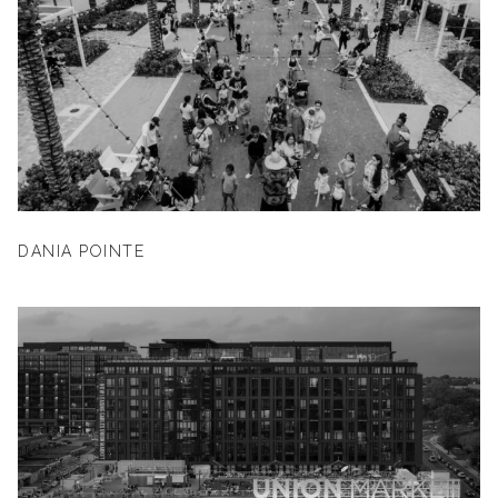
DANIA POINTE