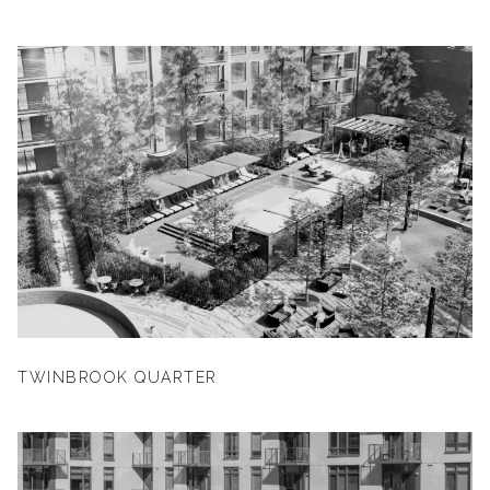
TWINBROOK QUARTER