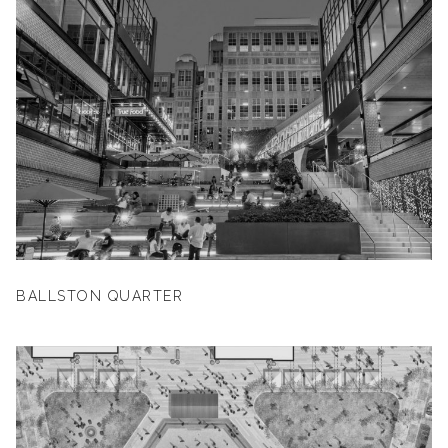
BALLSTON QUARTER