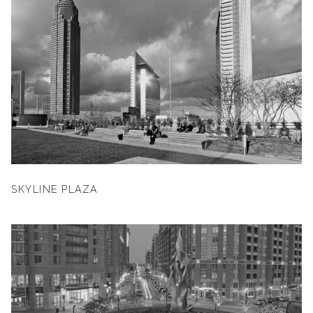
SKYLINE PLAZA