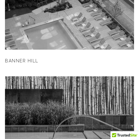
BANNER HILL