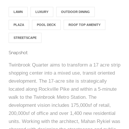
e
n
c
m
c
c
n
e
P
t
i
d
t
l
LAWN
LUXURY
OUTDOOR DINING
n
l
s
n
s
o
t
a
g
A
PLAZA
POOL DECK
ROOF TOP AMENITY
c
r
z
STREETSCAPE
a
s
a
s
s
p
Snapshot:
s
e
Twinbrook Quarter aims to transform a 17 acre strip
o
A
shopping center into a mixed use, transit oriented
r
c
development. The 17-acre site is strategically
c
located along Rockville Pike and within a 5-minute
i
walk to the Twinbrook Metro Station. The
h
development vision includes 175,000sf of retail,
a
i
200,000sf of office and over 1,400 new residential
t
units. Working with the architect, Mahan Rykiel was
t