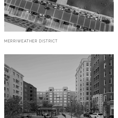
MERRIWEATHER DISTRICT