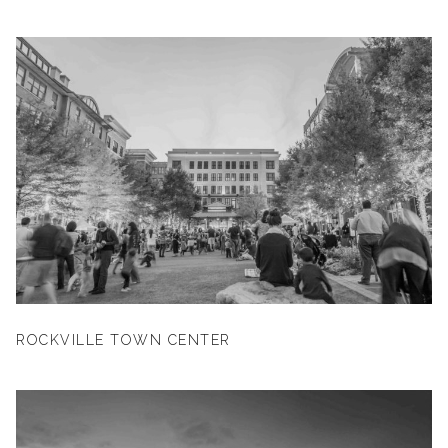
ROCKVILLE TOWN CENTER