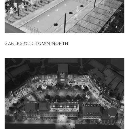
GABLES OLD TOWN NORTH