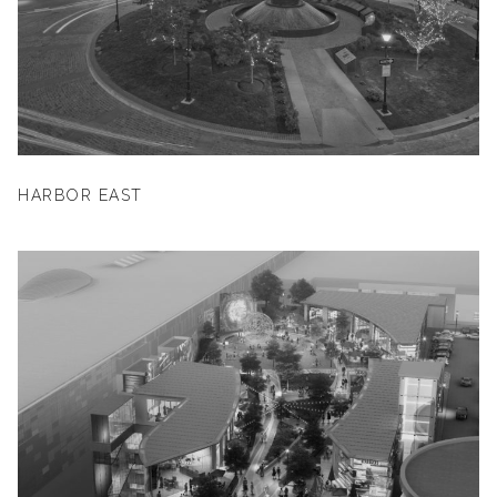
HARBOR EAST