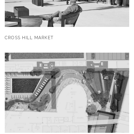
CROSS HILL MARKET