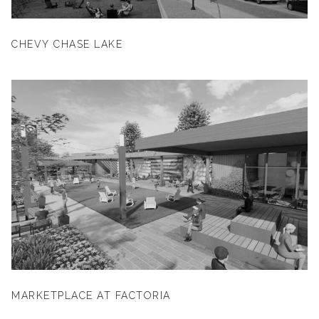
CHEVY CHASE LAKE
MARKETPLACE AT FACTORIA