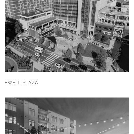
EWELL PLAZA