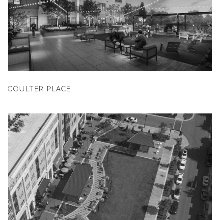
COULTER PLACE