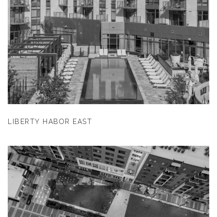
LIBERTY HABOR EAST