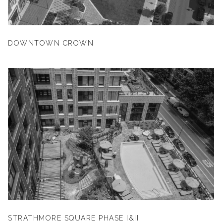
DOWNTOWN CROWN
STRATHMORE SQUARE PHASE I&II