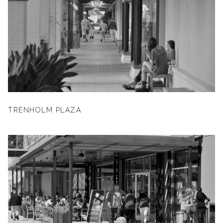
TRENHOLM PLAZA