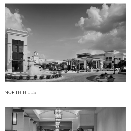
NORTH HILLS