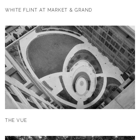
WHITE FLINT AT MARKET & GRAND
THE VUE