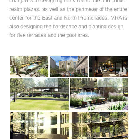
e
charged with designing the streetscape and public
e
realm plazas, as well as the perimeter of the entire
c
center for the East and North Promenades. MRA is
t
s
also designing the hardscape and planting design
u
for five terraces and the pool area.
r
e