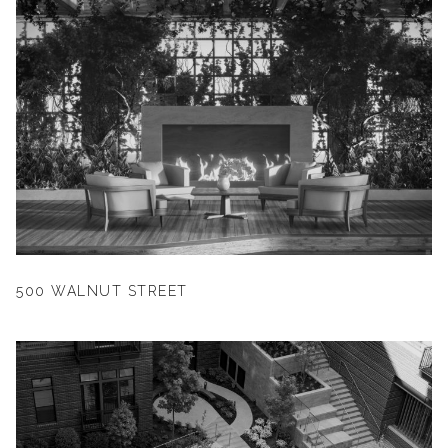
500 WALNUT STREET