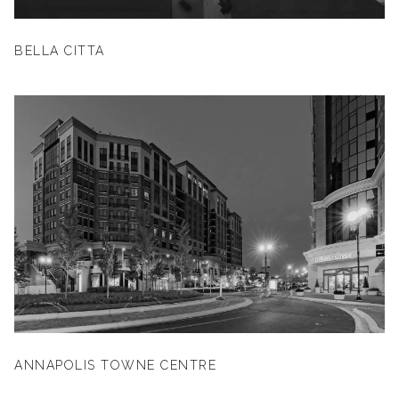
BELLA CITTA
ANNAPOLIS TOWNE CENTRE