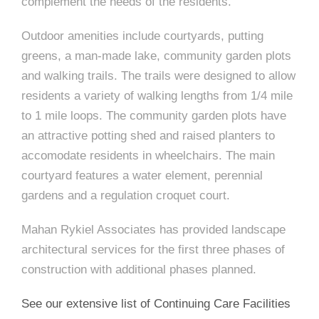
e
complement the needs of the residents.
n
c
m
c
c
n
e
P
t
i
d
t
l
Outdoor amenities include courtyards, putting
n
l
s
n
s
o
greens, a man-made lake, community garden plots
t
a
g
A
c
r
and walking trails. The trails were designed to allow
z
residents a variety of walking lengths from 1/4 mile
a
s
a
s
s
to 1 mile loops. The community garden plots have
p
s
an attractive potting shed and raised planters to
e
accomodate residents in wheelchairs. The main
o
A
courtyard features a water element, perennial
gardens and a regulation croquet court.
r
c
c
Mahan Rykiel Associates has provided landscape
i
h
architectural services for the first three phases of
a
i
construction with additional phases planned.
t
t
See our extensive list of Continuing Care Facilities