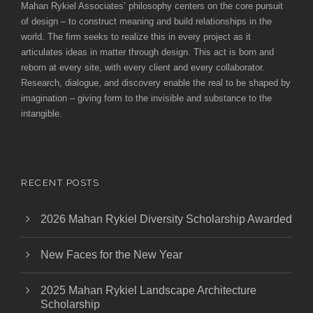
Mahan Rykiel Associates’ philosophy centers on the core pursuit
of design – to construct meaning and build relationships in the
world. The firm seeks to realize this in every project as it
articulates ideas in matter through design. This act is born and
reborn at every site, with every client and every collaborator.
Research, dialogue, and discovery enable the real to be shaped by
imagination – giving form to the invisible and substance to the
intangible.
RECENT POSTS
2026 Mahan Rykiel Diversity Scholarship Awarded
New Faces for the New Year
2025 Mahan Rykiel Landscape Architecture
Scholarship