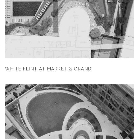
WHITE FLINT AT MARKET & GRAND