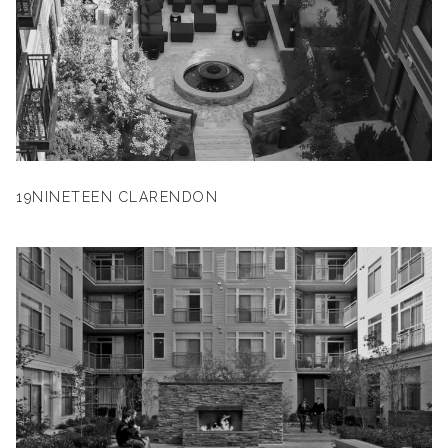
19NINETEEN CLARENDON