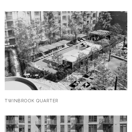
TWINBROOK QUARTER