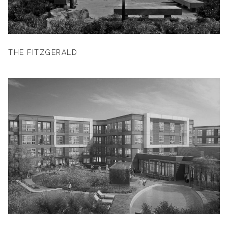
THE FITZGERALD