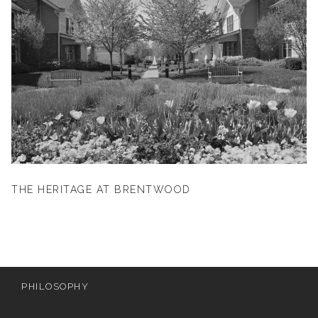
THE HERITAGE AT BRENTWOOD
PHILOSOPHY