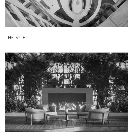
THE VUE