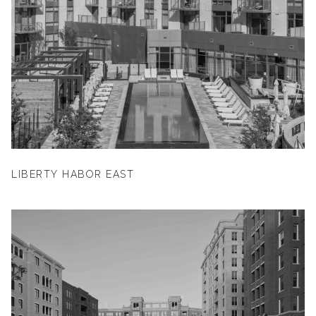
LIBERTY HABOR EAST