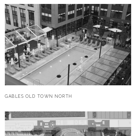
GABLES OLD TOWN NORTH