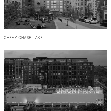
CHEVY CHASE LAKE