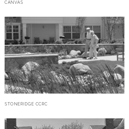
CANVAS
STONERIDGE CCRC