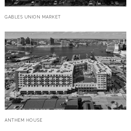
GABLES UNION MARKET
ANTHEM HOUSE