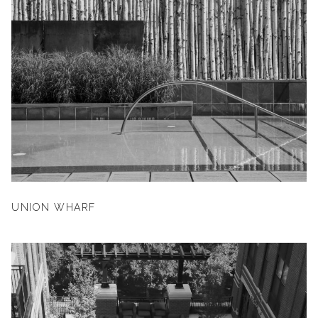
UNION WHARF