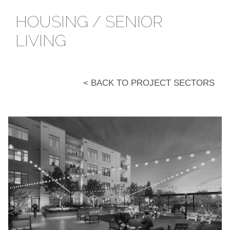
HOUSING / SENIOR
LIVING
< BACK TO PROJECT SECTORS