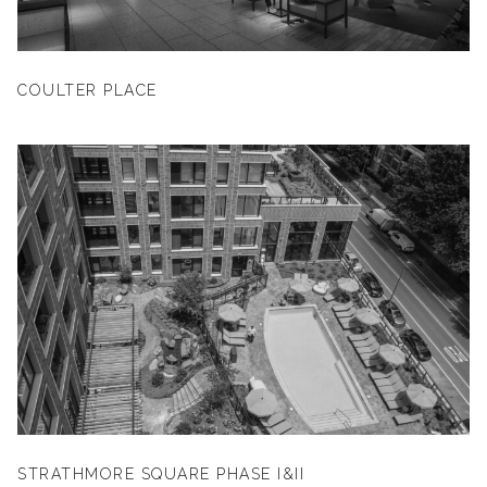
COULTER PLACE
STRATHMORE SQUARE PHASE I&II