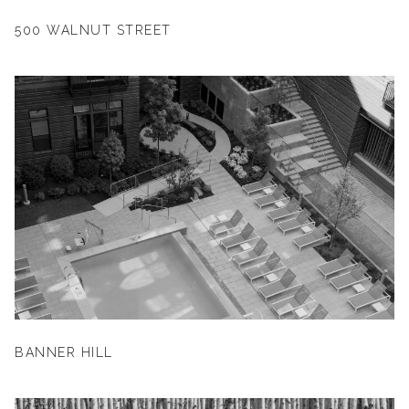
500 WALNUT STREET
BANNER HILL