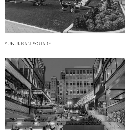
SUBURBAN SQUARE