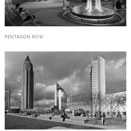
PENTAGON ROW