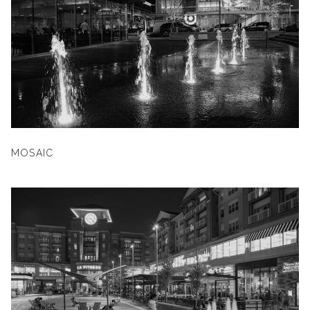
MOSAIC