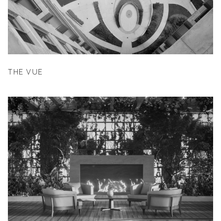
THE VUE