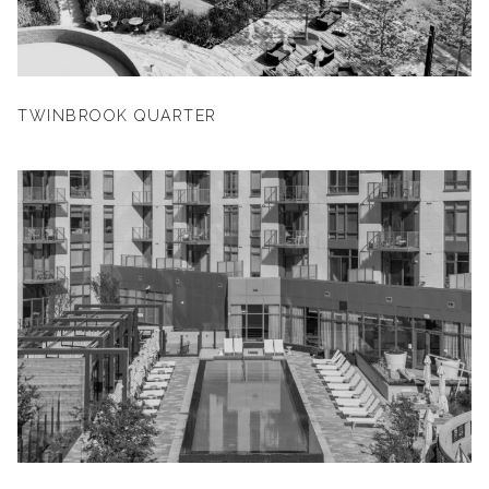
TWINBROOK QUARTER