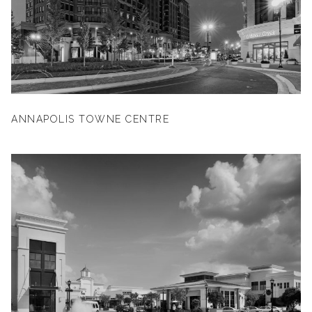
ANNAPOLIS TOWNE CENTRE