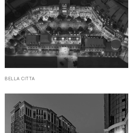
BELLA CITTA