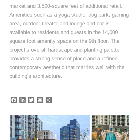
e
market and 3,500-square feet of additional retail.
e
c
Amenities such as a yoga studio, dog park, gaming
t
s
area, outdoor theater and lounge and bar is
u
available to residents and guests in the 14,000
square foot amenity space on the 9th floor. The
r
project’s overall hardscape and planting palette
e
provides a strong sense of place and a refined
contemporary aesthetic that marries well with the
building’s architecture.
F
L
T
E
S
a
i
w
m
h
c
n
i
a
a
e
k
t
i
r
b
e
t
l
e
o
d
e
o
I
r