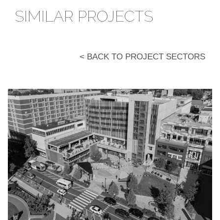
SIMILAR PROJECTS
< BACK TO PROJECT SECTORS