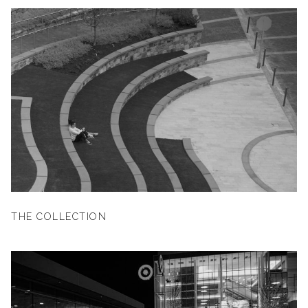
THE COLLECTION