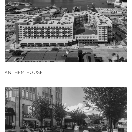
ANTHEM HOUSE