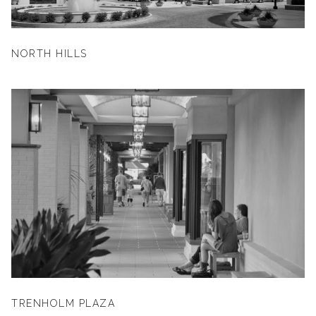
NORTH HILLS
TRENHOLM PLAZA