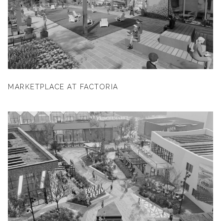
MARKETPLACE AT FACTORIA