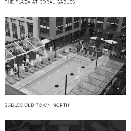
THE PLAZA AT CORAL GABLES
GABLES OLD TOWN NORTH