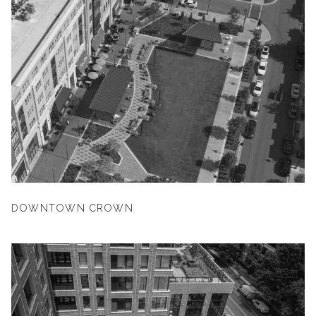
DOWNTOWN CROWN