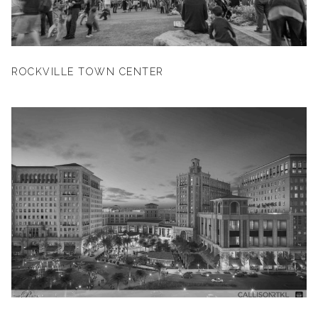
ROCKVILLE TOWN CENTER