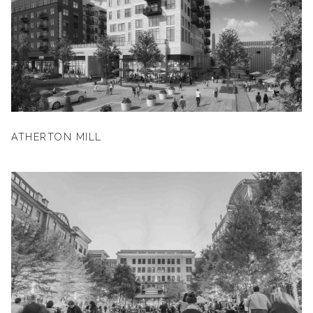
ATHERTON MILL