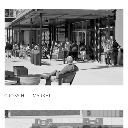
CROSS HILL MARKET