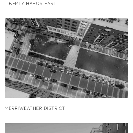
LIBERTY HABOR EAST
MERRIWEATHER DISTRICT