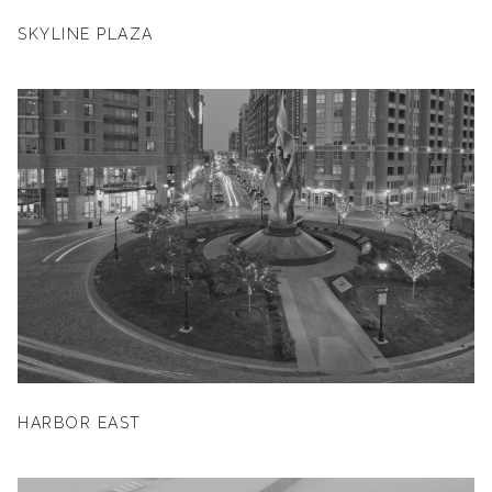
SKYLINE PLAZA
HARBOR EAST