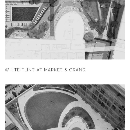
WHITE FLINT AT MARKET & GRAND