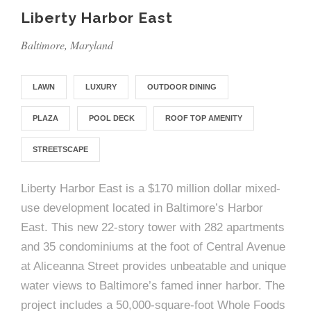
e
n
c
m
c
c
n
Liberty Harbor East
e
P
t
i
d
t
l
n
l
s
n
Baltimore, Maryland
s
o
t
a
g
A
c
r
z
LAWN
LUXURY
OUTDOOR DINING
a
s
a
s
s
PLAZA
POOL DECK
ROOF TOP AMENITY
p
s
e
STREETSCAPE
o
A
Liberty Harbor East is a $170 million dollar mixed-
r
c
use development located in Baltimore’s Harbor
c
East. This new 22-story tower with 282 apartments
i
h
and 35 condominiums at the foot of Central Avenue
a
i
at Aliceanna Street provides unbeatable and unique
water views to Baltimore’s famed inner harbor. The
t
t
project includes a 50,000-square-foot Whole Foods