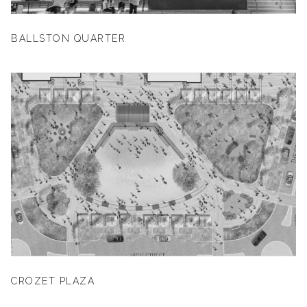
BALLSTON QUARTER
CROZET PLAZA