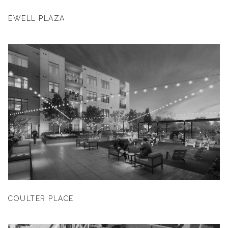
EWELL PLAZA
COULTER PLACE