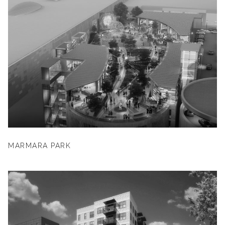
MARMARA PARK