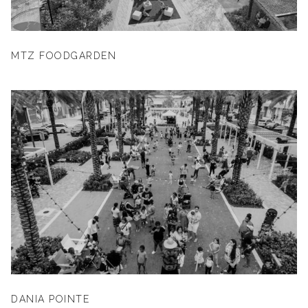
MTZ FOODGARDEN
DANIA POINTE