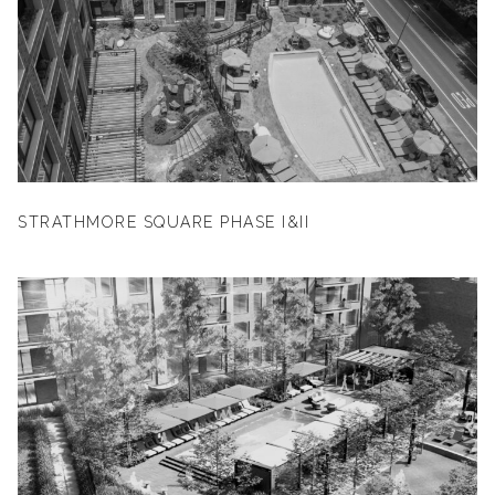
STRATHMORE SQUARE PHASE I&II