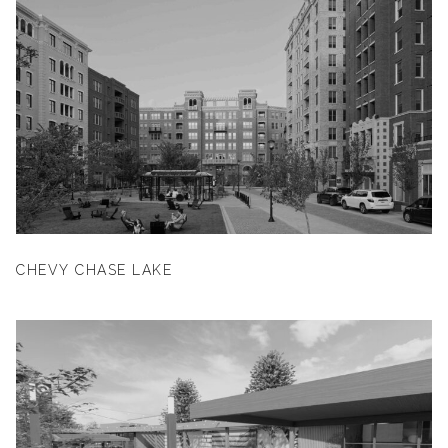
CHEVY CHASE LAKE