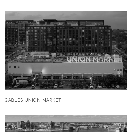
GABLES UNION MARKET