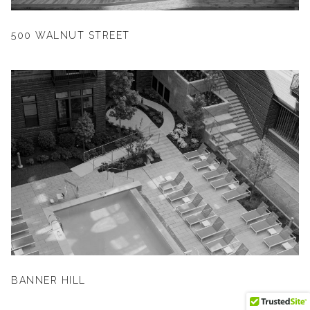
500 WALNUT STREET
BANNER HILL