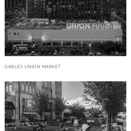
GABLES UNION MARKET