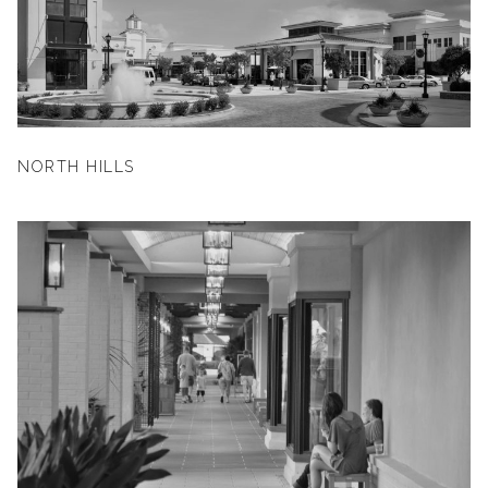
NORTH HILLS