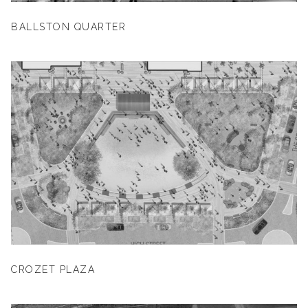
BALLSTON QUARTER
CROZET PLAZA