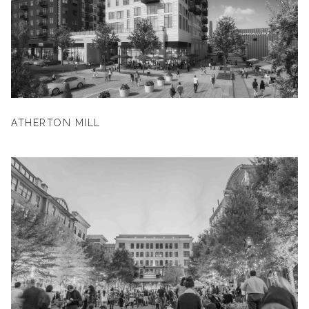
ATHERTON MILL