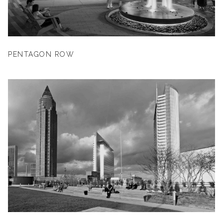
PENTAGON ROW