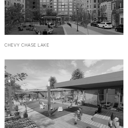
CHEVY CHASE LAKE