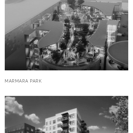
MARMARA PARK