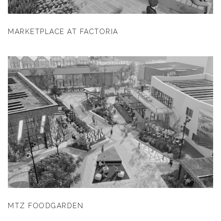
MARKETPLACE AT FACTORIA
MTZ FOODGARDEN