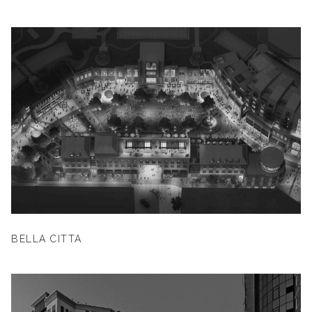
BELLA CITTA