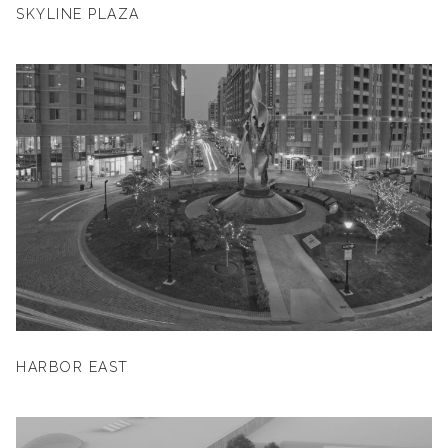
SKYLINE PLAZA
HARBOR EAST