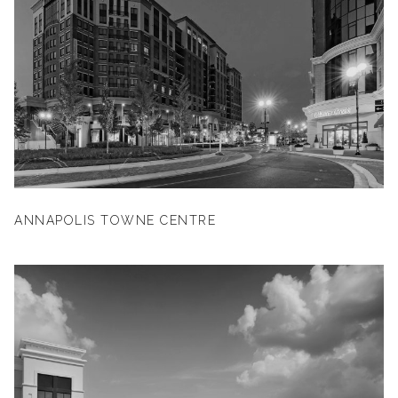
ANNAPOLIS TOWNE CENTRE