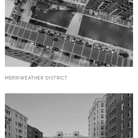
MERRIWEATHER DISTRICT