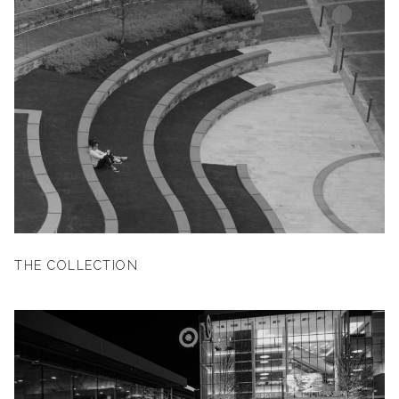
THE COLLECTION