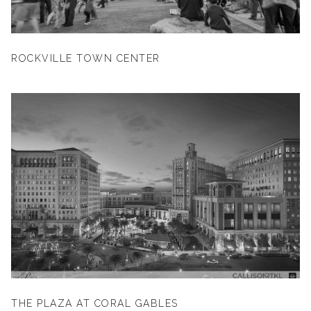
ROCKVILLE TOWN CENTER
THE PLAZA AT CORAL GABLES