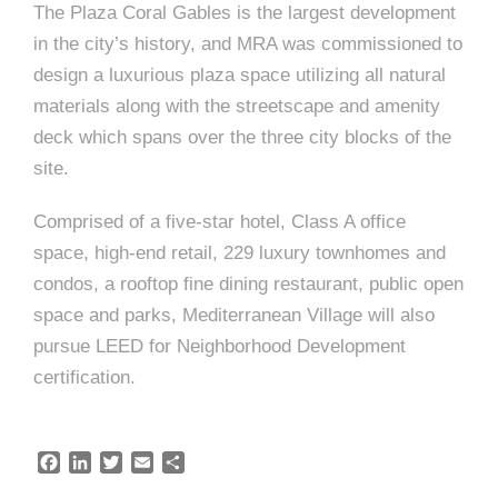
e
n
c
m
c
c
n
The Plaza Coral Gables is the largest development
e
P
t
i
d
t
in the city’s history, and MRA was commissioned to
l
n
l
s
n
design a luxurious plaza space utilizing all natural
s
o
t
a
g
A
materials along with the streetscape and amenity
c
r
z
deck which spans over the three city blocks of the
a
s
a
s
site.
s
p
s
Comprised of a five-star hotel, Class A office
e
space, high-end retail, 229 luxury townhomes and
o
A
condos, a rooftop fine dining restaurant, public open
r
c
space and parks, Mediterranean Village will also
c
pursue LEED for Neighborhood Development
i
certification.
h
a
i
t
F
L
T
E
S
t
a
i
w
m
h