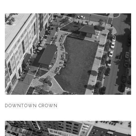
DOWNTOWN CROWN