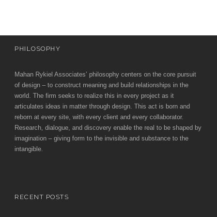
PHILOSOPHY
Mahan Rykiel Associates’ philosophy centers on the core pursuit
of design – to construct meaning and build relationships in the
world. The firm seeks to realize this in every project as it
articulates ideas in matter through design. This act is born and
reborn at every site, with every client and every collaborator.
Research, dialogue, and discovery enable the real to be shaped by
imagination – giving form to the invisible and substance to the
intangible.
RECENT POSTS