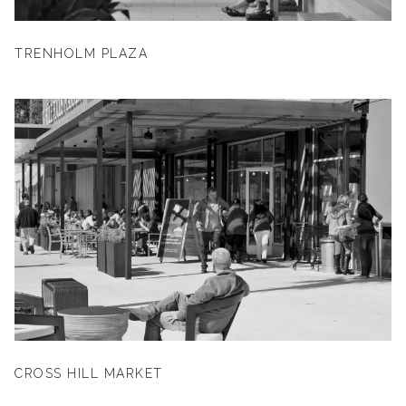
TRENHOLM PLAZA
CROSS HILL MARKET