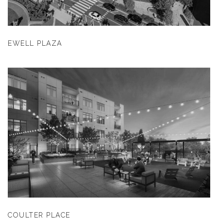
EWELL PLAZA
COULTER PLACE