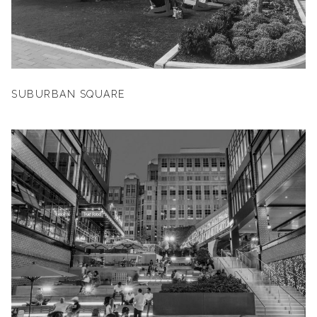
SUBURBAN SQUARE