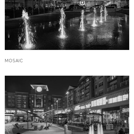
MOSAIC