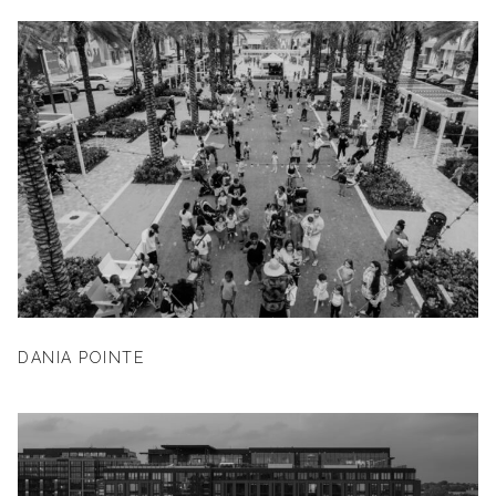
DANIA POINTE