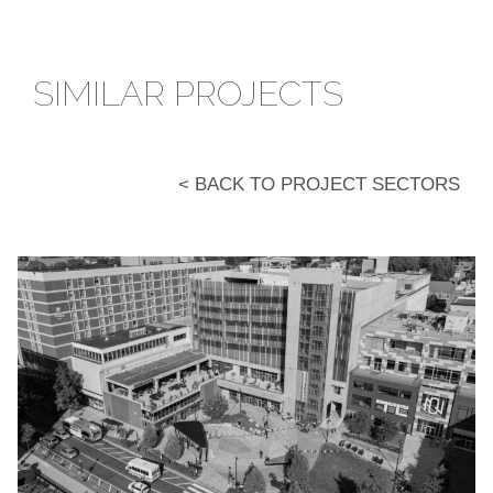
SIMILAR PROJECTS
< BACK TO PROJECT SECTORS