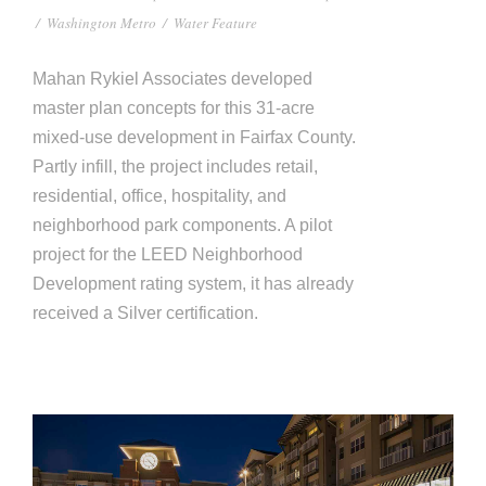
/
Washington Metro
/
Water Feature
Mahan Rykiel Associates developed
master plan concepts for this 31-acre
mixed-use development in Fairfax County.
Partly infill, the project includes retail,
residential, office, hospitality, and
neighborhood park components. A pilot
project for the LEED Neighborhood
Development rating system, it has already
received a Silver certification.