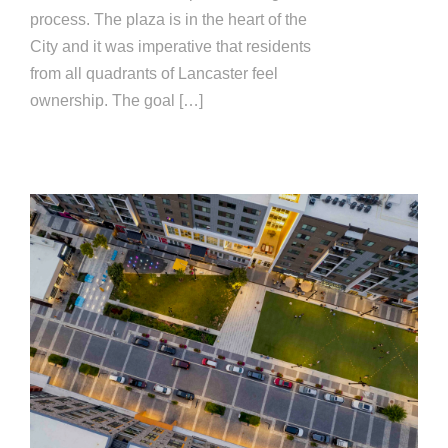
process. The plaza is in the heart of the
City and it was imperative that residents
from all quadrants of Lancaster feel
ownership. The goal […]