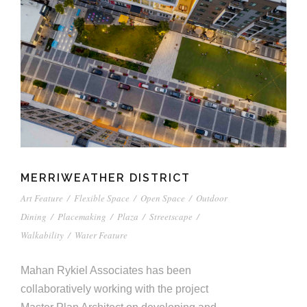
MERRIWEATHER DISTRICT
Art Feature
/
Flexible Space
/
Open Space
/
Outdoor
Dining
/
Placemaking
/
Plaza
/
Streetscape
/
Walkability
/
Water Feature
Mahan Rykiel Associates has been
collaboratively working with the project