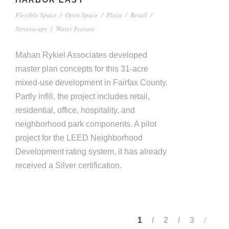
Flexible Space
/
Open Space
/
Plaza
/
Retail
/
Streetscape
/
Water Feature
Mahan Rykiel Associates developed
master plan concepts for this 31-acre
mixed-use development in Fairfax County.
Partly infill, the project includes retail,
residential, office, hospitality, and
neighborhood park components. A pilot
project for the LEED Neighborhood
Development rating system, it has already
received a Silver certification.
1
2
3