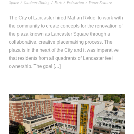
e
Space
/
Outdoor Dining
/
Park
/
Pedestrian
/
Water Feature
e
c
The City of Lancaster hired Mahan Rykiel to work with
t
s
the community to create concepts for the renovation of
u
the plaza known as Lancaster Square through a
r
collaborative, creative placemaking process. The
e
plaza is in the heart of the City and it was imperative
that residents from all quadrants of Lancaster feel
ownership. The goal […]