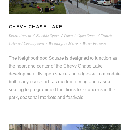
CHEVY CHASE LAKE
Entertainment
/
Flexible Space
/
Lawn
/
Open Space
/
Transit
Oriented Development
/
Washington Metro
/
Water Features
The Neighborhood Square is designed to function as
the heart and center of the Chevy Chase Lake
development. Its open space and edges accommodate
both daily uses such as outdoor dining and casual
seating to programmed functions like concerts in the
park, seasonal markets and festivals.