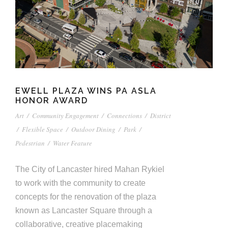
EWELL PLAZA WINS PA ASLA
HONOR AWARD
Art
/
Community Engagement
/
Connections
/
District
/
Flexible Space
/
Outdoor Dining
/
Park
/
Pedestrian
/
Water Feature
The City of Lancaster hired Mahan Rykiel
to work with the community to create
concepts for the renovation of the plaza
known as Lancaster Square through a
collaborative, creative placemaking