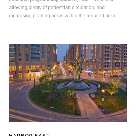
allowing plenty of pedestrian circulation, and
increasing planting areas within the reduced area.
HARBOR EAST