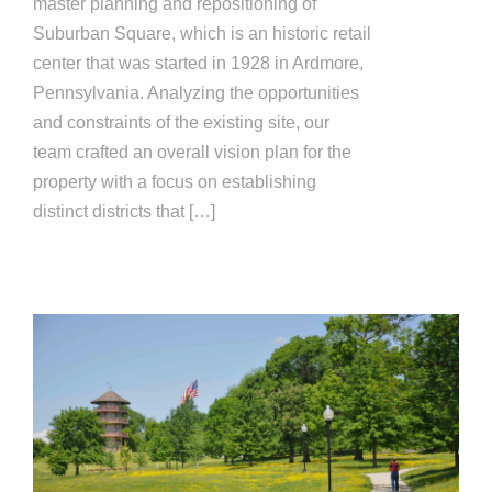
master planning and repositioning of
Suburban Square, which is an historic retail
center that was started in 1928 in Ardmore,
Pennsylvania. Analyzing the opportunities
and constraints of the existing site, our
team crafted an overall vision plan for the
property with a focus on establishing
distinct districts that […]