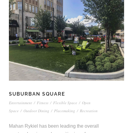
SUBURBAN SQUARE
Entertainment
/
Fitness
/
Flexible Space
/
Open
Space
/
Outdoor Dining
/
Placemaking
/
Recreation
Mahan Rykiel has been leading the overall