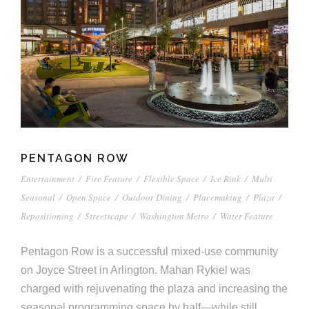
PENTAGON ROW
Entertainment
/
Fire Feature
/
Flexible Space
/
Ice Rink
/
Multi
Seasonal
/
Open Space
/
Outdoor Dining
/
Placemaking
/
Plaza
/
Repositioning
/
Streetscape
/
Washington Metro
/
Water Feature
Pentagon Row is a successful mixed-use community
on Joyce Street in Arlington. Mahan Rykiel was
charged with rejuvenating the plaza and increasing the
seasonal programming space by half—while still