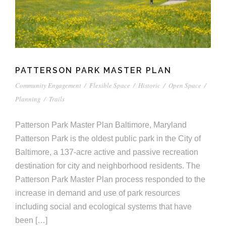
PATTERSON PARK MASTER PLAN
Community Engagement
/
Flexible Space
/
Historic
/
Open Space
/
Planning
/
Trails
Patterson Park Master Plan Baltimore, Maryland
Patterson Park is the oldest public park in the City of
Baltimore, a 137-acre active and passive recreation
destination for city and neighborhood residents. The
Patterson Park Master Plan process responded to the
increase in demand and use of park resources
including social and ecological systems that have
been […]