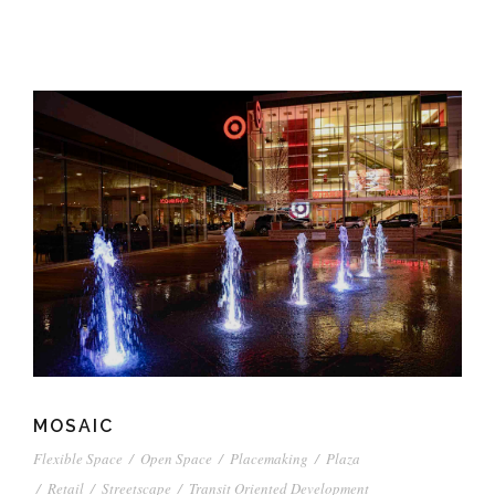
MOSAIC
Flexible Space
/
Open Space
/
Placemaking
/
Plaza
/
Retail
/
Streetscape
/
Transit Oriented Development