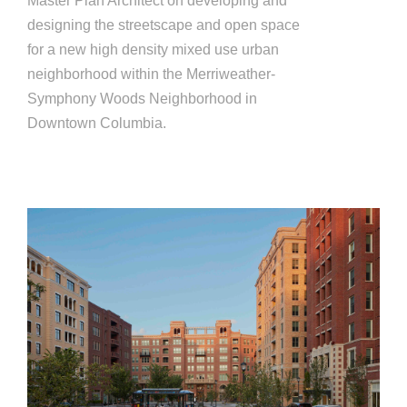
Master Plan Architect on developing and
designing the streetscape and open space
for a new high density mixed use urban
neighborhood within the Merriweather-
Symphony Woods Neighborhood in
Downtown Columbia.