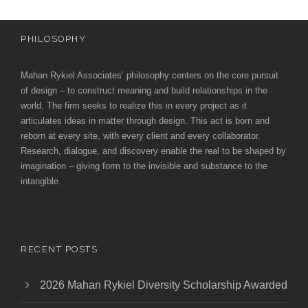
PHILOSOPHY
Mahan Rykiel Associates’ philosophy centers on the core pursuit
of design – to construct meaning and build relationships in the
world. The firm seeks to realize this in every project as it
articulates ideas in matter through design. This act is born and
reborn at every site, with every client and every collaborator.
Research, dialogue, and discovery enable the real to be shaped by
imagination – giving form to the invisible and substance to the
intangible.
RECENT POSTS
2026 Mahan Rykiel Diversity Scholarship Awarded