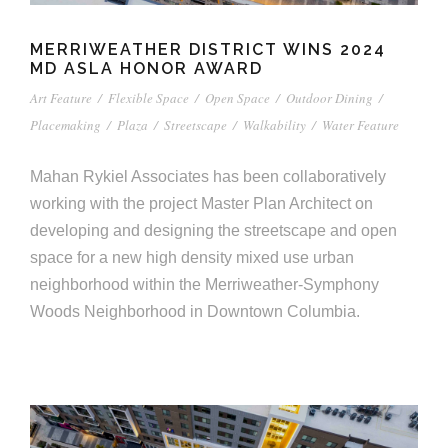
MERRIWEATHER DISTRICT WINS 2024
MD ASLA HONOR AWARD
Art Feature
/
Flexible Space
/
Open Space
/
Outdoor Dining
/
Placemaking
/
Plaza
/
Streetscape
/
Walkability
/
Water Feature
Mahan Rykiel Associates has been collaboratively
working with the project Master Plan Architect on
developing and designing the streetscape and open
space for a new high density mixed use urban
neighborhood within the Merriweather-Symphony
Woods Neighborhood in Downtown Columbia.