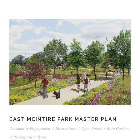
EAST MCINTIRE PARK MASTER PLAN
Community Engagement
/
Horticulture
/
Open Space
/
Rain Garden
/
Recreation
/
Trails