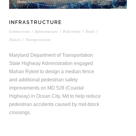
INFRASTRUCTURE
Connections
/
Infrastructure
/
Pedestrian
/
Trails
/
Transit
/
Transportation
Maryland Department of Transportation
State Highway Administration engaged
Mahan Rykiel to design a median fence
and additional pedestrian safety
improvements on MD 528 (Coastal
Highway) in Ocean City, Md to help reduce
pedestrian accidents caused by mid-block
crossings.