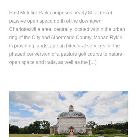
East McIntire Park comprises nearly 80 acres of
passive open space north of the downtown
Charlottesville area, centrally located within the urban
ring of the City and Albermarle County. Mahan Rykiel
is providing landscape architectural services for the
phased conversion of a pasture golf course to natural
open space and trails, as well as the […]