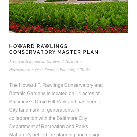
HOWARD RAWLINGS
CONSERVATORY MASTER PLAN
Arboreta & Botanical Gardens
/
Historic
/
Horticulture
/
Open Space
/
Planning
/
Trails
The Howard P. Rawlings Conservatory and
Botanic Gardens is located on 14 acres of
Baltimore’s Druid Hill Park and has been a
City landmark for generations. In
collaboration with the Baltimore City
Department of Recreation and Parks
Mahan Rykiel led the planning and design