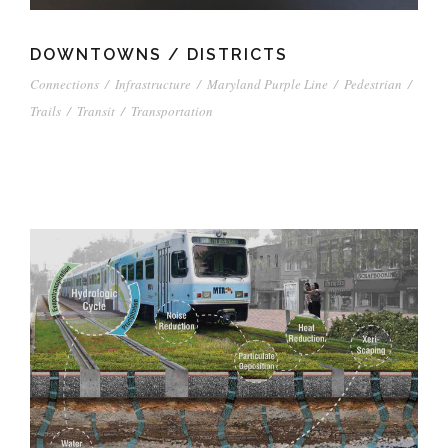
DOWNTOWNS / DISTRICTS
Connections
/
Infrastructure
/
Maryland Purple Line
/
Pedestrian
/
Trails
/
Transit
/
Transportation