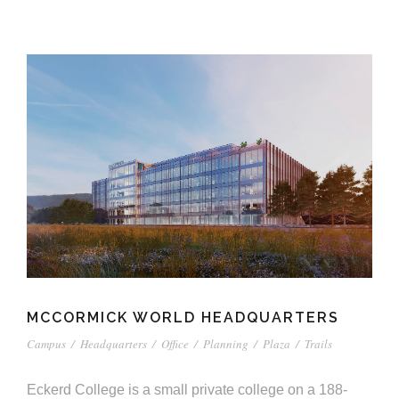
MCCORMICK WORLD HEADQUARTERS
Campus
/
Headquarters
/
Office
/
Planning
/
Plaza
/
Trails
Eckerd College is a small private college on a 188-