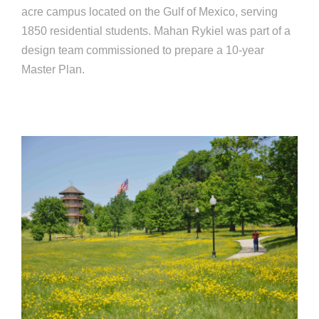
acre campus located on the Gulf of Mexico, serving
1850 residential students. Mahan Rykiel was part of a
design team commissioned to prepare a 10-year
Master Plan.