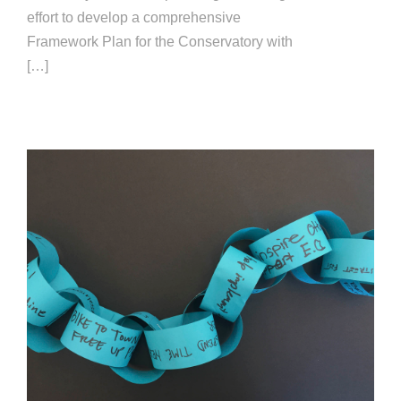
effort to develop a comprehensive
Framework Plan for the Conservatory with
[…]