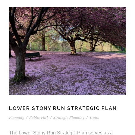
LOWER STONY RUN STRATEGIC PLAN
Planning
/
Public Park
/
Strategic Planning
/
Trails
The Lower Stony Run Strategic Plan serves as a