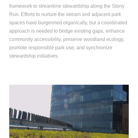
framework to streamline stewardship along the Stony
Run. Efforts to nurture the stream and adjacent park
spaces have burgeoned organically, but a coordinated
approach is needed to bridge existing gaps, enhance
community accessibility, preserve woodland ecology,
promote responsible park use, and synchronize
stewardship initiatives.