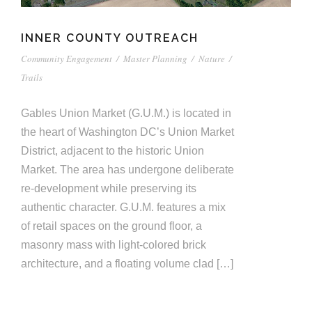
INNER COUNTY OUTREACH
Community Engagement
/
Master Planning
/
Nature
/
Trails
Gables Union Market (G.U.M.) is located in
the heart of Washington DC’s Union Market
District, adjacent to the historic Union
Market. The area has undergone deliberate
re-development while preserving its
authentic character. G.U.M. features a mix
of retail spaces on the ground floor, a
masonry mass with light-colored brick
architecture, and a floating volume clad […]