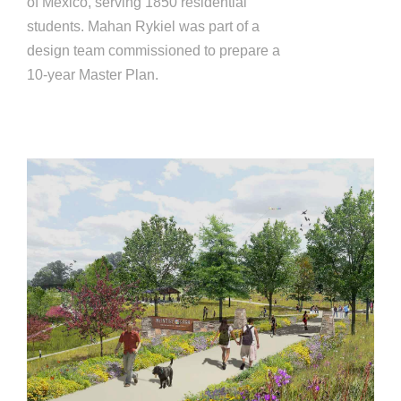
of Mexico, serving 1850 residential
students. Mahan Rykiel was part of a
design team commissioned to prepare a
10-year Master Plan.