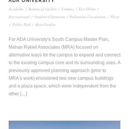
ADA UNIVERSITY
Academic
/
Botanical Garden
/
Campus
/
Eco-Urban
/
International
/
Outdoor Classroom
/
Pedestrian Circulation
/
Plaza
/
Public Park
/
Rain Garden
For ADA University's South Campus Master Plan,
Mahan Rykiel Associates (MRA) focused on
alternative ways for the campus to expand and connect
to the existing campus core and its surrounding uses. A
previously approved planning approach (prior to
MRA's work) envisioned two new campus buildings
and a plaza space, which were independent from the
other […]