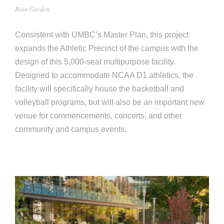
e
Rain Garden
e
c
t
Consistent with UMBC’s Master Plan, this project
s
expands the Athletic Precinct of the campus with the
u
design of this 5,000-seat multipurpose facility.
r
Designed to accommodate NCAA D1 athletics, the
e
facility will specifically house the basketball and
volleyball programs, but will also be an important new
venue for commencements, concerts, and other
community and campus events.