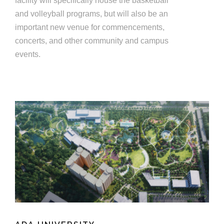
facility will specifically house the basketball
and volleyball programs, but will also be an
important new venue for commencements,
concerts, and other community and campus
events.