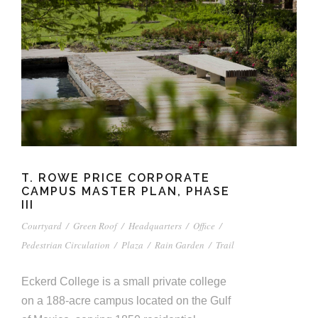
T. ROWE PRICE CORPORATE
CAMPUS MASTER PLAN, PHASE
III
Courtyard
/
Green Roof
/
Headquarters
/
Office
/
Pedestrian Circulation
/
Plaza
/
Rain Garden
/
Trail
Eckerd College is a small private college
on a 188-acre campus located on the Gulf