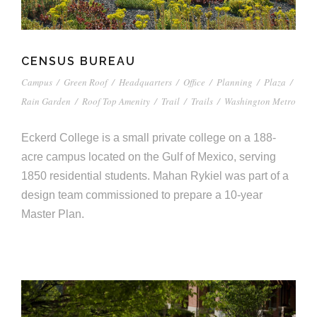
CENSUS BUREAU
Campus
/
Green Roof
/
Headquarters
/
Office
/
Planning
/
Plaza
/
Rain Garden
/
Roof Top Amenity
/
Trail
/
Trails
/
Washington Metro
Eckerd College is a small private college on a 188-
acre campus located on the Gulf of Mexico, serving
1850 residential students. Mahan Rykiel was part of a
design team commissioned to prepare a 10-year
Master Plan.