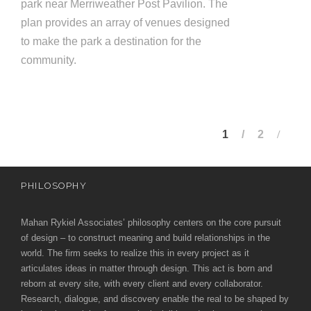
park near Merriweather Post Pavilion. The
plan provides an array of venues designed
to make the park a destination for the
community.
1
2
PHILOSOPHY
Mahan Rykiel Associates’ philosophy centers on the core pursuit
of design – to construct meaning and build relationships in the
world. The firm seeks to realize this in every project as it
articulates ideas in matter through design. This act is born and
reborn at every site, with every client and every collaborator.
Research, dialogue, and discovery enable the real to be shaped by