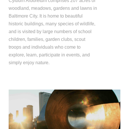
Cylburn Arboretum comprises 207 acres of
woodland, meadows, gardens and lawns in
Baltimore City. It is home to beautiful
historic buildings, many species of wildlife,
and is visited by large numbers of school
children, families, garden clubs, scout
troops and individuals who come to
explore, learn, participate in events, and
simply enjoy nature.