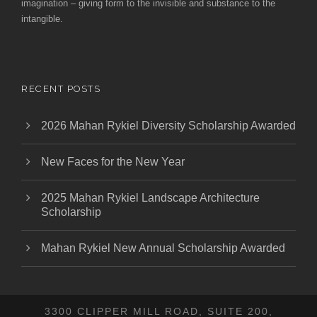
imagination – giving form to the invisible and substance to the
intangible.
RECENT POSTS
2026 Mahan Rykiel Diversity Scholarship Awarded
New Faces for the New Year
2025 Mahan Rykiel Landscape Architecture
Scholarship
Mahan Rykiel New Annual Scholarship Awarded
3300 CLIPPER MILL ROAD, SUITE 200,