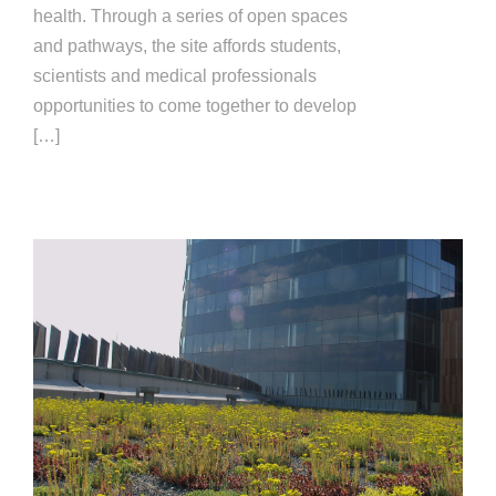
health. Through a series of open spaces
and pathways, the site affords students,
scientists and medical professionals
opportunities to come together to develop
[…]