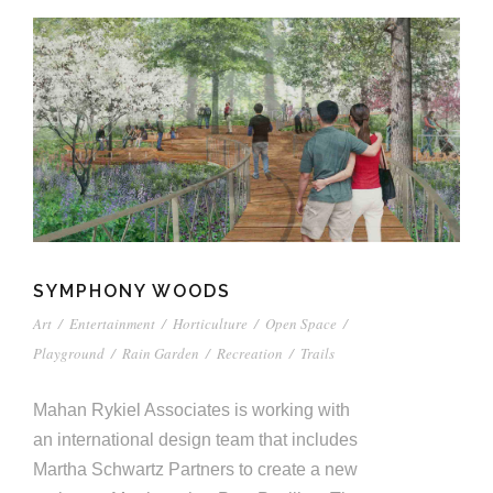
SYMPHONY WOODS
Art
/
Entertainment
/
Horticulture
/
Open Space
/
Playground
/
Rain Garden
/
Recreation
/
Trails
Mahan Rykiel Associates is working with
an international design team that includes
Martha Schwartz Partners to create a new