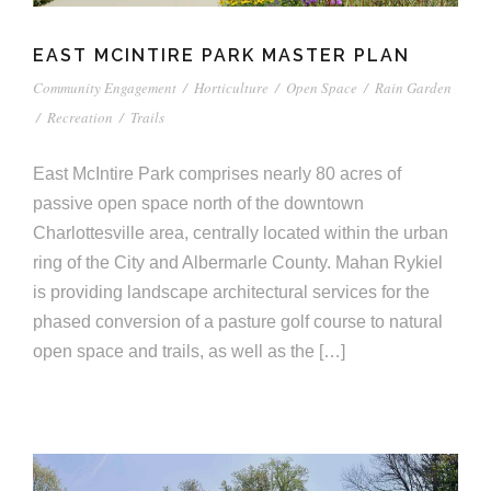
EAST MCINTIRE PARK MASTER PLAN
Community Engagement
/
Horticulture
/
Open Space
/
Rain Garden
/
Recreation
/
Trails
East McIntire Park comprises nearly 80 acres of
passive open space north of the downtown
Charlottesville area, centrally located within the urban
ring of the City and Albermarle County. Mahan Rykiel
is providing landscape architectural services for the
phased conversion of a pasture golf course to natural
open space and trails, as well as the […]