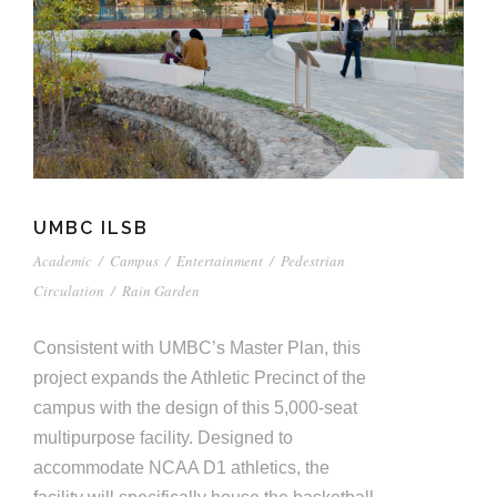
UMBC ILSB
Academic
/
Campus
/
Entertainment
/
Pedestrian
Circulation
/
Rain Garden
Consistent with UMBC’s Master Plan, this
project expands the Athletic Precinct of the
campus with the design of this 5,000-seat
multipurpose facility. Designed to
accommodate NCAA D1 athletics, the