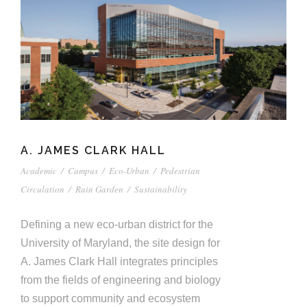
A. JAMES CLARK HALL
Academic
/
Campus
/
Eco-Urban
/
Pedestrian
Circulation
/
Rain Garden
/
Sustainability
Defining a new eco-urban district for the
University of Maryland, the site design for
A. James Clark Hall integrates principles
from the fields of engineering and biology
to support community and ecosystem