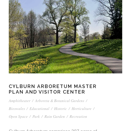
CYLBURN ARBORETUM MASTER
PLAN AND VISITOR CENTER
Amphitheater
/
Arboreta & Botanical Gardens
/
Bioswales
/
Educational
/
Historic
/
Horticulture
/
Open Space
/
Park
/
Rain Garden
/
Recreation