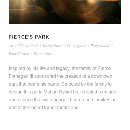
PIERCE’S PARK
Art
/
Educational
/
Horticulture
/
Open Space
/
Playground
/
Rain Garden
/
Recreation
Inspired by his life and legacy, the family of Pierce
Flanagan III sponsored the creation of a downtown
park that bears his name. Selected by the family to
design this park, Mahan Rykiel has created a unique
open space that will engage children and families as
part of the Inner Harbor landscape.