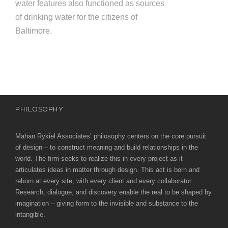
water features also functioned as sources
of drinking water for the citizens of
Baltimore.
PHILOSOPHY
Mahan Rykiel Associates’ philosophy centers on the core pursuit
of design – to construct meaning and build relationships in the
world. The firm seeks to realize this in every project as it
articulates ideas in matter through design. This act is born and
reborn at every site, with every client and every collaborator.
Research, dialogue, and discovery enable the real to be shaped by
imagination – giving form to the invisible and substance to the
intangible.