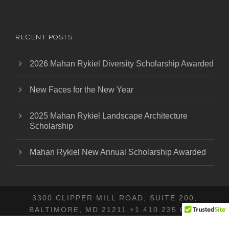
RECENT POSTS
2026 Mahan Rykiel Diversity Scholarship Awarded
New Faces for the New Year
2025 Mahan Rykiel Landscape Architecture
Scholarship
Mahan Rykiel New Annual Scholarship Awarded
3300 CLIPPER MILL ROAD, SUITE 200,
BALTIMORE, MD 21211 +1.410.235.6001