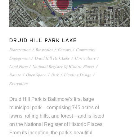
DRUID HILL PARK LAKE
Bioretention
/
Bioswales
/
Canopy
/
Community
Engagement
/
Druid Hill Park Lake
/
Horticulture
/
Land Form
/
National Register Of Historic Places
/
Nature
/
Open Space
/
Park
/
Planting Design
/
Recreation
Druid Hill Park is Baltimore’s first large
municipal park—comprising 745 acres of
lawns, rolling hills, and forest—and is listed
on the National Register of Historic Places.
From its inception, the park’s beautiful