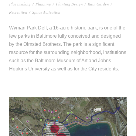
Placemaking
/
Planning
/
Planting Design
/
Rain Garden
/
Recreation
/
Space Activation
Wyman Park Dell, a 16-acre historic park, is one of the
few parks in Baltimore fully conceived and designed
by the Olmsted Brothers. The park is a significant
resource for the surrounding neighborhood, institutions
such as the Baltimore Museum of Art and Johns
Hopkins University as well as for the City residents.