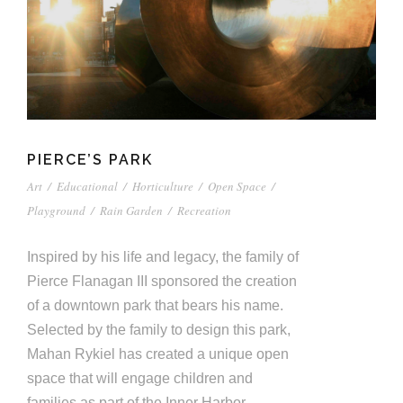
PIERCE’S PARK
Art
/
Educational
/
Horticulture
/
Open Space
/
Playground
/
Rain Garden
/
Recreation
Inspired by his life and legacy, the family of
Pierce Flanagan III sponsored the creation
of a downtown park that bears his name.
Selected by the family to design this park,
Mahan Rykiel has created a unique open
space that will engage children and
families as part of the Inner Harbor