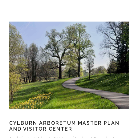
CYLBURN ARBORETUM MASTER PLAN
AND VISITOR CENTER
Amphitheater
/
Arboreta & Botanical Gardens
/
Bioswales
/