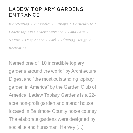
LADEW TOPIARY GARDENS
ENTRANCE
Bioretention
/
Bioswales
/
Canopy
/
Horticulture
/
Ladew Topiary Gardens Entrance
/
Land Form
/
Nature
/
Open Space
/
Park
/
Planting Design
/
Recreation
Named one of “10 incredible topiary
gardens around the world” by Architectural
Digest and “the most outstanding topiary
garden in America” by the Garden Club of
America, Ladew Topiary Gardens is a 22-
acre non-profit garden and manor house
located in Baltimore County horse country.
The elaborate gardens were designed by
socialite and huntsman, Harvey […]