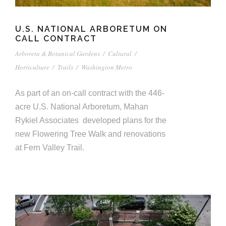
U.S. NATIONAL ARBORETUM ON
CALL CONTRACT
Arboreta & Botanical Gardens
/
Cultural
/
Horticulture
/
Trails
/
Washington Metro
As part of an on-call contract with the 446-
acre U.S. National Arboretum, Mahan
Rykiel Associates developed plans for the
new Flowering Tree Walk and renovations
at Fern Valley Trail.