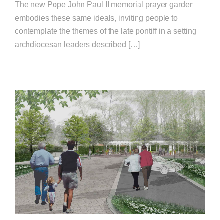
The new Pope John Paul II memorial prayer garden
embodies these same ideals, inviting people to
contemplate the themes of the late pontiff in a setting
archdiocesan leaders described […]