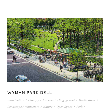
WYMAN PARK DELL
Bioretention
/
Canopy
/
Community Engagement
/
Horticulture
/
Landscape Architecture
/
Nature
/
Open Space
/
Park
/