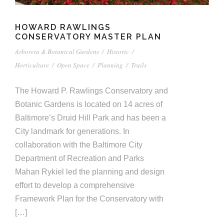
HOWARD RAWLINGS
CONSERVATORY MASTER PLAN
Arboreta & Botanical Gardens
/
Historic
/
Horticulture
/
Open Space
/
Planning
/
Trails
The Howard P. Rawlings Conservatory and
Botanic Gardens is located on 14 acres of
Baltimore’s Druid Hill Park and has been a
City landmark for generations. In
collaboration with the Baltimore City
Department of Recreation and Parks
Mahan Rykiel led the planning and design
effort to develop a comprehensive
Framework Plan for the Conservatory with
[…]