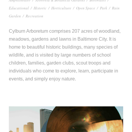
Educational
/
Historic
/
Horticulture
/
Open Space
/
Park
/
Rain
Garden
/
Recreation
Cylburn Arboretum comprises 207 acres of woodland,
meadows, gardens and lawns in Baltimore City. It is
home to beautiful historic buildings, many species of
wildlife, and is visited by large numbers of school
children, families, garden clubs, scout troops and
individuals who come to explore, learn, participate in
events, and simply enjoy nature.