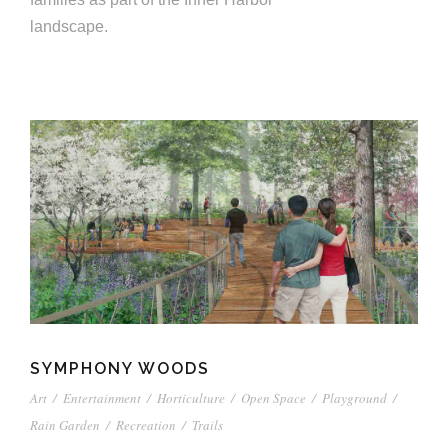
landscape.
SYMPHONY WOODS
Art
/
Entertainment
/
Horticulture
/
Open Space
/
Playground
/
Rain Garden
/
Recreation
/
Trails