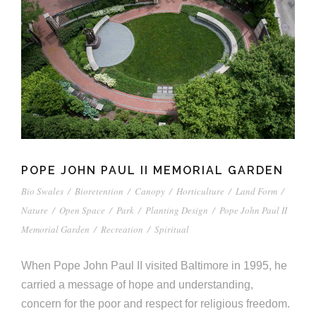
POPE JOHN PAUL II MEMORIAL GARDEN
Bio Swales
/
Bioretention
/
Canopy
/
Horticulture
/
Land Form
/
Nature
/
Open Space
/
Park
/
Planting Design
/
Pope John Paul II
Memorial Garden
/
Recreation
/
Spiritual
When Pope John Paul II visited Baltimore in 1995, he
carried a message of hope and understanding,
concern for the poor and respect for religious freedom.