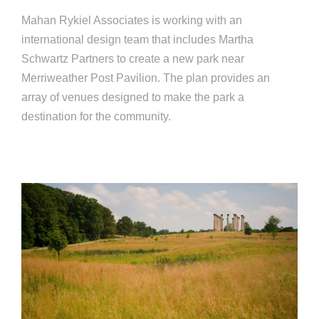
Mahan Rykiel Associates is working with an
international design team that includes Martha
Schwartz Partners to create a new park near
Merriweather Post Pavilion. The plan provides an
array of venues designed to make the park a
destination for the community.