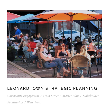
LEONARDTOWN STRATEGIC PLANNING
Community Engagement
/
Main Street
/
Master Plan
/
Stakeholder
Facilitation
/
Waterfront