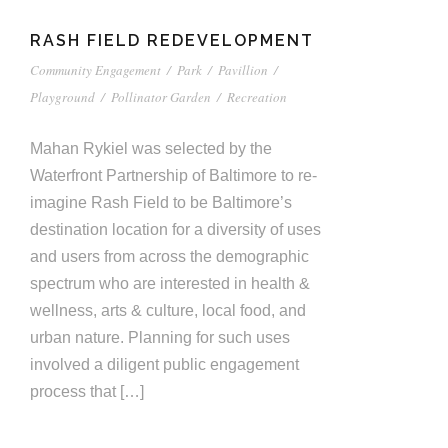
RASH FIELD REDEVELOPMENT
Community Engagement
/
Park
/
Pavillion
/
Playground
/
Pollinator Garden
/
Recreation
Mahan Rykiel was selected by the
Waterfront Partnership of Baltimore to re-
imagine Rash Field to be Baltimore’s
destination location for a diversity of uses
and users from across the demographic
spectrum who are interested in health &
wellness, arts & culture, local food, and
urban nature. Planning for such uses
involved a diligent public engagement
process that […]