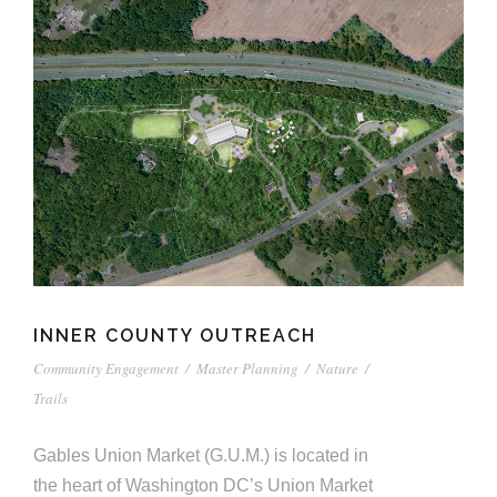
INNER COUNTY OUTREACH
Community Engagement
/
Master Planning
/
Nature
/
Trails
Gables Union Market (G.U.M.) is located in
the heart of Washington DC’s Union Market