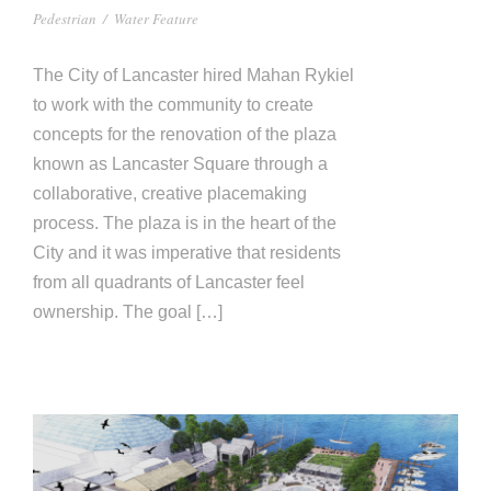
Pedestrian
/
Water Feature
The City of Lancaster hired Mahan Rykiel
to work with the community to create
concepts for the renovation of the plaza
known as Lancaster Square through a
collaborative, creative placemaking
process. The plaza is in the heart of the
City and it was imperative that residents
from all quadrants of Lancaster feel
ownership. The goal […]