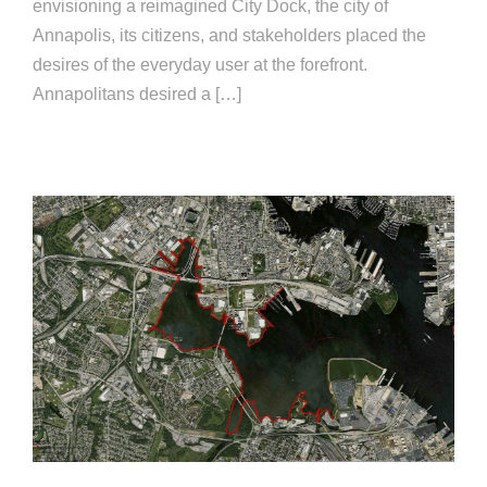
envisioning a reimagined City Dock, the city of
Annapolis, its citizens, and stakeholders placed the
desires of the everyday user at the forefront.
Annapolitans desired a […]