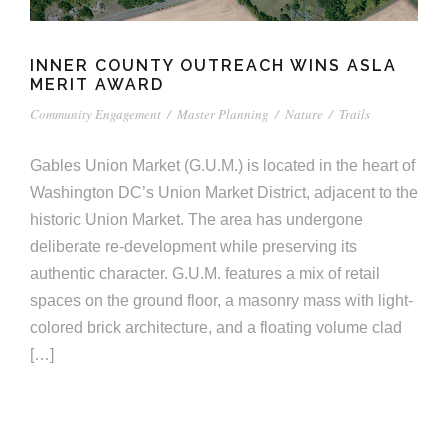
e
e
c
t
INNER COUNTY OUTREACH WINS ASLA
s
MERIT AWARD
u
Community Engagement
/
Master Planning
/
Nature
/
Trails
r
Gables Union Market (G.U.M.) is located in the heart of
e
Washington DC’s Union Market District, adjacent to the
historic Union Market. The area has undergone
deliberate re-development while preserving its
authentic character. G.U.M. features a mix of retail
spaces on the ground floor, a masonry mass with light-
colored brick architecture, and a floating volume clad
[…]