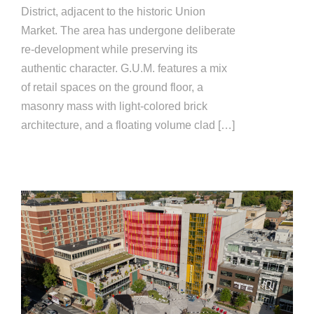
District, adjacent to the historic Union
Market. The area has undergone deliberate
re-development while preserving its
authentic character. G.U.M. features a mix
of retail spaces on the ground floor, a
masonry mass with light-colored brick
architecture, and a floating volume clad […]