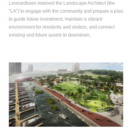
Leonardtown retained the Landscape Architect (the
“LA”) to engage with the community and prepare a plan
to guide future investment, maintain a vibrant
environment for residents and visitors, and connect
existing and future assets to downtown.