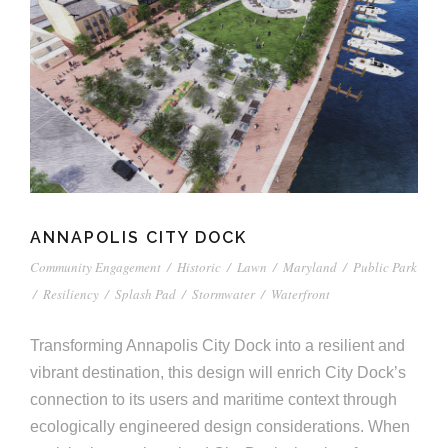
ANNAPOLIS CITY DOCK
Community Engagement
/
Historic
/
Lawn
/
Maryland
/
Public Park
/
Resiliency
/
Splash Pad
/
Stormwater
/
Waterfront
Transforming Annapolis City Dock into a resilient and
vibrant destination, this design will enrich City Dock’s
connection to its users and maritime context through
ecologically engineered design considerations. When