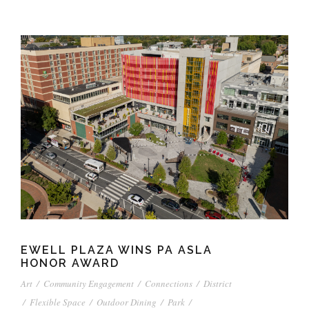
EWELL PLAZA WINS PA ASLA
HONOR AWARD
Art
/
Community Engagement
/
Connections
/
District
/
Flexible Space
/
Outdoor Dining
/
Park
/