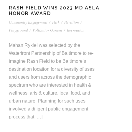
RASH FIELD WINS 2023 MD ASLA
HONOR AWARD
Community Engagement
/
Park
/
Pavillion
/
Playground
/
Pollinator Garden
/
Recreation
Mahan Rykiel was selected by the
Waterfront Partnership of Baltimore to re-
imagine Rash Field to be Baltimore’s
destination location for a diversity of uses
and users from across the demographic
spectrum who are interested in health &
wellness, arts & culture, local food, and
urban nature. Planning for such uses
involved a diligent public engagement
process that […]