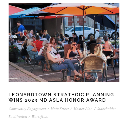
LEONARDTOWN STRATEGIC PLANNING
WINS 2023 MD ASLA HONOR AWARD
Community Engagement
/
Main Street
/
Master Plan
/
Stakeholder
Facilitation
/
Waterfront