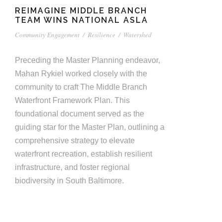
REIMAGINE MIDDLE BRANCH
TEAM WINS NATIONAL ASLA
Community Engagement
/
Resilience
/
Watershed
Preceding the Master Planning endeavor,
Mahan Rykiel worked closely with the
community to craft The Middle Branch
Waterfront Framework Plan. This
foundational document served as the
guiding star for the Master Plan, outlining a
comprehensive strategy to elevate
waterfront recreation, establish resilient
infrastructure, and foster regional
biodiversity in South Baltimore.