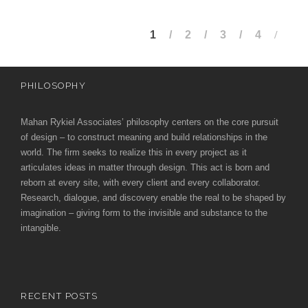
1
2
3
4
PHILOSOPHY
Mahan Rykiel Associates’ philosophy centers on the core pursuit
of design – to construct meaning and build relationships in the
world. The firm seeks to realize this in every project as it
articulates ideas in matter through design. This act is born and
reborn at every site, with every client and every collaborator.
Research, dialogue, and discovery enable the real to be shaped by
imagination – giving form to the invisible and substance to the
intangible.
RECENT POSTS