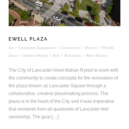
EWELL PLAZA
Art
/
Community Engagement
/
Connections
/
District
/
Flexible
Space
/
Outdoor Dining
/
Park
/
Pedestrian
/
Water Feature
The City of Lancaster hired Mahan Rykiel to work with
the community to create concepts for the renovation of
the plaza known as Lancaster Square through a
collaborative, creative placemaking process. The
plaza is in the heart of the City and it was imperative
that residents from all quadrants of Lancaster feel
ownership. The goal […]