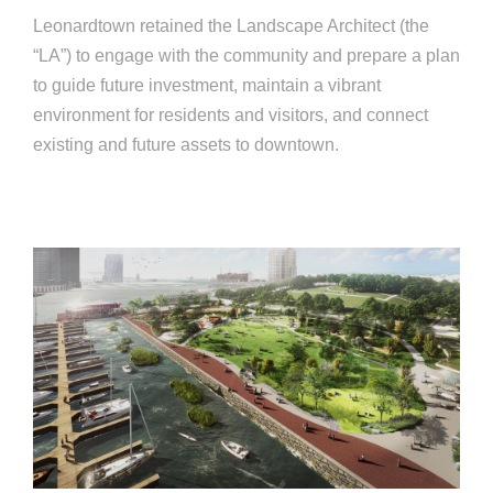
Leonardtown retained the Landscape Architect (the
“LA”) to engage with the community and prepare a plan
to guide future investment, maintain a vibrant
environment for residents and visitors, and connect
existing and future assets to downtown.