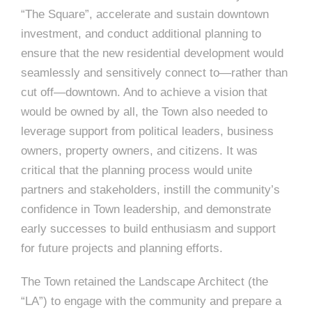
“The Square”, accelerate and sustain downtown
investment, and conduct additional planning to
ensure that the new residential development would
seamlessly and sensitively connect to—rather than
cut off—downtown. And to achieve a vision that
would be owned by all, the Town also needed to
leverage support from political leaders, business
owners, property owners, and citizens. It was
critical that the planning process would unite
partners and stakeholders, instill the community’s
confidence in Town leadership, and demonstrate
early successes to build enthusiasm and support
for future projects and planning efforts.
The Town retained the Landscape Architect (the
“LA”) to engage with the community and prepare a