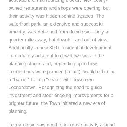
e
activation. On surrounding blocks, new locally-
e
owned restaurants and shops were opening, but
c
their activity was hidden behind façades. The
t
s
waterfront park, an extensive and successful
u
amenity, was detached from downtown—only a
r
quarter mile away, but downhill and out of view.
e
Additionally, a new 300+ residential development
immediately adjacent to downtown was in the
planning stages and, depending upon how
connections were planned (or not), would either be
a “barrier” to or a “seam” with downtown
Leonardtown. Recognizing the need to guide
investment and steer ongoing improvements for a
brighter future, the Town initiated a new era of
planning.
Leonardtown saw need to increase activity around