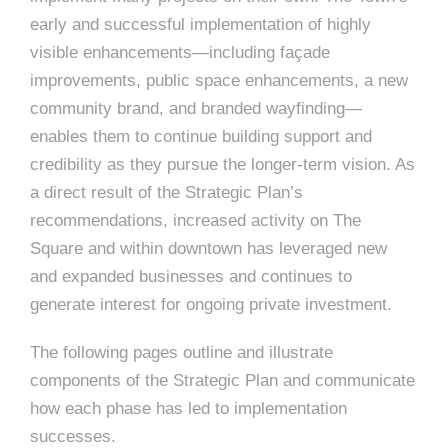
early and successful implementation of highly
visible enhancements—including façade
improvements, public space enhancements, a new
community brand, and branded wayfinding—
enables them to continue building support and
credibility as they pursue the longer-term vision. As
a direct result of the Strategic Plan’s
recommendations, increased activity on The
Square and within downtown has leveraged new
and expanded businesses and continues to
generate interest for ongoing private investment.
The following pages outline and illustrate
components of the Strategic Plan and communicate
how each phase has led to implementation
successes.