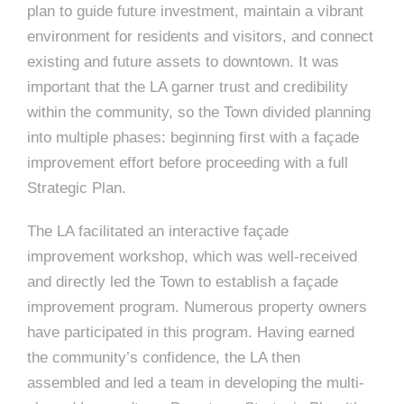
plan to guide future investment, maintain a vibrant
environment for residents and visitors, and connect
existing and future assets to downtown. It was
important that the LA garner trust and credibility
within the community, so the Town divided planning
into multiple phases: beginning first with a façade
improvement effort before proceeding with a full
Strategic Plan.
The LA facilitated an interactive façade
improvement workshop, which was well-received
and directly led the Town to establish a façade
improvement program. Numerous property owners
have participated in this program. Having earned
the community’s confidence, the LA then
assembled and led a team in developing the multi-