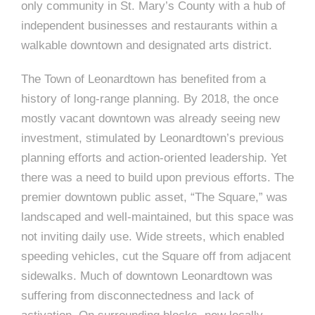
e
n
c
only community in St. Mary’s County with a hub of
m
c
c
n
e
P
t
i
independent businesses and restaurants within a
d
t
l
n
l
s
n
walkable downtown and designated arts district.
s
o
t
a
g
A
c
r
z
The Town of Leonardtown has benefited from a
a
s
a
s
history of long-range planning. By 2018, the once
s
mostly vacant downtown was already seeing new
p
s
investment, stimulated by Leonardtown’s previous
e
planning efforts and action-oriented leadership. Yet
o
A
there was a need to build upon previous efforts. The
r
premier downtown public asset, “The Square,” was
c
landscaped and well-maintained, but this space was
c
i
not inviting daily use. Wide streets, which enabled
h
speeding vehicles, cut the Square off from adjacent
a
i
sidewalks. Much of downtown Leonardtown was
t
suffering from disconnectedness and lack of
t