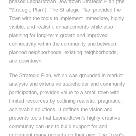
phased Leonardtown Downtown Strategic Plan (the
“Strategic Plan”). The Strategic Plan provided the
Town with the tools to implement immediate, highly
visible, and realistic enhancements while also
planning for long-term growth and improved
connectivity within the community and between
planned neighborhoods, existing neighborhoods,
and downtown.
The Strategic Plan, which was grounded in market
analysis and extensive stakeholder and community
participation, provides value to a small town with
limited resources by outlining realistic, pragmatic,
achievable solutions. It defines the vision and
presents tools that Leonardtown’s highly creative
community can use to build support for and
implement many projects on their own. The Town’s