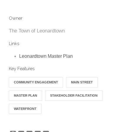
Owner
The Town of Leonardtown
Links
Leonardtown Master Plan
Key Features
COMMUNITY ENGAGEMENT
MAIN STREET
MASTER PLAN
STAKEHOLDER FACILITATION
WATERFRONT