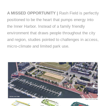
A MISSED OPPORTUNITY |
Rash Field is perfectly
positioned to be the heart that pumps energy into
the Inner Harbor. Instead of a family friendly
environment that draws people throughout the city
and region, studies pointed to challenges in access,
micro-climate and limited park use.