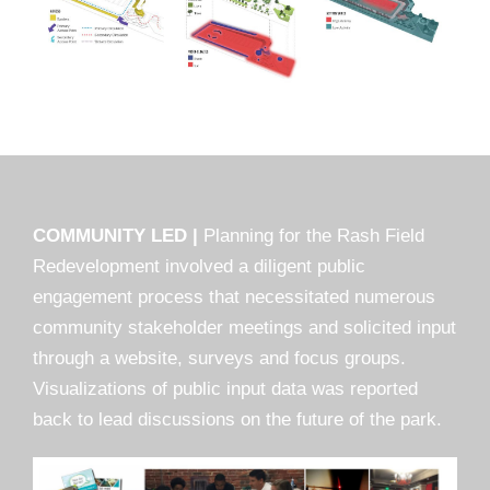
COMMUNITY LED |
Planning for the Rash Field
Redevelopment involved a diligent public
engagement process that necessitated numerous
community stakeholder meetings and solicited input
through a website, surveys and focus groups.
Visualizations of public input data was reported
back to lead discussions on the future of the park.