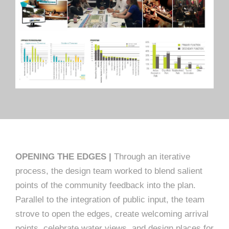
OPENING THE EDGES |
Through an iterative
process, the design team worked to blend salient
points of the community feedback into the plan.
Parallel to the integration of public input, the team
strove to open the edges, create welcoming arrival
points, celebrate water views, and design places for