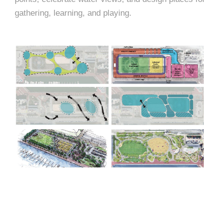
gathering, learning, and playing.