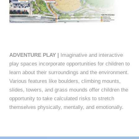
ADVENTURE PLAY |
Imaginative and interactive
play spaces incorporate opportunities for children to
learn about their surroundings and the environment.
Various features like boulders, climbing mounts,
slides, towers, and grass mounds offer children the
opportunity to take calculated risks to stretch
themselves physically, mentally, and emotionally.