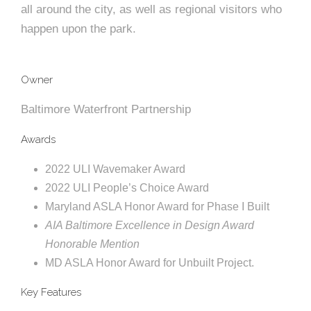
e
all around the city, as well as regional visitors who
e
c
happen upon the park.
t
s
u
Owner
r
Baltimore Waterfront Partnership
e
Awards
2022 ULI Wavemaker Award
2022 ULI People’s Choice Award
Maryland ASLA Honor Award for Phase I Built
AIA Baltimore Excellence in Design Award
Honorable Mention
MD ASLA Honor Award for Unbuilt Project.
Key Features