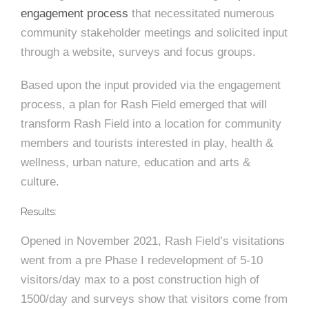
e
n
c
m
c
c
n
engagement process
that necessitated numerous
e
P
t
i
d
t
l
community stakeholder meetings and solicited input
n
l
s
n
s
o
through a website, surveys and focus groups.
t
a
g
A
c
r
z
Based upon the input provided via the engagement
a
s
a
s
process, a plan for Rash Field emerged that will
s
p
transform Rash Field into a location for community
s
e
members and tourists interested in play, health &
o
wellness, urban nature, education and arts &
A
culture.
r
c
Results:
c
i
h
Opened in November 2021, Rash Field’s visitations
a
i
went from a pre Phase I redevelopment of 5-10
visitors/day max to a post construction high of
t
t
1500/day and surveys show that visitors come from