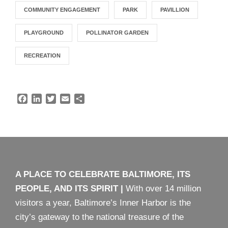
COMMUNITY ENGAGEMENT
PARK
PAVILLION
PLAYGROUND
POLLINATOR GARDEN
RECREATION
F
L
T
E
S
a
i
w
m
h
c
n
i
a
a
e
k
t
i
r
b
e
t
l
e
o
d
e
o
I
r
k
n
A PLACE TO CELEBRATE BALTIMORE, ITS
PEOPLE, AND ITS SPIRIT
|
With over 14 million
visitors a year, Baltimore’s Inner Harbor is the
city’s gateway to the national treasure of the