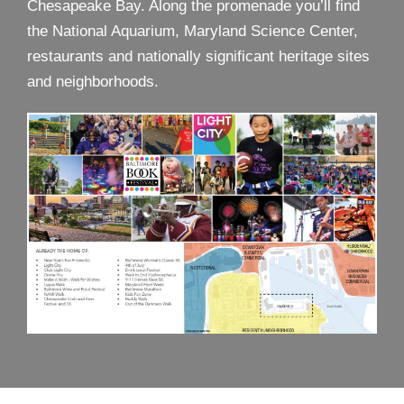
Chesapeake Bay. Along the promenade you’ll find
the National Aquarium, Maryland Science Center,
restaurants and nationally significant heritage sites
and neighborhoods.