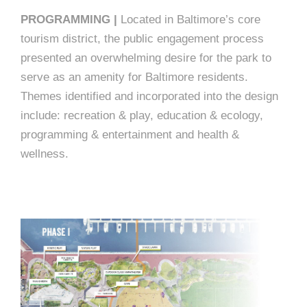
PROGRAMMING |
Located in Baltimore’s core
tourism district, the public engagement process
presented an overwhelming desire for the park to
serve as an amenity for Baltimore residents.
Themes identified and incorporated into the design
include: recreation & play, education & ecology,
programming & entertainment and health &
wellness.