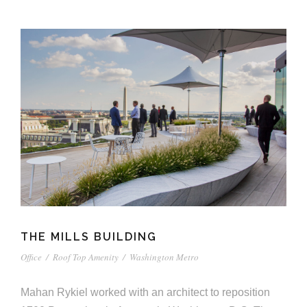
THE MILLS BUILDING
Office
/
Roof Top Amenity
/
Washington Metro
Mahan Rykiel worked with an architect to reposition