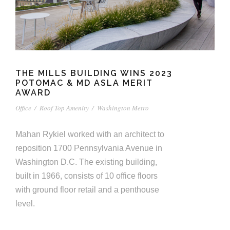
THE MILLS BUILDING WINS 2023
POTOMAC & MD ASLA MERIT
AWARD
Office
/
Roof Top Amenity
/
Washington Metro
Mahan Rykiel worked with an architect to
reposition 1700 Pennsylvania Avenue in
Washington D.C. The existing building,
built in 1966, consists of 10 office floors
with ground floor retail and a penthouse
level.