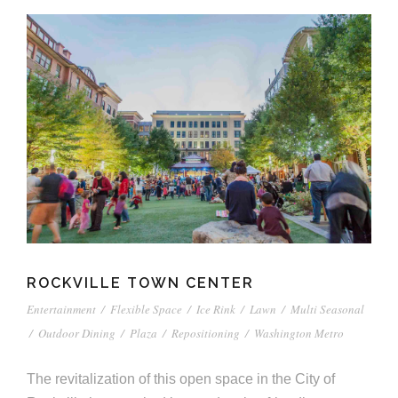
ROCKVILLE TOWN CENTER
Entertainment
/
Flexible Space
/
Ice Rink
/
Lawn
/
Multi Seasonal
/
Outdoor Dining
/
Plaza
/
Repositioning
/
Washington Metro
The revitalization of this open space in the City of