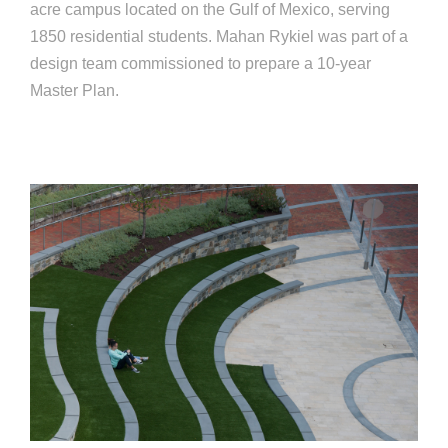
acre campus located on the Gulf of Mexico, serving
1850 residential students. Mahan Rykiel was part of a
design team commissioned to prepare a 10-year
Master Plan.