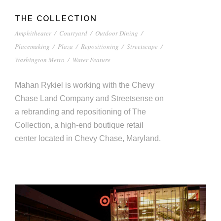
THE COLLECTION
Amphitheater
/
Courtyard
/
Outdoor Dining
/
Placemaking
/
Plaza
/
Repositioning
/
Streetscape
/
Washington Metro
/
Water Feature
Mahan Rykiel is working with the Chevy
Chase Land Company and Streetsense on
a rebranding and repositioning of The
Collection, a high-end boutique retail
center located in Chevy Chase, Maryland.