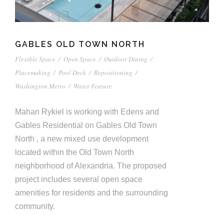
GABLES OLD TOWN NORTH
Flexible Space
/
Open Space
/
Outdoor Dining
/
Placemaking
/
Pool Deck
/
Repositioning
/
Washington Metro
/
Water Feature
Mahan Rykiel is working with Edens and
Gables Residential on Gables Old Town
North , a new mixed use development
located within the Old Town North
neighborhood of Alexandria. The proposed
project includes several open space
amenities for residents and the surrounding
community.