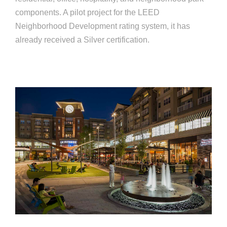
components. A pilot project for the LEED
Neighborhood Development rating system, it has
already received a Silver certification.