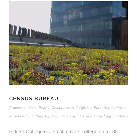
CENSUS BUREAU
Campus
/
Green Roof
/
Headquarters
/
Office
/
Planning
/
Plaza
/
Rain Garden
/
Roof Top Amenity
/
Trail
/
Trails
/
Washington Metro
Eckerd College is a small private college on a 188-