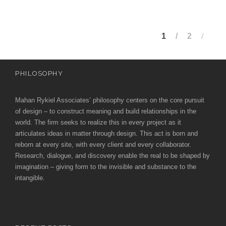
1
2
PHILOSOPHY
Mahan Rykiel Associates’ philosophy centers on the core pursuit
of design – to construct meaning and build relationships in the
world. The firm seeks to realize this in every project as it
articulates ideas in matter through design. This act is born and
reborn at every site, with every client and every collaborator.
Research, dialogue, and discovery enable the real to be shaped by
imagination – giving form to the invisible and substance to the
intangible.