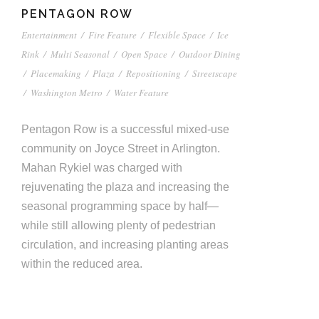
PENTAGON ROW
Entertainment
/
Fire Feature
/
Flexible Space
/
Ice
Rink
/
Multi Seasonal
/
Open Space
/
Outdoor Dining
/
Placemaking
/
Plaza
/
Repositioning
/
Streetscape
/
Washington Metro
/
Water Feature
Pentagon Row is a successful mixed-use
community on Joyce Street in Arlington.
Mahan Rykiel was charged with
rejuvenating the plaza and increasing the
seasonal programming space by half—
while still allowing plenty of pedestrian
circulation, and increasing planting areas
within the reduced area.