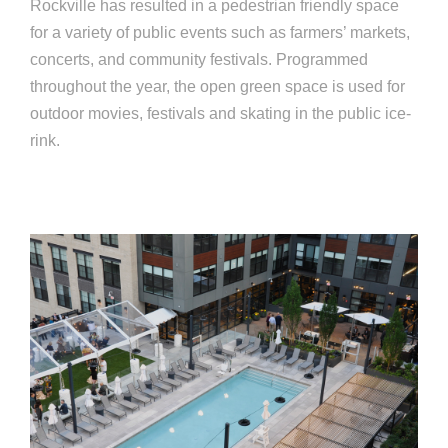
Rockville has resulted in a pedestrian friendly space
for a variety of public events such as farm­ers’ markets,
concerts, and community festivals. Programmed
throughout the year, the open green space is used for
outdoor movies, festivals and skating in the public ice-
rink.