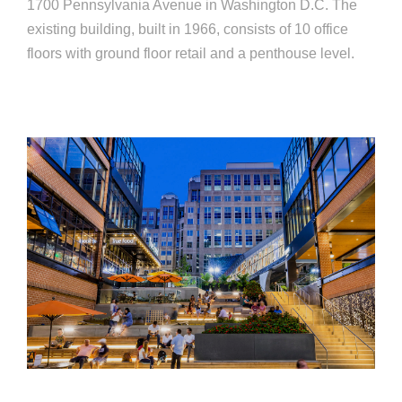
1700 Pennsylvania Avenue in Washington D.C. The
existing building, built in 1966, consists of 10 office
floors with ground floor retail and a penthouse level.