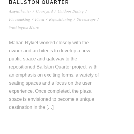
BALLSTON QUARTER
Amphitheater
/
Courtyard
/
Outdoor Dining
/
Placemaking
/
Plaza
/
Repositioning
/
Streetscape
/
Washington Metro
Mahan Rykiel worked closely with the
owner and architects to develop a new
public space and gateway to the
repositioned Ballston Quarter project, with
an emphasis on exciting forms, a variety of
seating spaces and a focus on the user
experience. Once completed, the plaza
space is envisioned to become a unique
destination in the […]