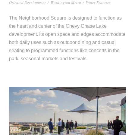
e
Oriented Development
/
Washington Metro
/
Water Features
e
c
The Neighborhood Square is designed to function as
t
s
the heart and center of the Chevy Chase Lake
u
development. Its open space and edges accommodate
r
both daily uses such as outdoor dining and casual
e
seating to programmed functions like concerts in the
park, seasonal markets and festivals.