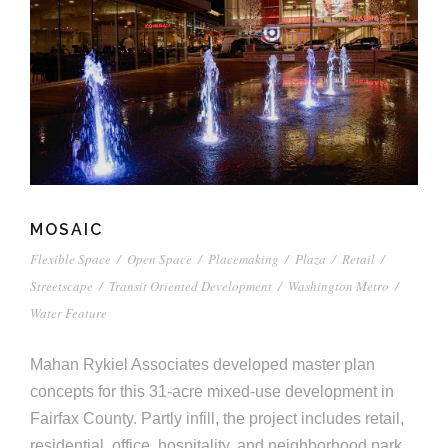
MOSAIC
Flexible Space
/
Open Space
/
Placemaking
/
Plaza
/
Retail
/
Streetscape
/
Transit Oriented Development
/
Washington Metro
/
Water Feature
Mahan Rykiel Associates developed master plan
concepts for this 31-acre mixed-use development in
Fairfax County. Partly infill, the project includes retail,
residential, office, hospitality, and neighborhood park