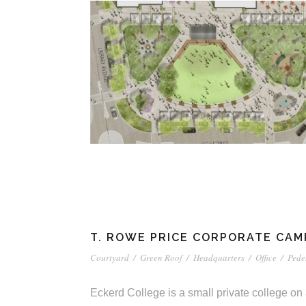
T. ROWE PRICE CORPORATE CAMP
Courtyard
/
Green Roof
/
Headquarters
/
Office
/
Pede
Eckerd College is a small private college on