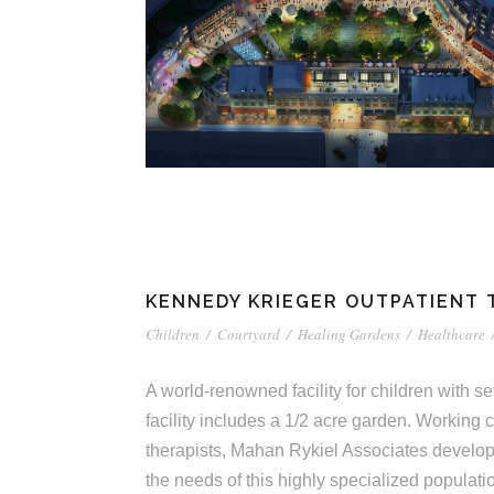
KENNEDY KRIEGER OUTPATIENT
Children
/
Courtyard
/
Healing Gardens
/
Healthcare
A world-renowned facility for children with 
facility includes a 1/2 acre garden. Working c
therapists, Mahan Rykiel Associates develo
the needs of this highly specialized populati