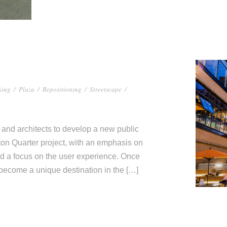
king
/
Plaza
/
Repositioning
/
Streetscape
/
and architects to develop a new public
ton Quarter project, with an emphasis on
and a focus on the user experience. Once
 become a unique destination in the […]