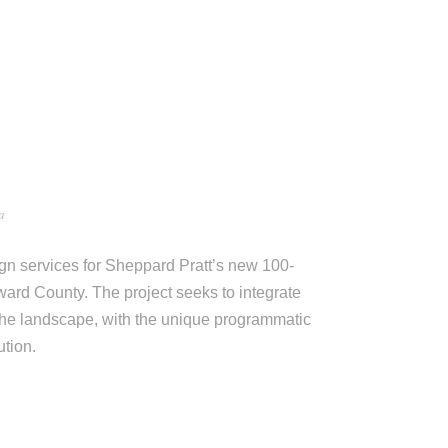
a
gn services for Sheppard Pratt’s new 100-
ward County. The project seeks to integrate
 the landscape, with the unique programmatic
ution.