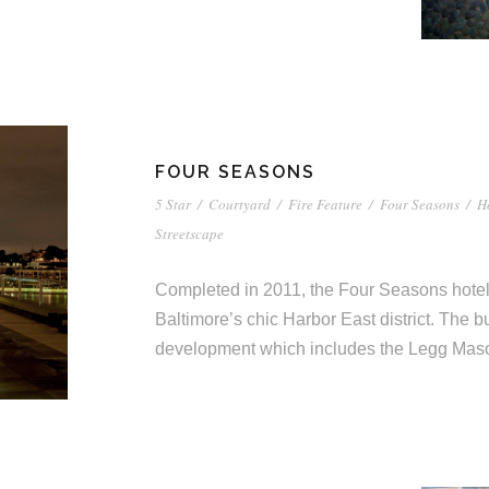
FOUR SEASONS
5 Star
/
Courtyard
/
Fire Feature
/
Four Seasons
/
H
Streetscape
Completed in 2011, the Four Seasons hotel i
Baltimore’s chic Harbor East district. The bu
development which includes the Legg Mason