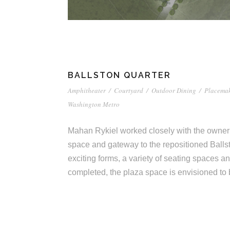
o
e
c
c
t
u
i
r
BALLSTON QUARTER
a
e
Amphitheater
/
Courtyard
/
Outdoor Dining
/
Placema
Washington Metro
t
Mahan Rykiel worked closely with the owner 
space and gateway to the repositioned Balls
e
exciting forms, a variety of seating spaces 
completed, the plaza space is envisioned to
s