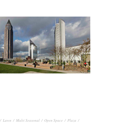
/
Lawn
/
Multi Seasonal
/
Open Space
/
Plaza
/