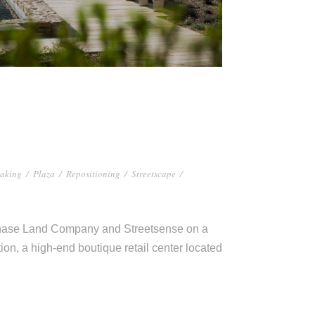
aking
/
Plaza
/
Repositioning
/
Streetscape
/
Chase Land Company and Streetsense on a
ion, a high-end boutique retail center located