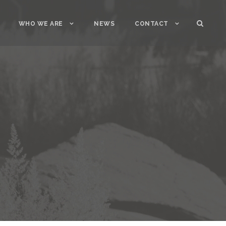
WHO WE ARE
NEWS
CONTACT