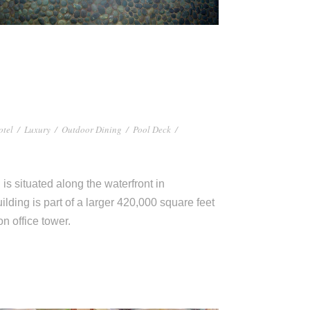
otel
/
Luxury
/
Outdoor Dining
/
Pool Deck
/
s situated along the waterfront in
ilding is part of a larger 420,000 square feet
 office tower.