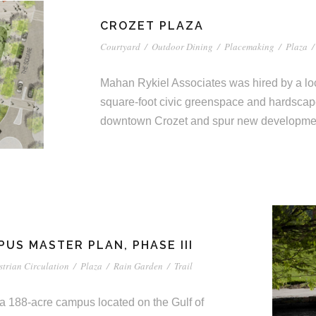
CROZET PLAZA
Courtyard
/
Outdoor Dining
/
Placemaking
/
Plaza
/
Mahan Rykiel Associates was hired by a loc
square-foot civic greenspace and hardscape 
downtown Crozet and spur new developme
US MASTER PLAN, PHASE III
strian Circulation
/
Plaza
/
Rain Garden
/
Trail
 a 188-acre campus located on the Gulf of