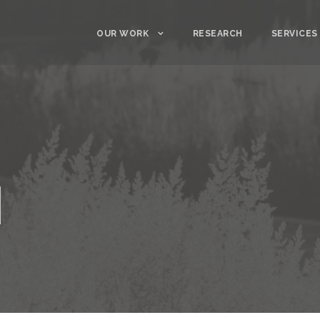
OUR WORK
RESEARCH
SERVICES
d