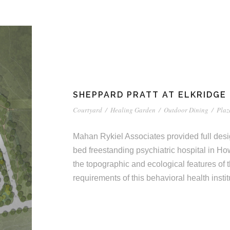
SHEPPARD PRATT AT ELKRIDGE
Courtyard
/
Healing Garden
/
Outdoor Dining
/
Plaz
Mahan Rykiel Associates provided full desi
bed freestanding psychiatric hospital in Ho
the topographic and ecological features of
requirements of this behavioral health instit