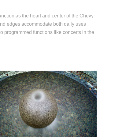
ction as the heart and center of the Chevy
and edges accommodate both daily uses
to programmed functions like concerts in the