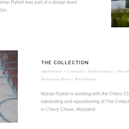
Mahan Rykiel was part of a design team
lan.
THE COLLECTION
Amphitheater
/
Courtyard
/
Outdoor Dining
/
Placem
Washington Metro
/
Water Feature
Mahan Rykiel is working with the Chevy 
rebranding and repositioning of The Collect
in Chevy Chase, Maryland.