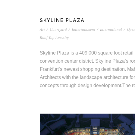
SKYLINE PLAZA
Art
/
Courtyard
/
Entertainment
/
International
/
Open
Roof Top Amenity
Skyline Plaza is a 409,000 square foot retail 
convention center district. Skyline Plaza’s roof
Frankfurt’s newest shopping destination. Ma
Architects with the landscape architecture for
concepts through design development.The ro