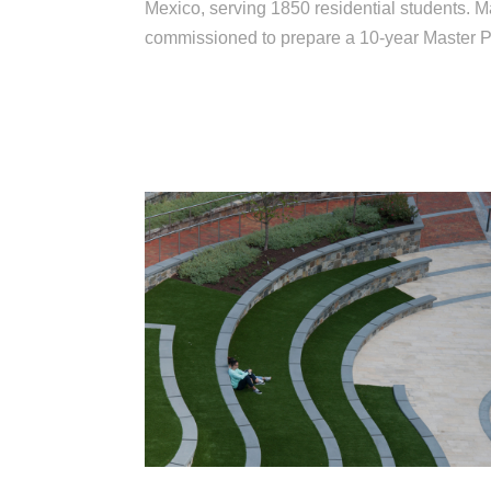
Mexico, serving 1850 residential students. 
commissioned to prepare a 10-year Master P