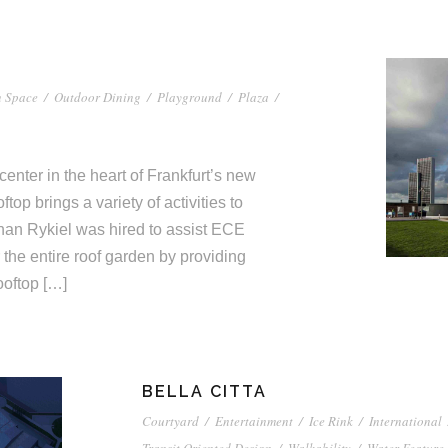
 Space
/
Outdoor Dining
/
Playground
/
Plaza
/
center in the heart of Frankfurt’s new
top brings a variety of activities to
han Rykiel was hired to assist ECE
 the entire roof garden by providing
oftop […]
BELLA CITTA
Courtyard
/
Entertainment
/
Ice Rink
/
International