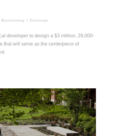
Repositioning
/
Streetscape
al developer to design a $3 million, 28,000-
that will serve as the centerpiece of
nt.