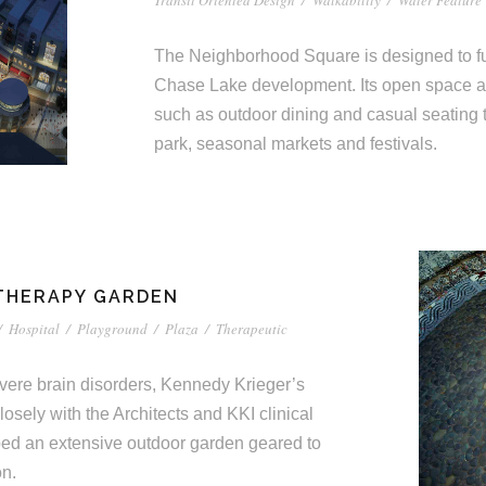
Transit Oriented Design
/
Walkability
/
Water Feature
The Neighborhood Square is designed to fun
Chase Lake development. Its open space 
such as outdoor dining and casual seating 
park, seasonal markets and festivals.
 THERAPY GARDEN
/
Hospital
/
Playground
/
Plaza
/
Therapeutic
severe brain disorders, Kennedy Krieger’s
losely with the Architects and KKI clinical
ped an extensive outdoor garden geared to
on.