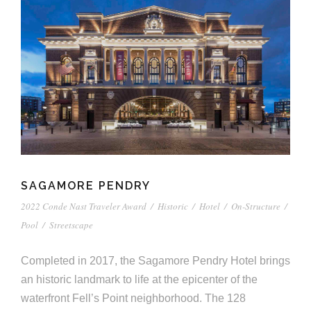
e
n
c
m
c
c
n
e
P
t
i
d
t
l
n
l
s
n
s
o
t
a
g
A
c
r
z
a
s
a
s
s
p
s
e
o
A
SAGAMORE PENDRY
r
c
2022 Conde Nast Traveler Award
/
Historic
/
Hotel
/
On-Structure
/
c
Pool
/
Streetscape
i
h
Completed in 2017, the Sagamore Pendry Hotel brings
a
i
an historic landmark to life at the epicenter of the
t
t
waterfront Fell’s Point neighborhood. The 128