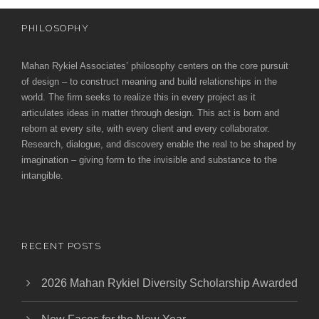
PHILOSOPHY
Mahan Rykiel Associates’ philosophy centers on the core pursuit
of design – to construct meaning and build relationships in the
world. The firm seeks to realize this in every project as it
articulates ideas in matter through design. This act is born and
reborn at every site, with every client and every collaborator.
Research, dialogue, and discovery enable the real to be shaped by
imagination – giving form to the invisible and substance to the
intangible.
RECENT POSTS
2026 Mahan Rykiel Diversity Scholarship Awarded