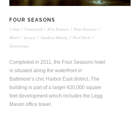
FOUR SEASONS
5 Star
/
Courtyard
/
Fire Feature
/
Four Seasons
/
Hotel
/
Luxury
/
Outdoor Dining
/
Pool Deck
/
Streetscape
Completed in 2011, the Four Seasons hotel
is situated along the waterfront in
Baltimore’s chic Harbor East district. The
building is part of a larger 420,000 square
feet development which includes the Legg
Mason office tower.