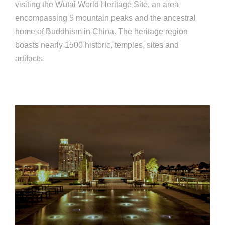
visiting the Wutai World Heritage Site, an area
encompassing 5 mountain peaks and the ancestral
home of Buddhism in China. The heritage region
boasts nearly 1500 historic, temples, sites and
artifacts.