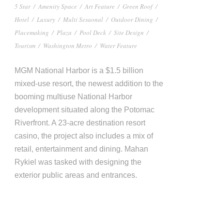
5 Star
/
Amenity Space
/
Art Feature
/
Green Roof
/
Hotel
/
Luxury
/
Multi Sesaonal
/
Outdoor Dining
/
Placemaking
/
Plaza
/
Pool Deck
/
Site Design
/
Tourism
/
Washington Metro
/
Water Feature
MGM National Harbor is a $1.5 billion
mixed-use resort, the newest addition to the
booming multiuse National Harbor
development situated along the Potomac
Riverfront. A 23-acre destination resort
casino, the project also includes a mix of
retail, entertainment and dining. Mahan
Rykiel was tasked with designing the
exterior public areas and entrances.