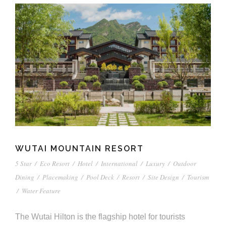
WUTAI MOUNTAIN RESORT
5 Star
/
Eco Resort
/
Hotel
/
International
/
Luxury
/
Outdoor
Dining
/
Placemaking
/
Pool Deck
/
Resort
/
Site Design
/
Tourism
/
Water Feature
The Wutai Hilton is the flagship hotel for tourists