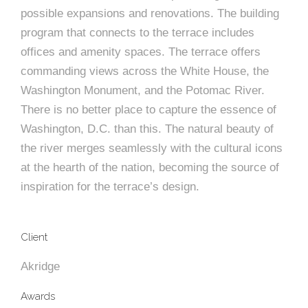
e
n
c
m
c
c
n
possible expansions and renovations. The building
e
P
t
i
d
t
l
program that connects to the terrace includes
n
l
s
n
s
o
offices and amenity spaces. The terrace offers
t
a
g
A
commanding views across the White House, the
c
r
z
Washington Monument, and the Potomac River.
a
s
a
s
There is no better place to capture the essence of
s
p
s
Washington, D.C. than this. The natural beauty of
e
the river merges seamlessly with the cultural icons
o
A
at the hearth of the nation, becoming the source of
inspiration for the terrace’s design.
r
c
c
i
h
Client
a
i
Akridge
t
t
Awards