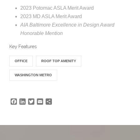
e
e
2023 Potomac ASLA Merit Award
c
2023 MD ASLA Merit Award
t
s
AIA Baltimore Excellence in Design Award
u
Honorable Mention
r
Key Features
e
OFFICE
ROOF TOP AMENITY
WASHINGTON METRO
F
L
T
E
S
a
i
w
m
h
c
n
i
a
a
e
k
t
i
r
b
e
t
l
e
o
d
e
o
I
r