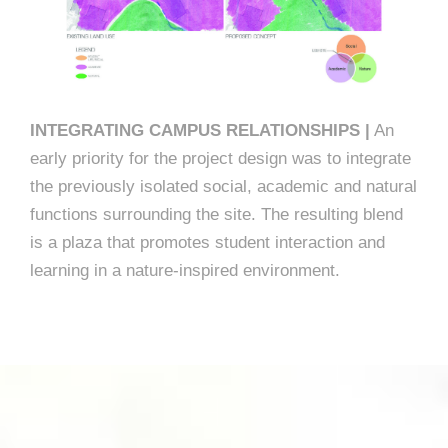
INTEGRATING CAMPUS RELATIONSHIPS |
An
early priority for the project design was to integrate
the previously isolated social, academic and natural
functions surrounding the site. The resulting blend
is a plaza that promotes student interaction and
learning in a nature-inspired environment.