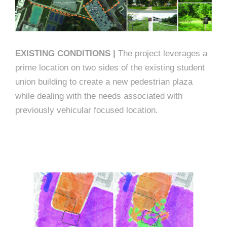
EXISTING CONDITIONS |
The project leverages a
prime location on two sides of the existing student
union building to create a new pedestrian plaza
while dealing with the needs associated with
previously vehicular focused location.