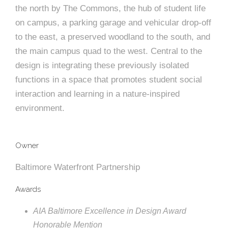
e
n
c
m
c
c
n
the north by The Commons, the hub of student life
e
P
t
i
d
t
l
on campus, a parking garage and vehicular drop-off
n
l
s
n
s
o
to the east, a preserved woodland to the south, and
t
a
g
A
the main campus quad to the west. Central to the
c
r
z
design is integrating these previously isolated
a
s
a
s
functions in a space that promotes student social
s
p
interaction and learning in a nature-inspired
s
e
environment.
o
A
r
c
Owner
c
Baltimore Waterfront Partnership
i
h
Awards
a
i
t
AIA Baltimore Excellence in Design Award
t
Honorable Mention