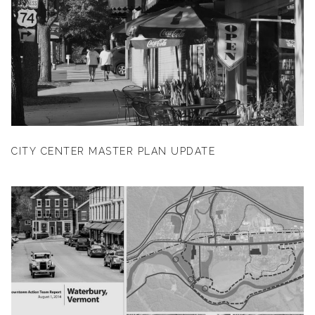
CITY CENTER MASTER PLAN UPDATE