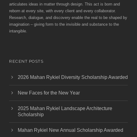
articulates ideas in matter through design. This act is born and
reborn at every site, with every client and every collaborator.
Research, dialogue, and discovery enable the real to be shaped by
imagination – giving form to the invisible and substance to the
intangible.
RECENT POSTS
2026 Mahan Rykiel Diversity Scholarship Awarded
New Faces for the New Year
2025 Mahan Rykiel Landscape Architecture
Scholarship
Mahan Rykiel New Annual Scholarship Awarded