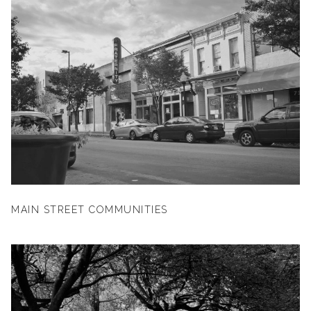
MAIN STREET COMMUNITIES