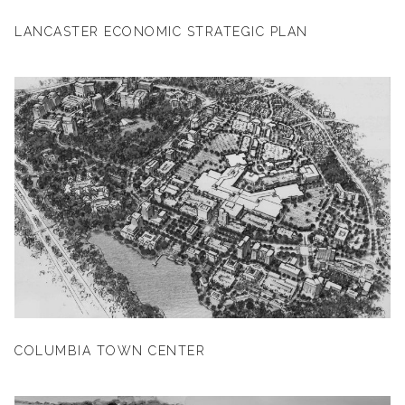
LANCASTER ECONOMIC STRATEGIC PLAN
COLUMBIA TOWN CENTER