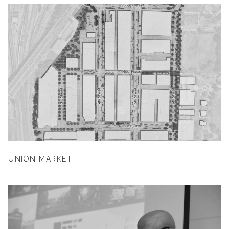
UNION MARKET