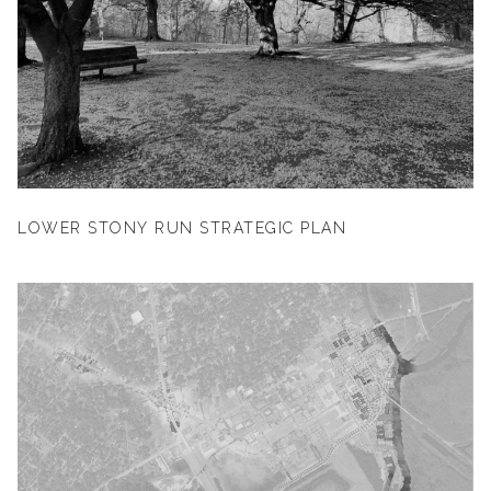
LOWER STONY RUN STRATEGIC PLAN