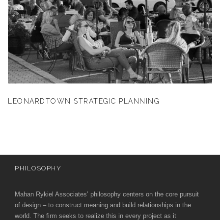
LEONARDTOWN STRATEGIC PLANNING
PHILOSOPHY
Mahan Rykiel Associates’ philosophy centers on the core pursuit
of design – to construct meaning and build relationships in the
world. The firm seeks to realize this in every project as it