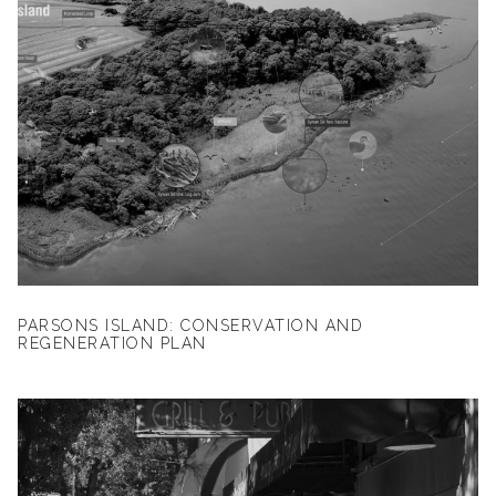
PARSONS ISLAND: CONSERVATION AND
REGENERATION PLAN