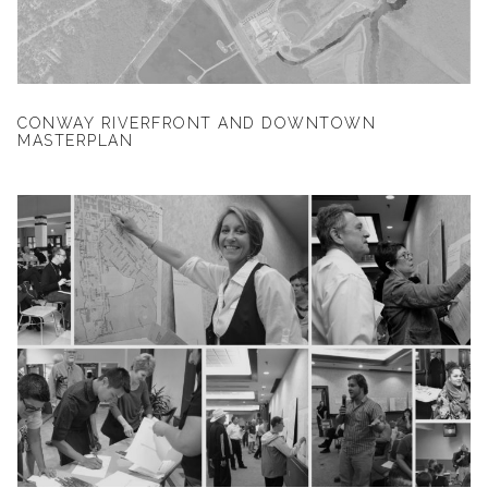
CONWAY RIVERFRONT AND DOWNTOWN
MASTERPLAN