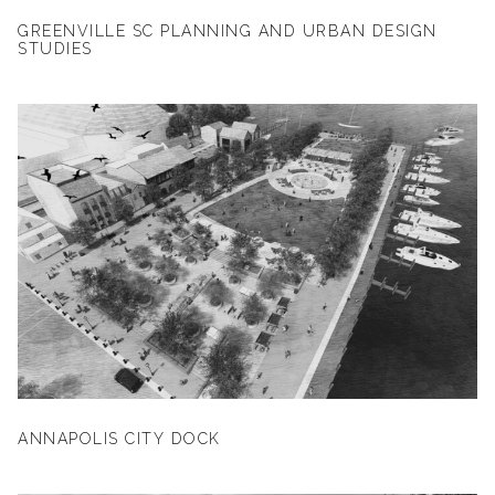
GREENVILLE SC PLANNING AND URBAN DESIGN
STUDIES
ANNAPOLIS CITY DOCK