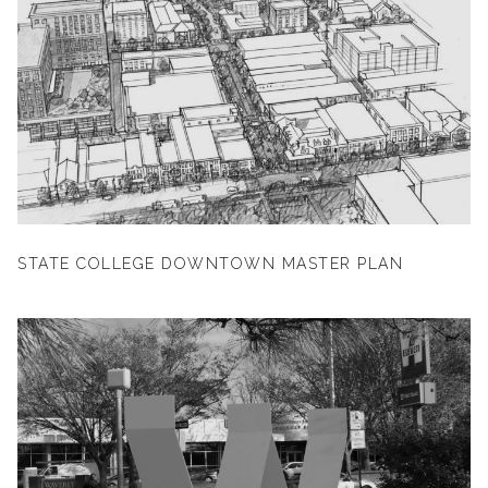
STATE COLLEGE DOWNTOWN MASTER PLAN