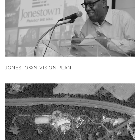
JONESTOWN VISION PLAN