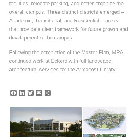
e
facilities, relocate parking, and better organize the
e
c
overall campus. Three distinct districts emerged –
t
Academic, Transitional, and Residential – areas
s
that provide a clear framework for future growth and
u
development of the campus.
r
e
Following the completion of the Master Plan, MRA
continued work at Eckerd with full landscape
architectural services for the Armacost Library.
F
L
T
E
S
a
i
w
m
h
c
n
i
a
a
e
k
t
i
r
b
e
t
l
e
o
d
e
o
I
r
k
n