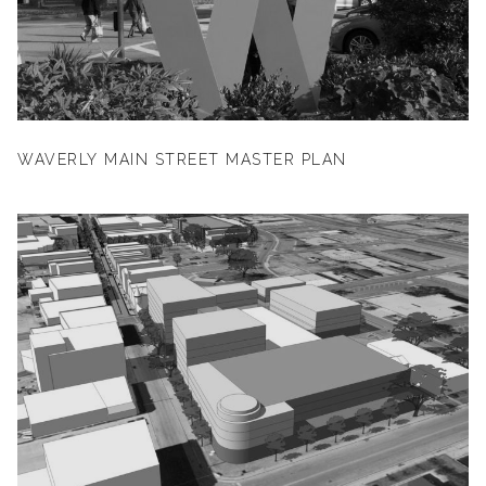
WAVERLY MAIN STREET MASTER PLAN