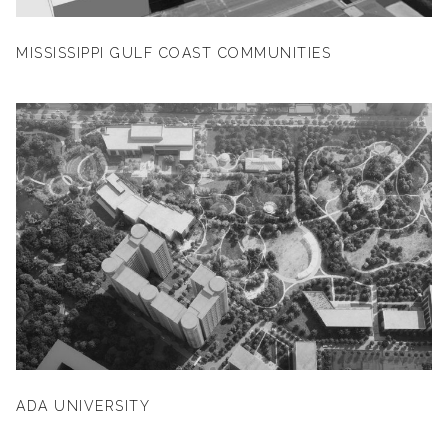
MISSISSIPPI GULF COAST COMMUNITIES
ADA UNIVERSITY