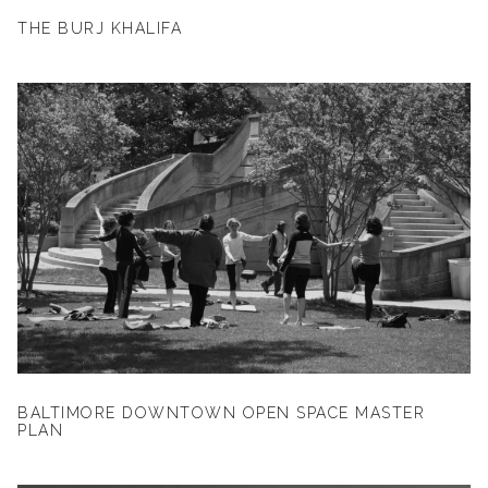
THE BURJ KHALIFA
BALTIMORE DOWNTOWN OPEN SPACE MASTER
PLAN