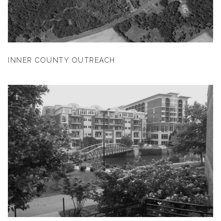
INNER COUNTY OUTREACH