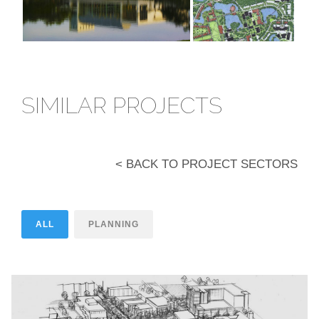
SIMILAR PROJECTS
< BACK TO PROJECT SECTORS
ALL
PLANNING