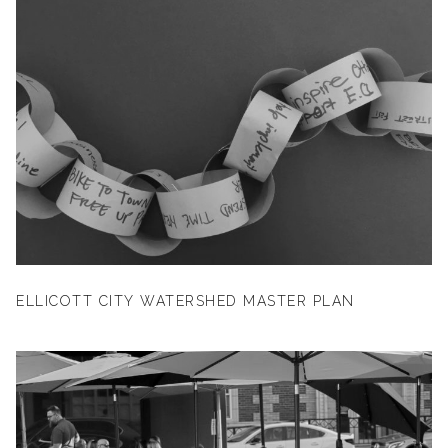
ELLICOTT CITY WATERSHED MASTER PLAN