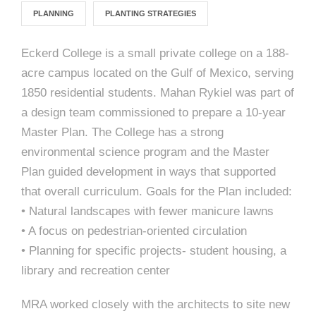
e
n
c
m
c
c
n
PLANNING
PLANTING STRATEGIES
e
P
t
i
d
t
l
n
l
s
n
s
o
Eckerd College is a small private college on a 188-
t
a
g
A
acre campus located on the Gulf of Mexico, serving
c
r
z
1850 residential students. Mahan Rykiel was part of
a
s
a
s
a design team commissioned to prepare a 10-year
s
p
s
Master Plan. The College has a strong
e
environmental science program and the Master
o
A
Plan guided development in ways that supported
that overall curriculum. Goals for the Plan included:
r
c
• Natural landscapes with fewer manicure lawns
c
• A focus on pedestrian-oriented circulation
i
h
• Planning for specific projects- student housing, a
a
i
library and recreation center
t
t
MRA worked closely with the architects to site new