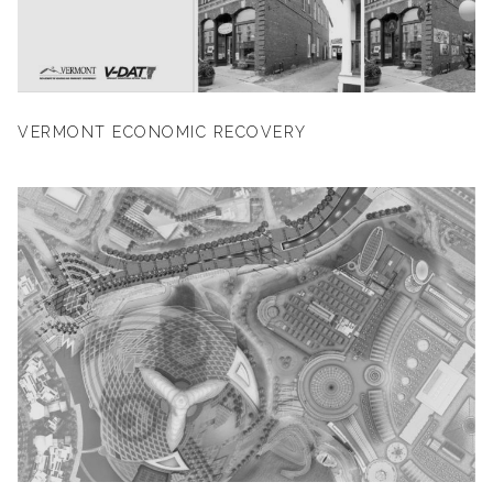
VERMONT ECONOMIC RECOVERY