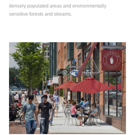
densely populated areas and environmentally
sensitive forests and streams.