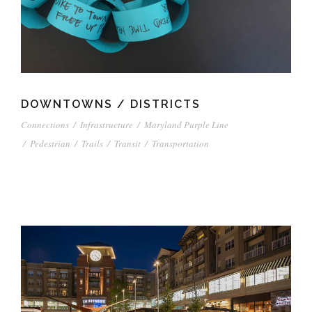
DOWNTOWNS / DISTRICTS
Connections
/
Infrastructure
/
Maryland Purple Line
/
Pedestrian
/
Trails
/
Transit
/
Transportation