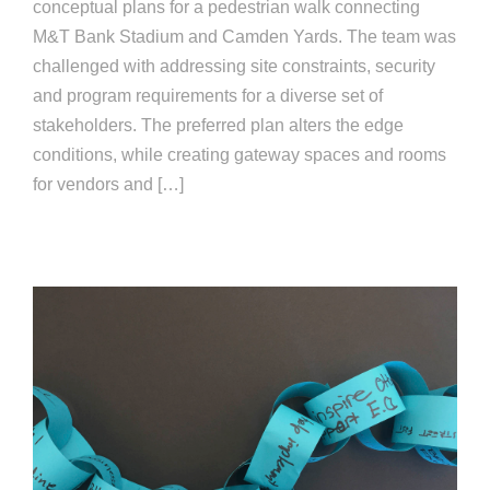
conceptual plans for a pedestrian walk connecting
M&T Bank Stadium and Camden Yards. The team was
challenged with addressing site constraints, security
and program requirements for a diverse set of
stakeholders. The preferred plan alters the edge
conditions, while creating gateway spaces and rooms
for vendors and […]