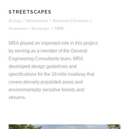
STREETSCAPES
Ecology
/
Infrastructure
/
Pedestrian Circulation
/
Stormwater
/
Streetscape
/
TMDL
MRA played an important role in this project
by serving as a member of the General
Engineering Consultants team. MRA
developed design guidelines and
specifications for the 18-mile roadway that
covers densely populated areas and
environmentally sensitive forests and
streams.