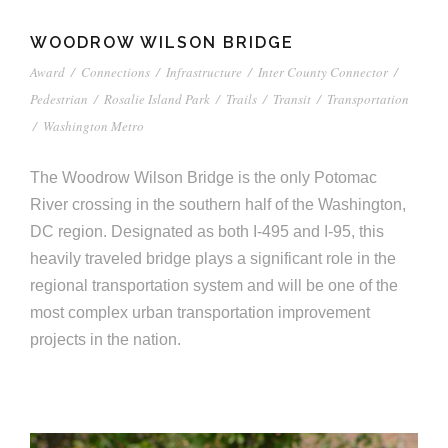
WOODROW WILSON BRIDGE
Award
/
Connections
/
Infrastructure
/
Inter County Connector
/
Pedestrian
/
Rosalie Island Park
/
Trails
/
Transit
/
Transportation
/
Washington Metro
The Woodrow Wilson Bridge is the only Potomac
River crossing in the southern half of the Washington,
DC region. Designated as both I-495 and I-95, this
heavily traveled bridge plays a significant role in the
regional transportation system and will be one of the
most complex urban transportation improvement
projects in the nation.