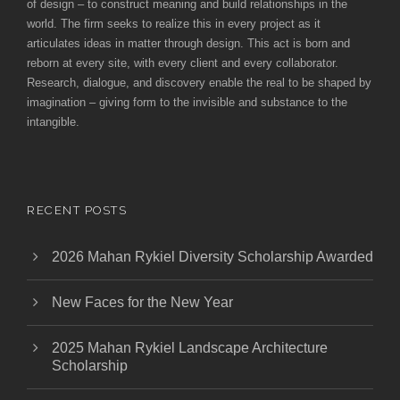
of design – to construct meaning and build relationships in the
world. The firm seeks to realize this in every project as it
articulates ideas in matter through design. This act is born and
reborn at every site, with every client and every collaborator.
Research, dialogue, and discovery enable the real to be shaped by
imagination – giving form to the invisible and substance to the
intangible.
RECENT POSTS
2026 Mahan Rykiel Diversity Scholarship Awarded
New Faces for the New Year
2025 Mahan Rykiel Landscape Architecture
Scholarship