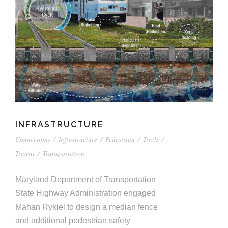
INFRASTRUCTURE
Connections
/
Infrastructure
/
Pedestrian
/
Trails
/
Transit
/
Transportation
Maryland Department of Transportation
State Highway Administration engaged
Mahan Rykiel to design a median fence
and additional pedestrian safety