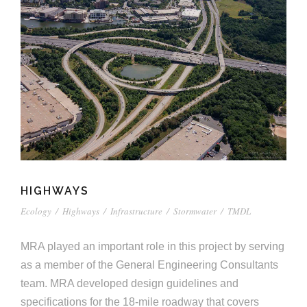
HIGHWAYS
Ecology
/
Highways
/
Infrastructure
/
Stormwater
/
TMDL
MRA played an important role in this project by serving
as a member of the General Engineering Consultants
team. MRA developed design guidelines and
specifications for the 18-mile roadway that covers