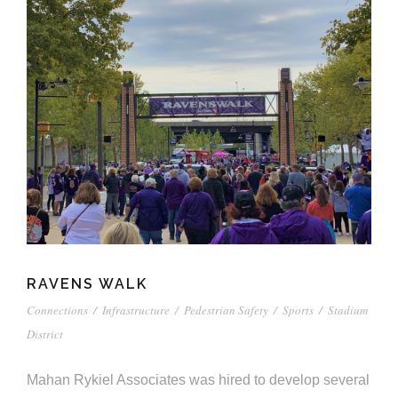
RAVENS WALK
Connections
/
Infrastructure
/
Pedestrian Safety
/
Sports
/
Stadium
District
Mahan Rykiel Associates was hired to develop several