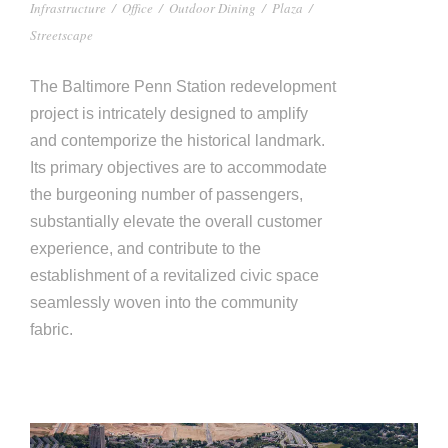
Infrastructure
/
Office
/
Outdoor Dining
/
Plaza
/
Streetscape
The Baltimore Penn Station redevelopment
project is intricately designed to amplify
and contemporize the historical landmark.
Its primary objectives are to accommodate
the burgeoning number of passengers,
substantially elevate the overall customer
experience, and contribute to the
establishment of a revitalized civic space
seamlessly woven into the community
fabric.