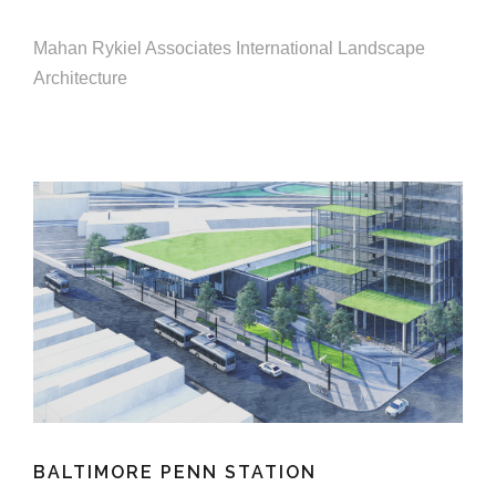
e
e
c
Mahan Rykiel Associates International Landscape
t
Architecture
s
u
r
e
BALTIMORE PENN STATION