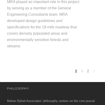
MRA played an important role in this project
by serving as a member of the General
Engineering Consultants team. MRA
developed design guidelines and
specifications for the 18-mile roadway that
covers densely populated areas and
environmentally sensitive forests and
streams.
1
2
PHILOSOPHY
Mahan Rykiel Associates’ philosophy centers on the core pursuit