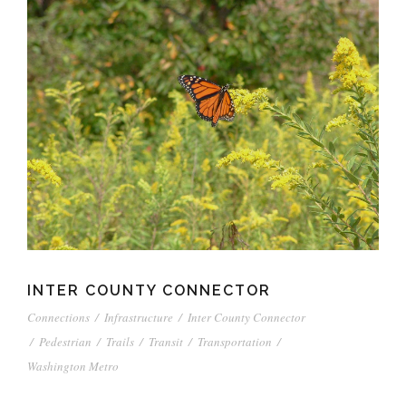
INTER COUNTY CONNECTOR
Connections
/
Infrastructure
/
Inter County Connector
/
Pedestrian
/
Trails
/
Transit
/
Transportation
/
Washington Metro