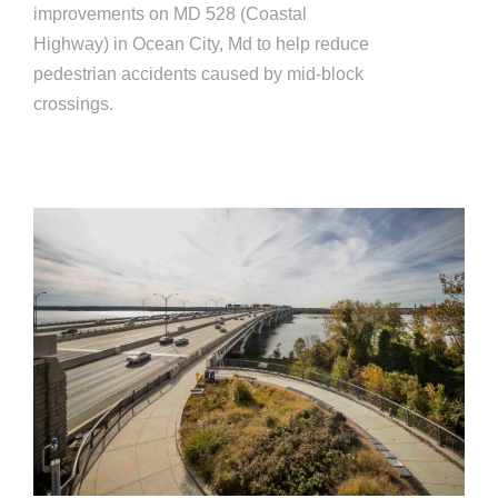
improvements on MD 528 (Coastal
Highway) in Ocean City, Md to help reduce
pedestrian accidents caused by mid-block
crossings.