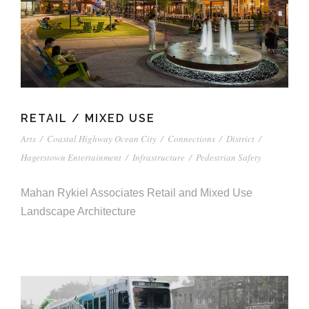
RETAIL / MIXED USE
Arts
/
Coastal Highway Ocean City
/
Connections
/
District
/
Hagerstown Entertainment
/
Infrastructure
/
Pedestrian Safety
Mahan Rykiel Associates Retail and Mixed Use
Landscape Architecture