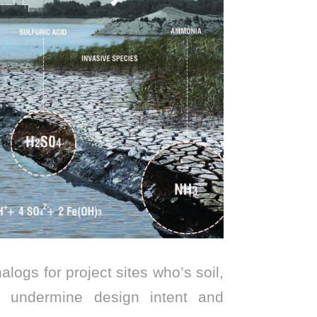
logs for project sites who’s soil,
an undermine design intent and