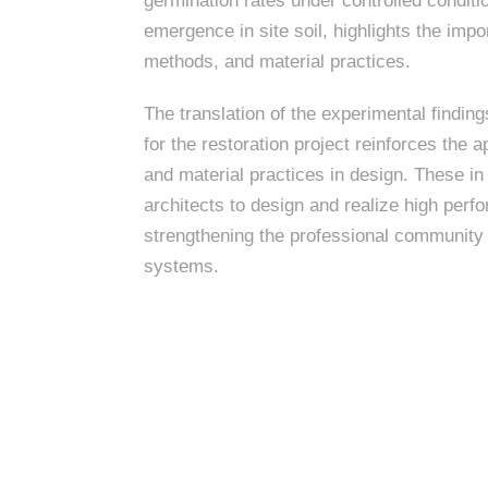
k
germination rates under controlled conditi
n
c
m
c
c
n
emergence in site soil, highlights the impo
e
P
t
i
d
t
methods, and material practices.
i
n
l
s
n
s
o
t
a
g
The translation of the experimental findin
c
r
z
e
for the restoration project reinforces the
a
a
s
and material practices in design. These in
s
p
l
architects to design and realize high pe
e
strengthening the professional community 
A
A
systems.
r
s
c
h
s
i
t