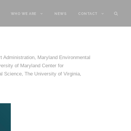
WHO WE ARE
NEWS
CONTACT
t Administration, Maryland Environmental
ersity of Maryland Center for
 Science, The University of Virginia,