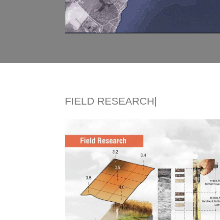
FIELD RESEARCH|