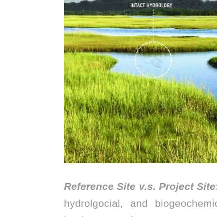
Reference Site v.s. Project Site
hydrolgocial, and biogeochemi