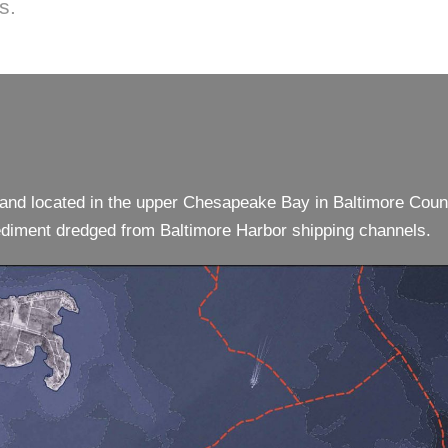
s.
sland located in the upper Chesapeake Bay in Baltimore Coun
 sediment dredged from Baltimore Harbor shipping channels.