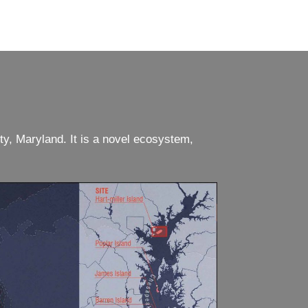
ty, Maryland. It is a novel ecosystem,