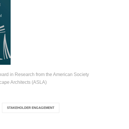
ard in Research from the American Society
cape Architects (ASLA)
STAKEHOLDER ENGAGEMENT