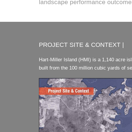
landscape performance outcome
PROJECT SITE & CONTEXT |
Hart-Miller Island (HMI) is a 1,140 acre i
built from the 100 million cubic yards of