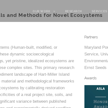
OUR WORK
RESEARCH
SERVICES
ials and Methods for Novel Ecosystems
Partners
tems (Human-built, modified, or
Maryland Por
These dynamic socioecological
Service, Univ
s, yet pristine, idealized ecosystems are
Environmental
hese complex sites. This primary research
Ernst Seeds
ediment landscape of Hart-Miller Island
Awards
 material and methodological frameworks
cosystems by calibrating restoration
icities of a real project site, soils, and
ignificant variance between published