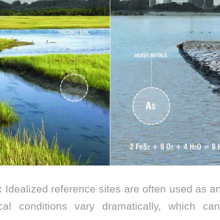
:
Idealized reference sites are often used as ana
cal conditions vary dramatically, which c