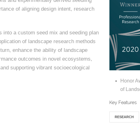
ons and experimentally derived seedling
rtance of aligning design intent, research
gs into a custom seed mix and seeding plan
 application of landscape research methods
 turn, enhance the ability of landscape
rformance outcomes in novel ecosystems,
and supporting vibrant socioecological
Honor Aw
of Lands
Key Features
RESEARCH