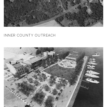
INNER COUNTY OUTREACH