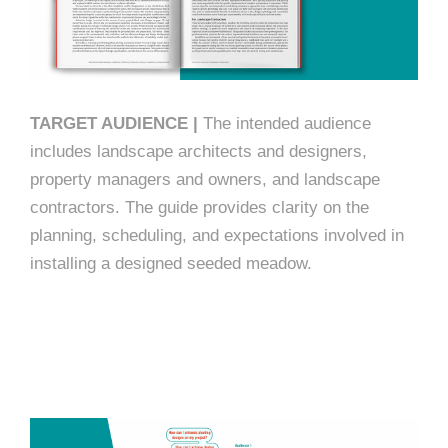
TARGET AUDIENCE |
The intended audience
includes landscape architects and designers,
property managers and owners, and landscape
contractors. The guide provides clarity on the
planning, scheduling, and expectations involved in
installing a designed seeded meadow.