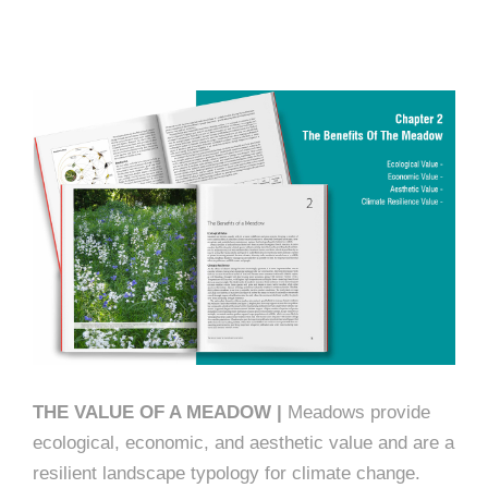
THE VALUE OF A MEADOW |
Meadows provide
ecological, economic, and aesthetic value and are a
resilient landscape typology for climate change.