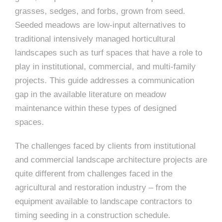
grasses, sedges, and forbs, grown from seed.
Seeded meadows are low-input alternatives to
traditional intensively managed horticultural
landscapes such as turf spaces that have a role to
play in institutional, commercial, and multi-family
projects. This guide addresses a communication
gap in the available literature on meadow
maintenance within these types of designed
spaces.
The challenges faced by clients from institutional
and commercial landscape architecture projects are
quite different from challenges faced in the
agricultural and restoration industry – from the
equipment available to landscape contractors to
timing seeding in a construction schedule.