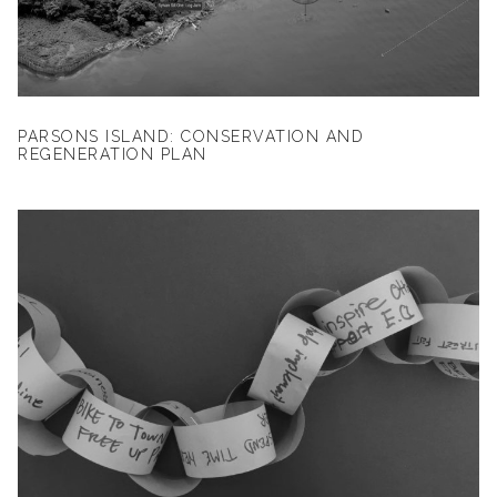
PARSONS ISLAND: CONSERVATION AND
REGENERATION PLAN