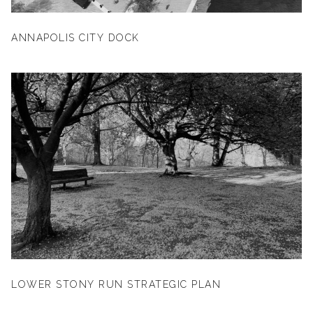
ANNAPOLIS CITY DOCK
LOWER STONY RUN STRATEGIC PLAN