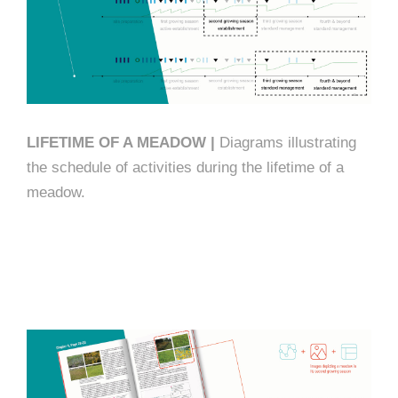
LIFETIME OF A MEADOW |
Diagrams illustrating
the schedule of activities during the lifetime of a
meadow.