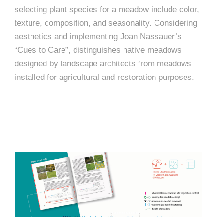
selecting plant species for a meadow include color,
texture, composition, and seasonality. Considering
aesthetics and implementing Joan Nassauer’s
“Cues to Care”, distinguishes native meadows
designed by landscape architects from meadows
installed for agricultural and restoration purposes.