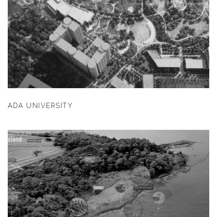
ADA UNIVERSITY