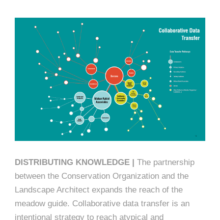
DISTRIBUTING KNOWLEDGE |
The partnership
between the Conservation Organization and the
Landscape Architect expands the reach of the
meadow guide. Collaborative data transfer is an
intentional strategy to reach atypical and