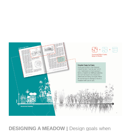
DESIGNING A MEADOW |
Design goals when