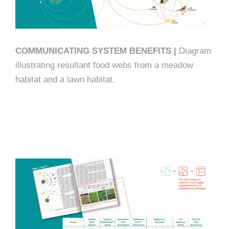
COMMUNICATING SYSTEM BENEFITS |
Diagram
illustrating resultant food webs from a meadow
habitat and a lawn habitat.