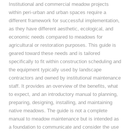
Institutional and commercial meadow projects
within peri-urban and urban spaces require a
different framework for successful implementation,
as they have different aesthetic, ecological, and
economic needs compared to meadows for
agricultural or restoration purposes. This guide is
geared toward these needs and is tailored
specifically to fit within construction scheduling and
the equipment typically used by landscape
contractors and owned by institutional maintenance
staff. It provides an overview of the benefits, what
to expect, and an introductory manual to planning,
preparing, designing, installing, and maintaining
native meadows. The guide is not a complete
manual to meadow maintenance but is intended as
a foundation to communicate and consider the use