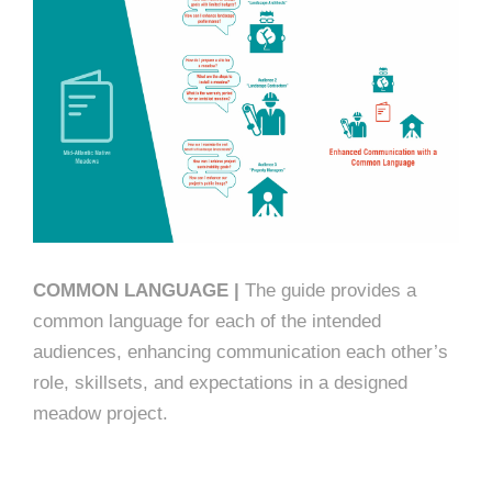
COMMON LANGUAGE |
The guide provides a
common language for each of the intended
audiences, enhancing communication each other’s
role, skillsets, and expectations in a designed
meadow project.