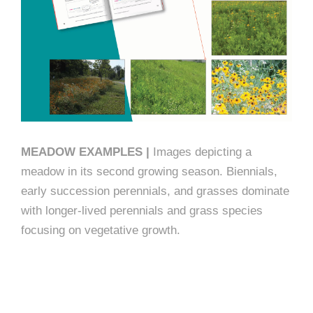
MEADOW EXAMPLES |
Images depicting a
meadow in its second growing season. Biennials,
early succession perennials, and grasses dominate
with longer-lived perennials and grass species
focusing on vegetative growth.