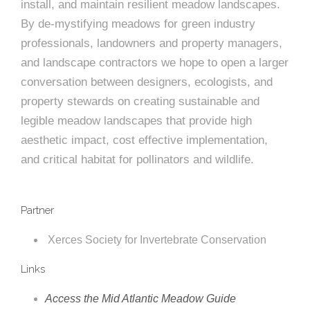
install, and maintain resilient meadow landscapes.
By de-mystifying meadows for green industry
professionals, landowners and property managers,
and landscape contractors we hope to open a larger
conversation between designers, ecologists, and
property stewards on creating sustainable and
legible meadow landscapes that provide high
aesthetic impact, cost effective implementation,
and critical habitat for pollinators and wildlife.
Partner
Xerces Society for Invertebrate Conservation
Links
Access the Mid Atlantic Meadow Guide