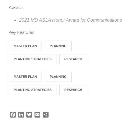
Awards
2021 MD ASLA Honor Award for Communications
Key Features
MASTER PLAN
PLANNING
PLANTING STRATEGIES
RESEARCH
MASTER PLAN
PLANNING
PLANTING STRATEGIES
RESEARCH
F
L
T
E
S
a
i
w
m
h
c
n
i
a
a