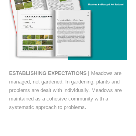
ESTABLISHING EXPECTATIONS |
Meadows are
managed, not gardened. In gardening, plants and
problems are dealt with individually. Meadows are
maintained as a cohesive community with a
systematic approach to problems.