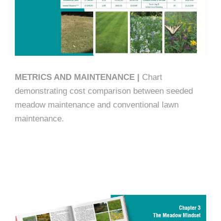
METRICS AND MAINTENANCE |
Chart
demonstrating cost comparison between seeded
meadow maintenance and conventional lawn
maintenance.