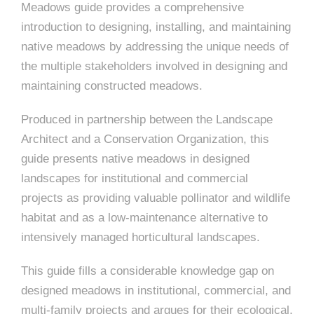
e
n
c
Meadows guide provides a comprehensive
m
c
c
n
e
P
t
i
d
t
introduction to designing, installing, and maintaining
l
n
l
s
n
native meadows by addressing the unique needs of
s
o
t
a
g
A
the multiple stakeholders involved in designing and
c
r
z
maintaining constructed meadows.
a
s
a
s
s
Produced in partnership between the Landscape
p
s
Architect and a Conservation Organization, this
e
guide presents native meadows in designed
o
A
landscapes for institutional and commercial
r
c
projects as providing valuable pollinator and wildlife
c
habitat and as a low-maintenance alternative to
i
intensively managed horticultural landscapes.
h
a
i
This guide fills a considerable knowledge gap on
t
designed meadows in institutional, commercial, and
t
multi-family projects and argues for their ecological,