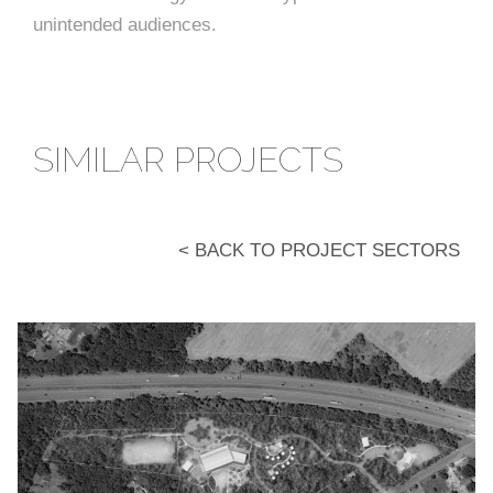
unintended audiences.
SIMILAR PROJECTS
< BACK TO PROJECT SECTORS