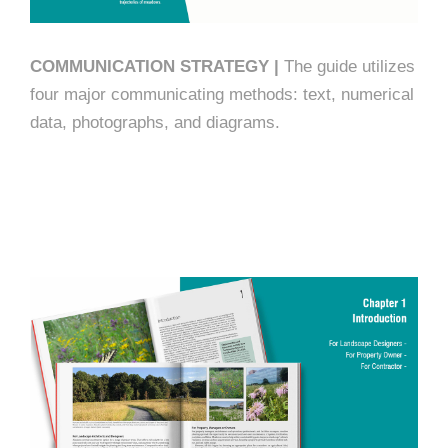
COMMUNICATION STRATEGY |
The guide utilizes
four major communicating methods: text, numerical
data, photographs, and diagrams.