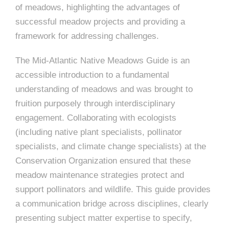
of meadows, highlighting the advantages of
successful meadow projects and providing a
framework for addressing challenges.
The Mid-Atlantic Native Meadows Guide is an
accessible introduction to a fundamental
understanding of meadows and was brought to
fruition purposely through interdisciplinary
engagement. Collaborating with ecologists
(including native plant specialists, pollinator
specialists, and climate change specialists) at the
Conservation Organization ensured that these
meadow maintenance strategies protect and
support pollinators and wildlife. This guide provides
a communication bridge across disciplines, clearly
presenting subject matter expertise to specify,