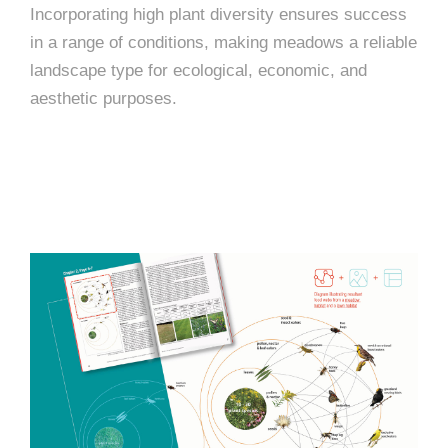
Incorporating high plant diversity ensures success
in a range of conditions, making meadows a reliable
landscape type for ecological, economic, and
aesthetic purposes.