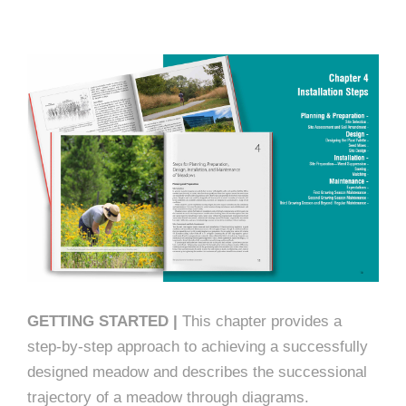
GETTING STARTED |
This chapter provides a
step-by-step approach to achieving a successfully
designed meadow and describes the successional
trajectory of a meadow through diagrams.