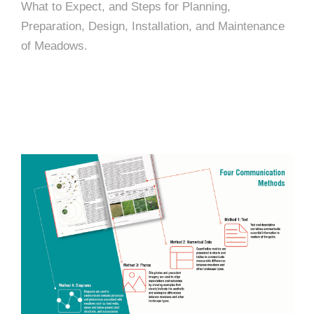
What to Expect, and Steps for Planning,
Preparation, Design, Installation, and Maintenance
of Meadows.