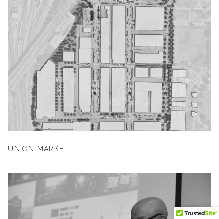
UNION MARKET