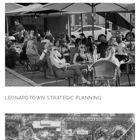
LEONARDTOWN STRATEGIC PLANNING