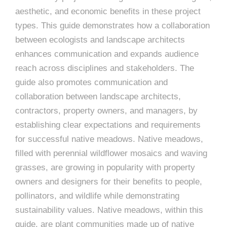
e
aesthetic, and economic benefits in these project
e
c
types. This guide demonstrates how a collaboration
t
s
between ecologists and landscape architects
u
enhances communication and expands audience
r
reach across disciplines and stakeholders. The
guide also promotes communication and
e
collaboration between landscape architects,
contractors, property owners, and managers, by
establishing clear expectations and requirements
for successful native meadows. Native meadows,
filled with perennial wildflower mosaics and waving
grasses, are growing in popularity with property
owners and designers for their benefits to people,
pollinators, and wildlife while demonstrating
sustainability values. Native meadows, within this
guide, are plant communities made up of native