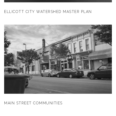
ELLICOTT CITY WATERSHED MASTER PLAN
MAIN STREET COMMUNITIES