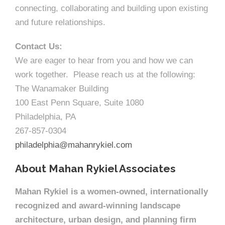
connecting, collaborating and building upon existing
and future relationships.
Contact Us:
We are eager to hear from you and how we can
work together. Please reach us at the following:
The Wanamaker Building
100 East Penn Square, Suite 1080
Philadelphia, PA
267-857-0304
philadelphia@mahanrykiel.com
About Mahan Rykiel Associates
Mahan Rykiel is a women-owned, internationally
recognized and award-winning landscape
architecture, urban design, and planning firm