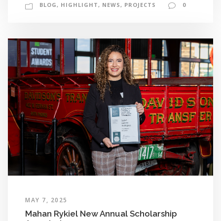
BLOG
,
HIGHLIGHT
,
NEWS
,
PROJECTS
0
MAY 7, 2025
Mahan Rykiel New Annual Scholarship