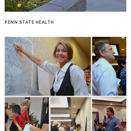
PENN STATE HEALTH