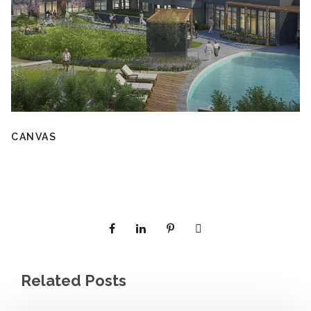
CANVAS
Related Posts