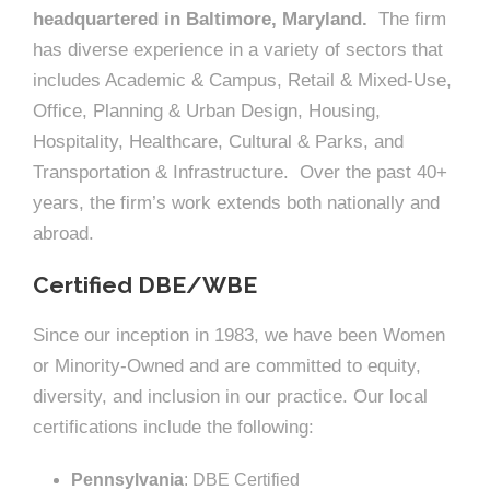
headquartered in Baltimore, Maryland.
The firm
has diverse experience in a variety of sectors that
includes Academic & Campus, Retail & Mixed-Use,
Office, Planning & Urban Design, Housing,
Hospitality, Healthcare, Cultural & Parks, and
Transportation & Infrastructure. Over the past 40+
years, the firm’s work extends both nationally and
abroad.
Certified DBE/WBE
Since our inception in 1983, we have been Women
or Minority-Owned and are committed to equity,
diversity, and inclusion in our practice. Our local
certifications include the following:
Pennsylvania
: DBE Certified