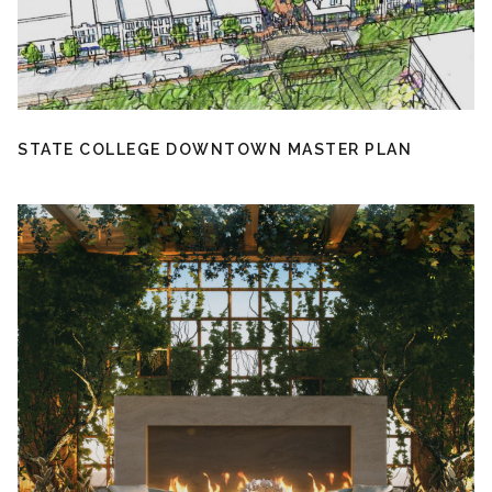
STATE COLLEGE DOWNTOWN MASTER PLAN