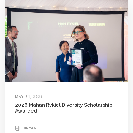
MAY 21, 2026
2026 Mahan Rykiel Diversity Scholarship
Awarded
BRYAN