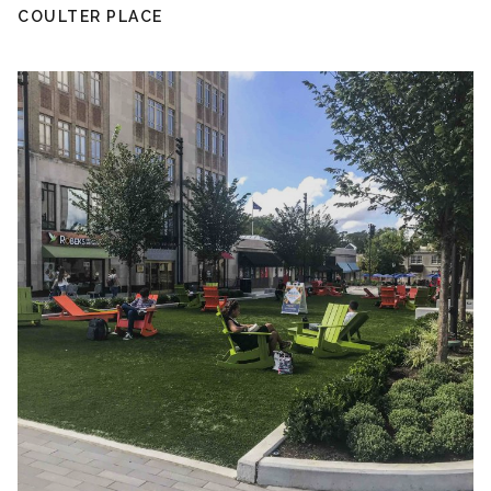
COULTER PLACE