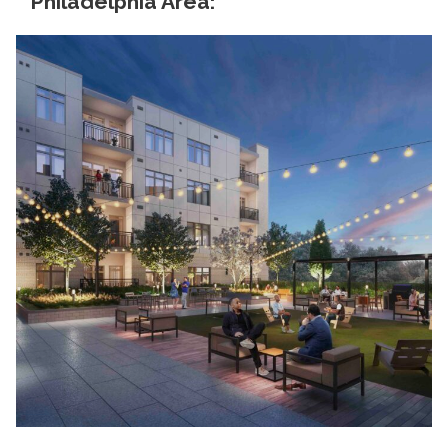
Philadelphia Area: