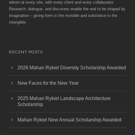
reborn at every site, with every client and every collaborator.
Research, dialogue, and discovery enable the real to be shaped by
imagination – giving form to the invisible and substance to the
intangible.
RECENT POSTS
2026 Mahan Rykiel Diversity Scholarship Awarded
New Faces for the New Year
2025 Mahan Rykiel Landscape Architecture
Scholarship
Mahan Rykiel New Annual Scholarship Awarded