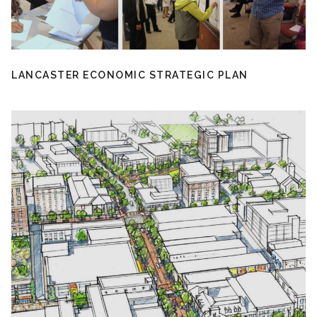
LANCASTER ECONOMIC STRATEGIC PLAN