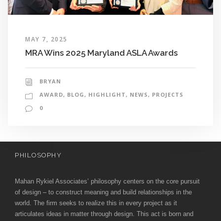
MAY 7, 2025
MRA Wins 2025 Maryland ASLA Awards
BRYAN
AWARD
,
BLOG
,
HIGHLIGHT
,
NEWS
,
PROJECTS
0
PHILOSOPHY
Mahan Rykiel Associates’ philosophy centers on the core pursuit
of design – to construct meaning and build relationships in the
world. The firm seeks to realize this in every project as it
articulates ideas in matter through design. This act is born and