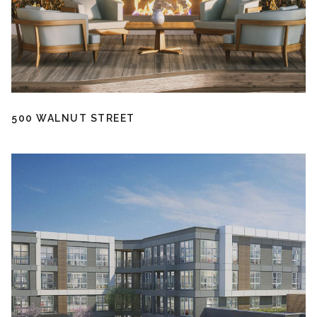
500 WALNUT STREET