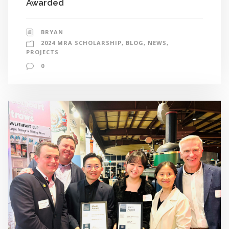
Awarded
BRYAN
2024 MRA SCHOLARSHIP
,
BLOG
,
NEWS
,
PROJECTS
0