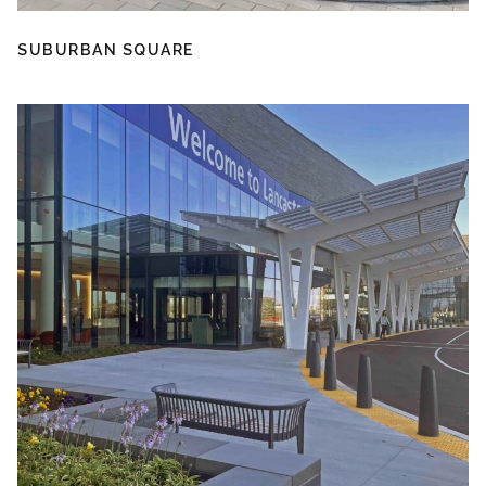
SUBURBAN SQUARE