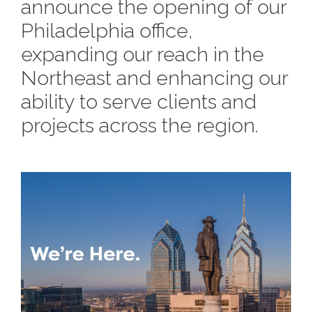
e
announce the opening of our
n
c
m
c
c
n
e
P
t
i
Philadelphia office,
d
t
l
n
l
s
n
expanding our reach in the
s
o
t
a
g
A
Northeast and enhancing our
c
r
z
a
s
ability to serve clients and
a
s
s
projects across the region.
p
s
e
o
A
r
c
c
i
h
a
i
t
t