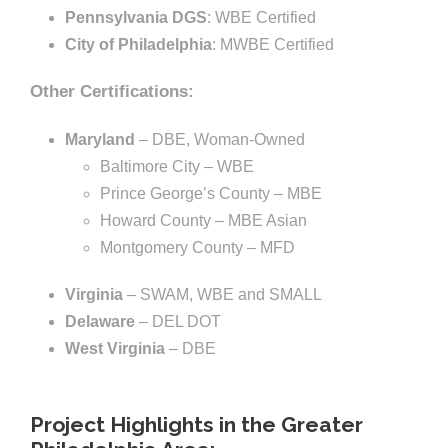
Pennsylvania DGS
: WBE Certified
City of Philadelphia
: MWBE Certified
Other Certifications:
Maryland
– DBE, Woman-Owned
Baltimore City – WBE
Prince George’s County – MBE
Howard County – MBE Asian
Montgomery County – MFD
Virginia
– SWAM, WBE and SMALL
Delaware
– DEL DOT
West Virginia
– DBE
Project Highlights in the Greater