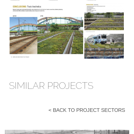
SIMILAR PROJECTS
< BACK TO PROJECT SECTORS