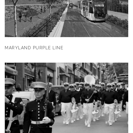
MARYLAND PURPLE LINE