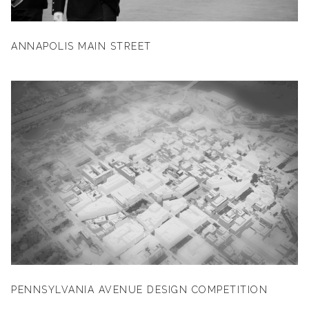
ANNAPOLIS MAIN STREET
PENNSYLVANIA AVENUE DESIGN COMPETITION