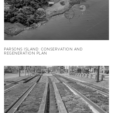
PARSONS ISLAND: CONSERVATION AND
REGENERATION PLAN