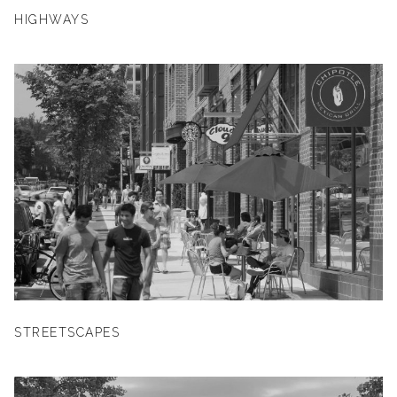
HIGHWAYS
STREETSCAPES