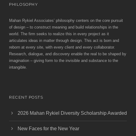
PHILOSOPHY
Mahan Rykiel Associates’ philosophy centers on the core pursuit
of design – to construct meaning and build relationships in the
world. The firm seeks to realize this in every project as it
articulates ideas in matter through design. This act is born and
reborn at every site, with every client and every collaborator.
Research, dialogue, and discovery enable the real to be shaped by
imagination – giving form to the invisible and substance to the
intangible.
RECENT POSTS
2026 Mahan Rykiel Diversity Scholarship Awarded
New Faces for the New Year