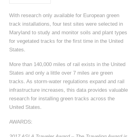
e
n
c
m
c
c
n
e
P
t
i
d
t
l
With research only available for European green
n
l
s
n
s
o
track installations, four test sites were selected in
t
a
g
A
c
r
Maryland to study and monitor soils and plant types
z
for vegetated tracks for the first time in the United
a
s
a
s
s
States.
p
s
e
More than 140,000 miles of rail exists in the United
o
States and only a little over 7 miles are green
A
tracks. As storm-water regulations expand and rail
r
c
infrastructure increases, this data provides valuable
c
research for installing green tracks across the
i
h
United States.
a
i
AWARDS:
t
t
2017 ASLA Traveler Award – The Traveling Award is