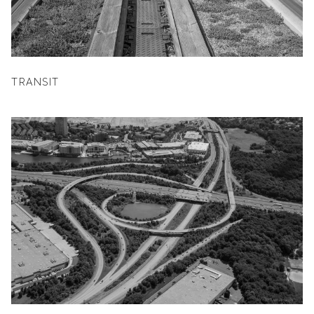
TRANSIT