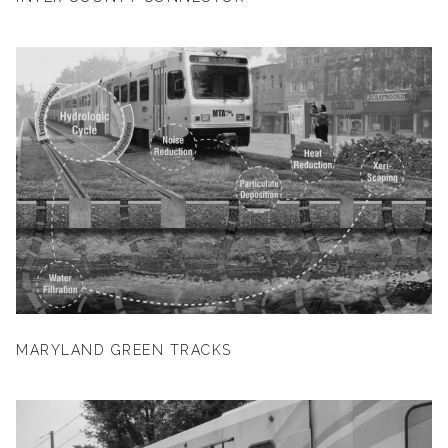
MARYLAND GREEN TRACKS