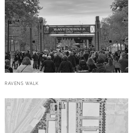
RAVENS WALK