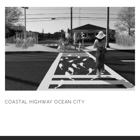
COASTAL HIGHWAY OCEAN CITY