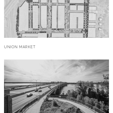
UNION MARKET