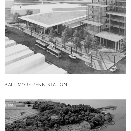
BALTIMORE PENN STATION