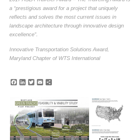
e
e
a “prestigious award for a project that uniquely
c
reflects and solves the most current issues in
t
s
landscape architecture through innovative design
u
excellence”.
r
Innovative Transportation Solutions Award,
e
Maryland Chapter of WTS International
F
L
T
E
S
a
i
w
m
h
c
n
i
a
a
e
k
t
i
r
b
e
t
l
e
o
d
e
o
I
r
k
n