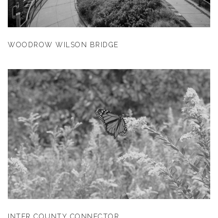
WOODROW WILSON BRIDGE
INTER COUNTY CONNECTOR