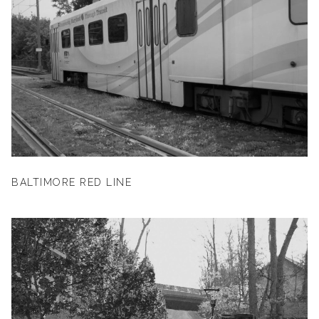
BALTIMORE RED LINE