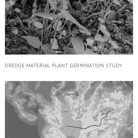
DREDGE MATERIAL PLANT GERMINATION STUDY