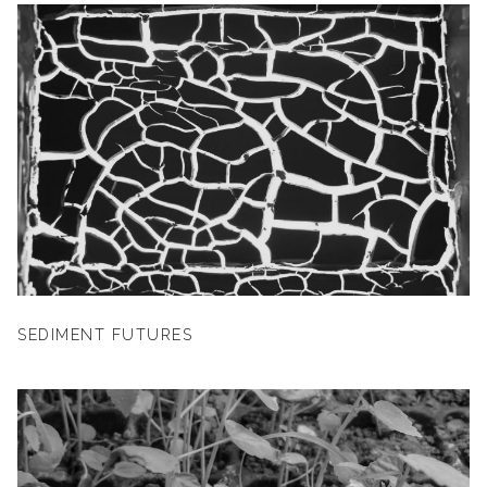
SEDIMENT FUTURES