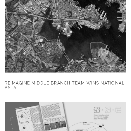
REIMAGINE MIDDLE BRANCH TEAM WINS NATIONAL
ASLA