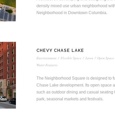
density mixed use urban neighborhood wi
Neighborhood in Downtown Columbia.
CHEVY CHASE LAKE
Entertainment
/
Flexible Space
/
Lawn
/
Open Space
Water Features
The Neighborhood Square is designed to fun
Chase Lake development. Its open space 
such as outdoor dining and casual seating 
park, seasonal markets and festivals.