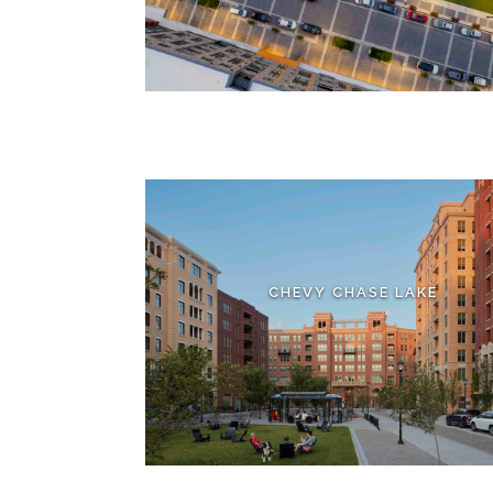
CHEVY CHASE LAKE