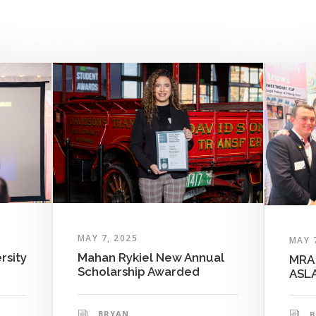
MAY 7, 2025
MAY 
rsity
Mahan Rykiel New Annual
MRA 
Scholarship Awarded
ASLA
BRYAN
B