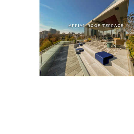
APPIAN ROOF TERRACE