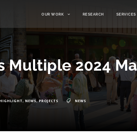
OUR WORK
RESEARCH
SERVICES
 Multiple 2024 Ma
HIGHLIGHT
,
NEWS
,
PROJECTS
NEWS