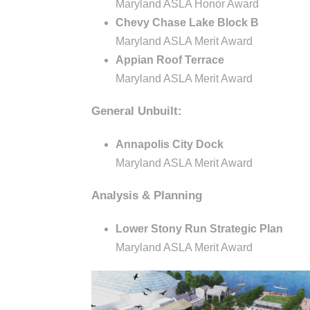
o
e
Maryland ASLA Honor Award
c
Chevy Chase Lake Block B
c
Maryland ASLA Merit Award
t
Appian Roof Terrace
u
i
Maryland ASLA Merit Award
r
General Unbuilt:
a
e
Annapolis City Dock
t
Maryland ASLA Merit Award
Analysis & Planning
e
Lower Stony Run Strategic Plan
s
Maryland ASLA Merit Award