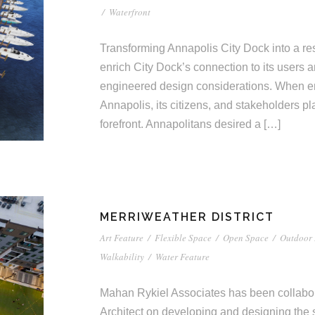
/
Waterfront
Transforming Annapolis City Dock into a resi
enrich City Dock’s connection to its users 
engineered design considerations. When env
Annapolis, its citizens, and stakeholders pl
forefront. Annapolitans desired a […]
MERRIWEATHER DISTRICT
Art Feature
/
Flexible Space
/
Open Space
/
Outdoor 
Walkability
/
Water Feature
Mahan Rykiel Associates has been collabora
Architect on developing and designing the