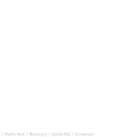
d
/
Public Park
/
Resiliency
/
Splash Pad
/
Stormwater