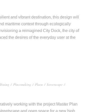
lient and vibrant destination, this design will
and maritime context through ecologically
isioning a reimagined City Dock, the city of
aced the desires of the everyday user at the
Dining
/
Placemaking
/
Plaza
/
Streetscape
/
tively working with the project Master Plan
 streetscape and open space for a new high