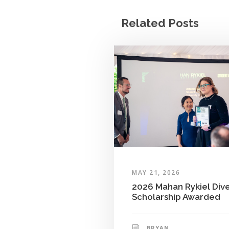
Related Posts
MAY 21, 2026
2026 Mahan Rykiel Dive
Scholarship Awarded
BRYAN