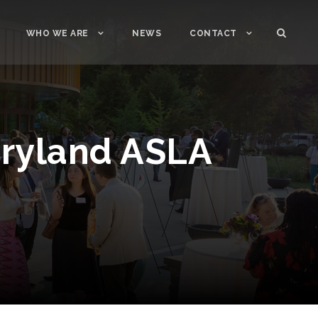
WHO WE ARE
NEWS
CONTACT
ryland ASLA