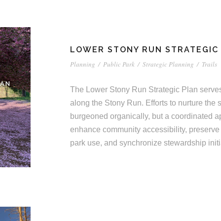
LOWER STONY RUN STRATEGIC
Planning
/
Public Park
/
Strategic Planning
/
Trails
LAN
The Lower Stony Run Strategic Plan serves
along the Stony Run. Efforts to nurture th
burgeoned organically, but a coordinated a
enhance community accessibility, preserve
park use, and synchronize stewardship initi