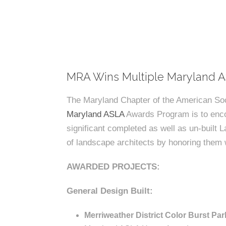
k
n
c
m
c
c
n
e
P
t
i
d
t
i
n
l
s
n
s
o
t
a
g
c
r
z
e
a
a
s
MRA Wins Multiple Maryland 
s
p
l
The Maryland Chapter of the American Soc
e
Maryland ASLA
Awards Program is to enco
A
A
significant completed as well as un‐built L
r
of landscape architects by honoring them w
s
c
AWARDED PROJECTS:
h
s
i
General Design Built:
t
Merriweather District Color Burst Par