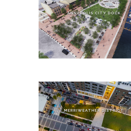
ANNAPOLIS CITY DOCK
MERRIWEATHER DISTRICT