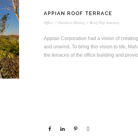
APPIAN ROOF TERRACE
Office
/
Outdoor Dining
/
Roof Top Amenity
Appian Corporation had a vision of creating 
and unwind. To bring this vision to life, Ma
the terraces of the office building and pro