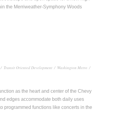
thin the Merriweather-Symphony Woods
/
Transit Oriented Development
/
Washington Metro
/
ction as the heart and center of the Chevy
and edges accommodate both daily uses
to programmed functions like concerts in the