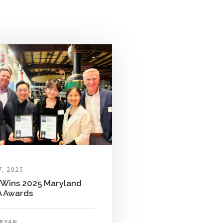
7, 2025
Wins 2025 Maryland
 Awards
RYAN