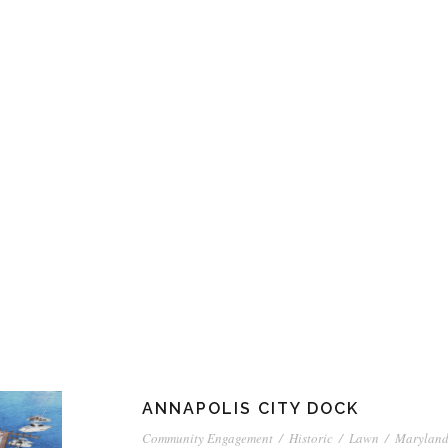
ANNAPOLIS CITY DOCK
Community Engagement
/
Historic
/
Lawn
/
Marylan