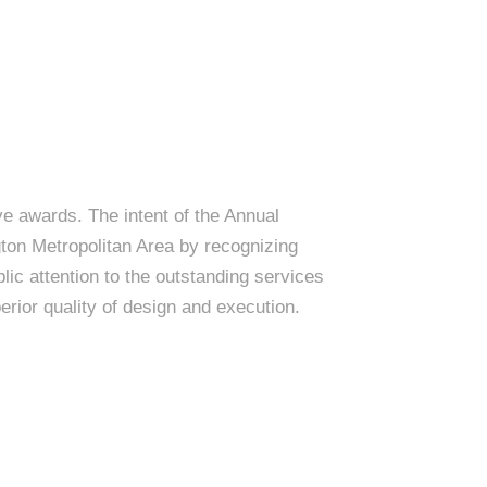
e awards. The intent of the Annual
on Metropolitan Area by recognizing
lic attention to the outstanding services
erior quality of design and execution.