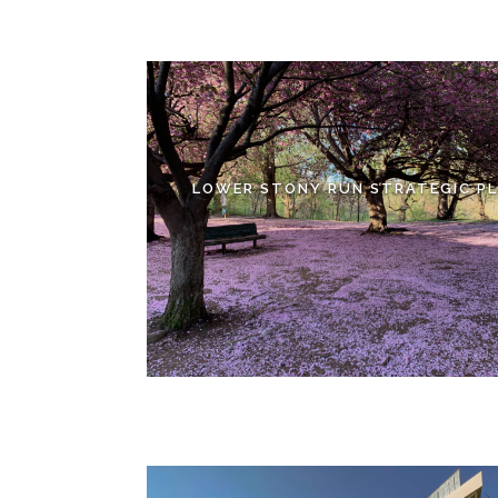
LOWER STONY RUN STRATEGIC P