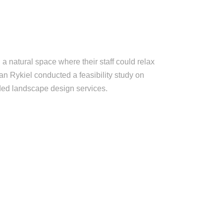
a natural space where their staff could relax
han Rykiel conducted a feasibility study on
vided landscape design services.