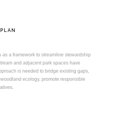
 PLAN
 as a framework to streamline stewardship
e stream and adjacent park spaces have
pproach is needed to bridge existing gaps,
 woodland ecology, promote responsible
atives.