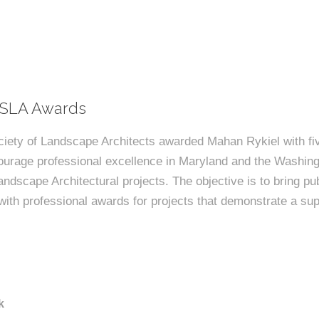
ASLA Awards
iety of Landscape Architects awarded Mahan Rykiel with fiv
urage professional excellence in Maryland and the Washingt
andscape Architectural projects. The objective is to bring pub
ith professional awards for projects that demonstrate a sup
k