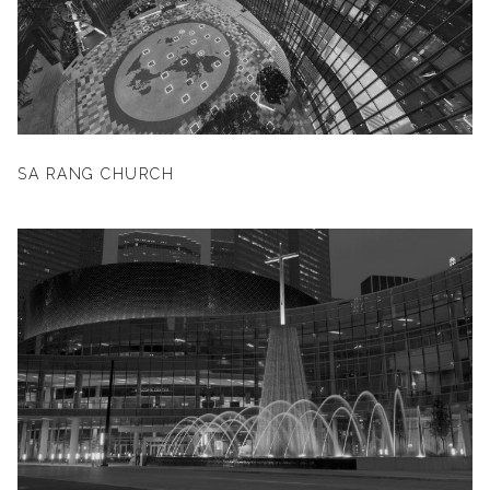
SA RANG CHURCH