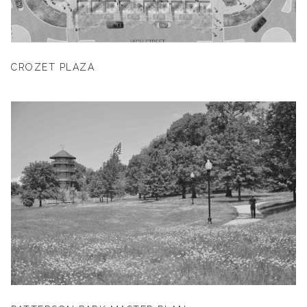
CROZET PLAZA