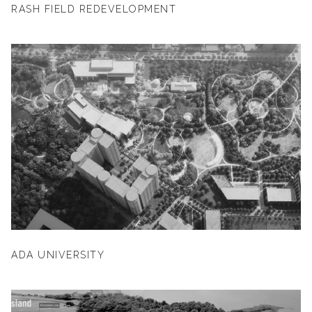
RASH FIELD REDEVELOPMENT
ADA UNIVERSITY