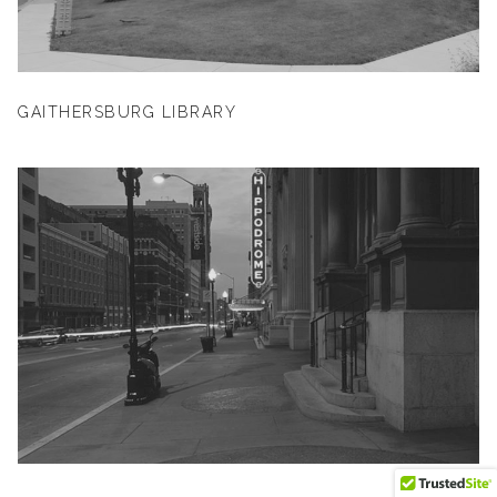
GAITHERSBURG LIBRARY