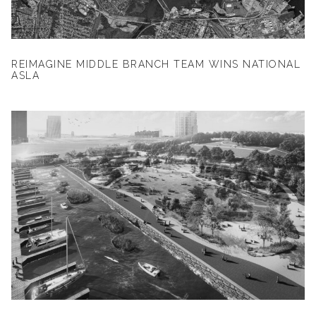
REIMAGINE MIDDLE BRANCH TEAM WINS NATIONAL
ASLA