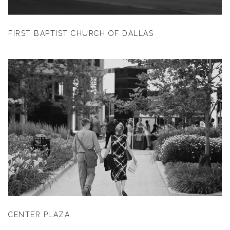
FIRST BAPTIST CHURCH OF DALLAS
CENTER PLAZA