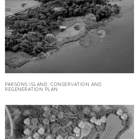
PARSONS ISLAND: CONSERVATION AND
REGENERATION PLAN