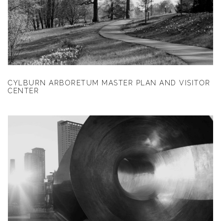
CYLBURN ARBORETUM MASTER PLAN AND VISITOR
CENTER