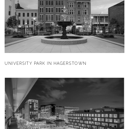
UNIVERSITY PARK IN HAGERSTOWN