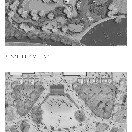
BENNETT’S VILLAGE