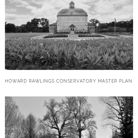
HOWARD RAWLINGS CONSERVATORY MASTER PLAN