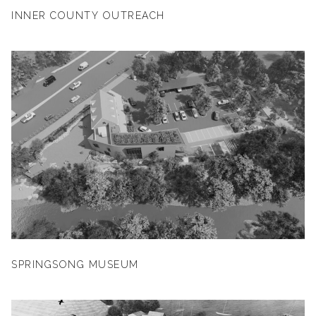
INNER COUNTY OUTREACH
SPRINGSONG MUSEUM