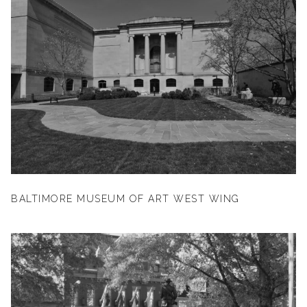
BALTIMORE MUSEUM OF ART WEST WING