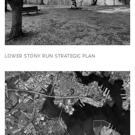
LOWER STONY RUN STRATEGIC PLAN