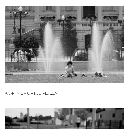
WAR MEMORIAL PLAZA