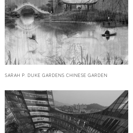
SARAH P. DUKE GARDENS CHINESE GARDEN