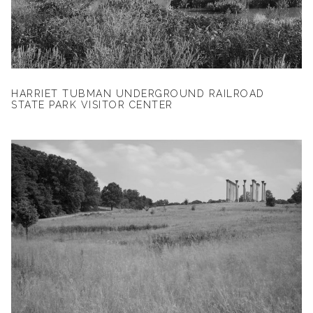
HARRIET TUBMAN UNDERGROUND RAILROAD
STATE PARK VISITOR CENTER