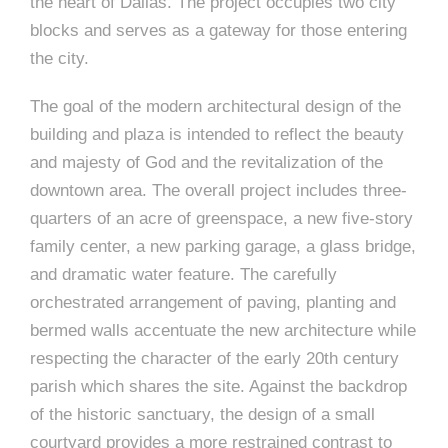
e
the heart of Dallas. The project occupies two city
n
c
m
c
c
n
blocks and serves as a gateway for those entering
e
P
t
i
d
t
l
the city.
n
l
s
n
s
o
t
a
g
A
c
r
The goal of the modern architectural design of the
z
building and plaza is intended to reflect the beauty
a
s
a
s
s
and majesty of God and the revitalization of the
p
s
downtown area. The overall project includes three-
e
quarters of an acre of greenspace, a new five-story
o
A
family center, a new parking garage, a glass bridge,
and dramatic water feature. The carefully
r
c
orchestrated arrangement of paving, planting and
c
i
bermed walls accentuate the new architecture while
h
respecting the character of the early 20th century
a
i
parish which shares the site. Against the backdrop
t
of the historic sanctuary, the design of a small
t
courtyard provides a more restrained contrast to