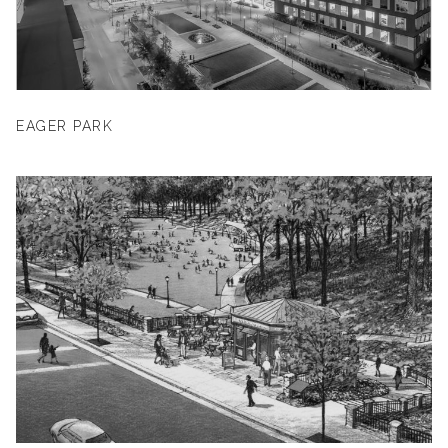
EAGER PARK