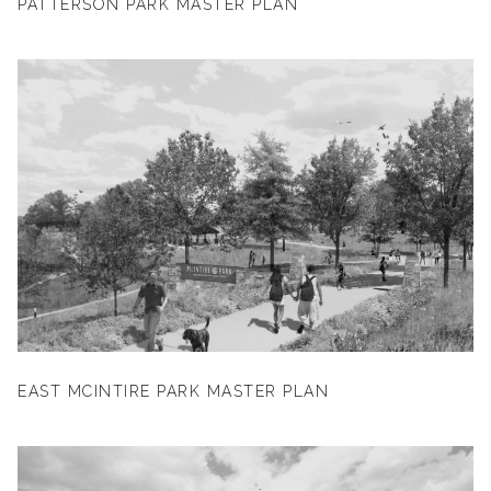
PATTERSON PARK MASTER PLAN
EAST MCINTIRE PARK MASTER PLAN