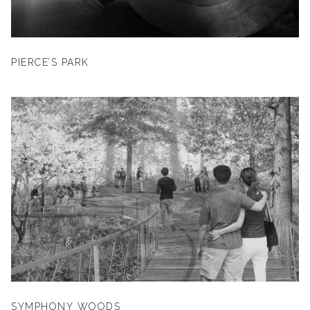
PIERCE’S PARK
SYMPHONY WOODS