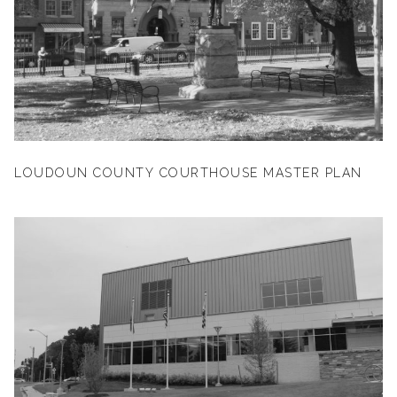
LOUDOUN COUNTY COURTHOUSE MASTER PLAN