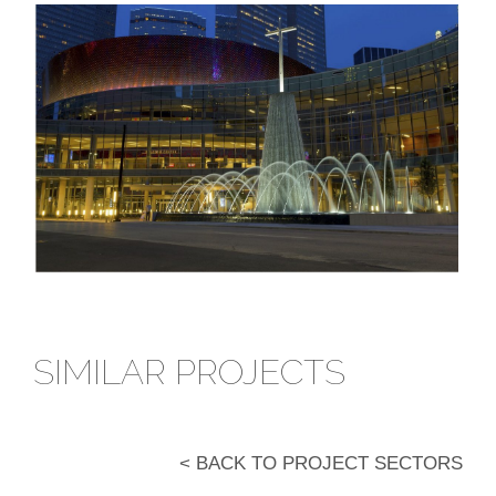
SIMILAR PROJECTS
< BACK TO PROJECT SECTORS