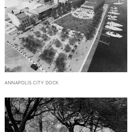
ANNAPOLIS CITY DOCK