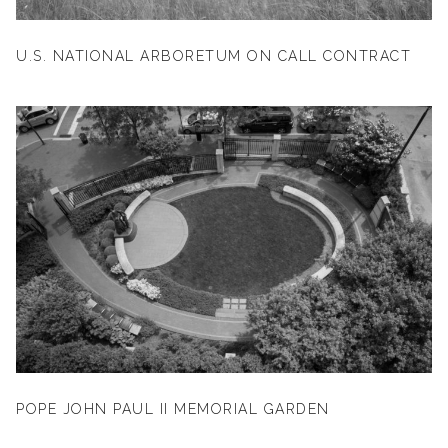
U.S. NATIONAL ARBORETUM ON CALL CONTRACT
POPE JOHN PAUL II MEMORIAL GARDEN