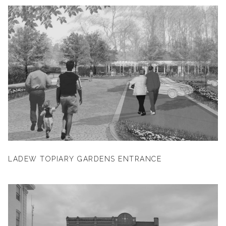
LADEW TOPIARY GARDENS ENTRANCE