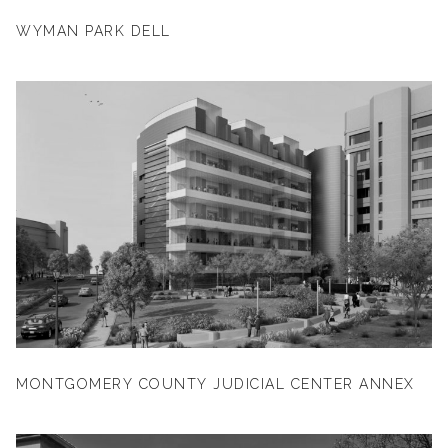
WYMAN PARK DELL
MONTGOMERY COUNTY JUDICIAL CENTER ANNEX