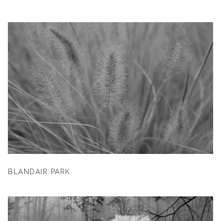
BLANDAIR PARK