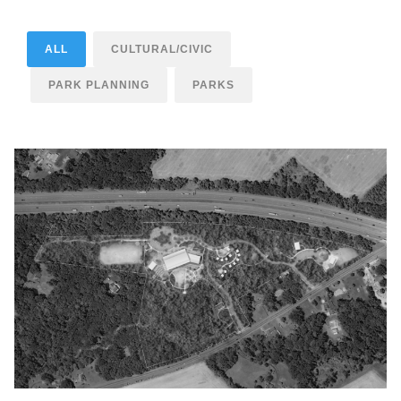
ALL
CULTURAL/CIVIC
PARK PLANNING
PARKS