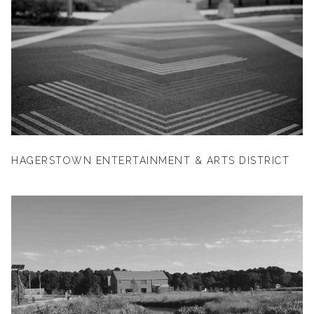
HAGERSTOWN ENTERTAINMENT & ARTS DISTRICT