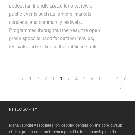
pedestrian friendly space for a variety of
public events such as farm­ers’ markets,
concerts, and community festivals.
Programmed throughout the year, the open
green space is used for outdoor movies,
festivals and skating in the public ice-rink.
1
2
3
4
5
…
7
PHILOSOPHY
Mahan Rykiel Associates’ philosophy centers on the core pursuit
of design – to construct meaning and build relationships in the