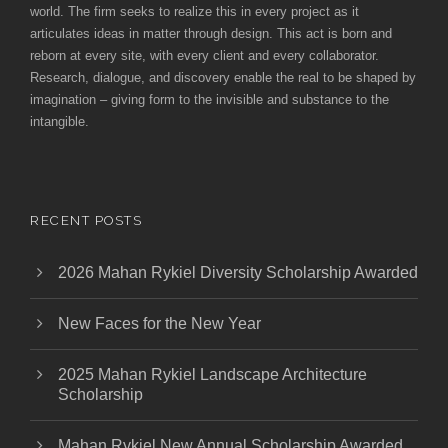
world. The firm seeks to realize this in every project as it
articulates ideas in matter through design. This act is born and
reborn at every site, with every client and every collaborator.
Research, dialogue, and discovery enable the real to be shaped by
imagination – giving form to the invisible and substance to the
intangible.
RECENT POSTS
2026 Mahan Rykiel Diversity Scholarship Awarded
New Faces for the New Year
2025 Mahan Rykiel Landscape Architecture
Scholarship
Mahan Rykiel New Annual Scholarship Awarded