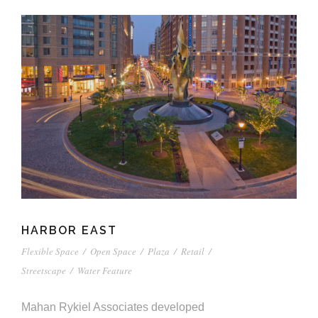
HARBOR EAST
Flexible Space
/
Open Space
/
Plaza
/
Retail
/
Streetscape
/
Water Feature
Mahan Rykiel Associates developed