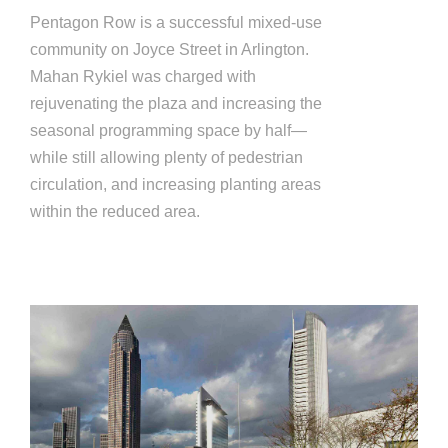
Pentagon Row is a successful mixed-use
community on Joyce Street in Arlington.
Mahan Rykiel was charged with
rejuvenating the plaza and increasing the
seasonal programming space by half—
while still allowing plenty of pedestrian
circulation, and increasing planting areas
within the reduced area.