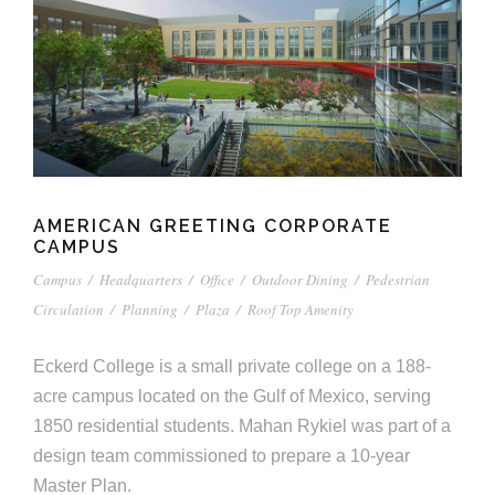
e
n
c
m
c
c
n
e
P
t
i
d
t
l
n
l
s
n
s
o
t
a
g
A
c
r
z
a
s
a
s
s
p
s
AMERICAN GREETING CORPORATE
e
CAMPUS
o
A
Campus
/
Headquarters
/
Office
/
Outdoor Dining
/
Pedestrian
r
Circulation
/
Planning
/
Plaza
/
Roof Top Amenity
c
c
i
Eckerd College is a small private college on a 188-
h
acre campus located on the Gulf of Mexico, serving
a
i
1850 residential students. Mahan Rykiel was part of a
t
design team commissioned to prepare a 10-year
t
Master Plan.