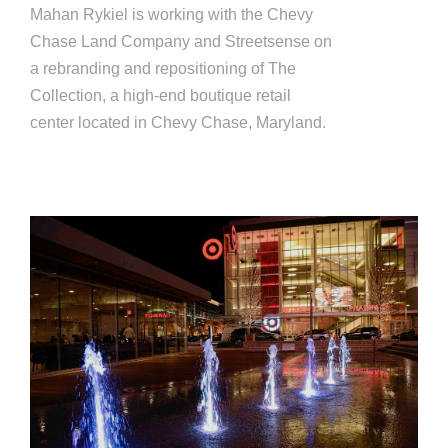
Mahan Rykiel is working with the Chevy
Chase Land Company and Streetsense on
a rebranding and repositioning of The
Collection, a high-end boutique retail
center located in Chevy Chase, Maryland.