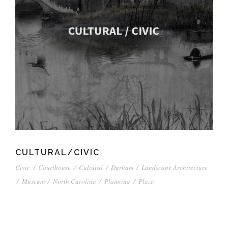
CULTURAL/CIVIC
Civic
/
Courthouse
/
Cultural
/
Durham
/
Landscape Architecture
/
Museum
/
North Carolina
/
Planning
/
Plaza