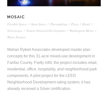
MOSAIC
Flexible Space
/
Open Space
/
Placemaking
/
Plaza
/
Retail
/
Streetscape
/
Transit Oriented Development
/
Washington Metro
/
Water Feature
Mahan Rykiel Associates developed master plan
concepts for this 31-acre mixed-use development in
Fairfax County. Partly infill, the project includes retail,
residential, office, hospitality, and neighborhood park
components. A pilot project for the LEED
Neighborhood Development rating system, it has
already received a Silver certification.