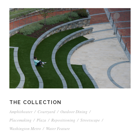
THE COLLECTION
Amphitheater
/
Courtyard
/
Outdoor Dining
/
Placemaking
/
Plaza
/
Repositioning
/
Streetscape
/
Washington Metro
/
Water Feature