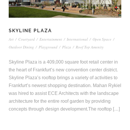
SKYLINE PLAZA
Art
/
Courtyard
/
Entertainment
/
International
/
Open Space
/
Outdoor Dining
/
Playground
/
Plaza
/
Roof Top Amenity
Skyline Plaza is a 409,000 square foot retail center in
the heart of Frankfurt’s new convention center district.
Skyline Plaza’s rooftop brings a variety of activities to
Frankfurt’s newest shopping destination. Mahan Rykiel
was hired to assist ECE Architects with the landscape
architecture for the entire roof garden by providing
concepts through design development.The rooftop […]