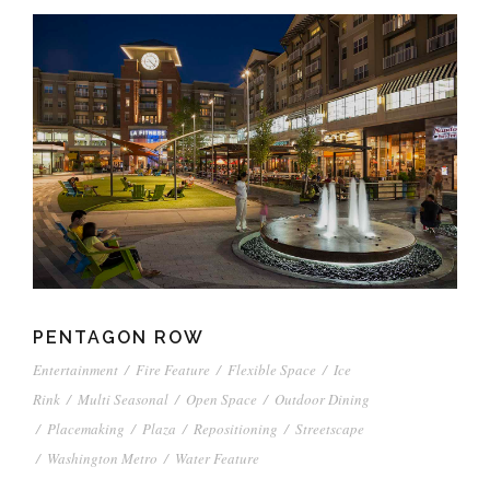
PENTAGON ROW
Entertainment
/
Fire Feature
/
Flexible Space
/
Ice
Rink
/
Multi Seasonal
/
Open Space
/
Outdoor Dining
/
Placemaking
/
Plaza
/
Repositioning
/
Streetscape
/
Washington Metro
/
Water Feature