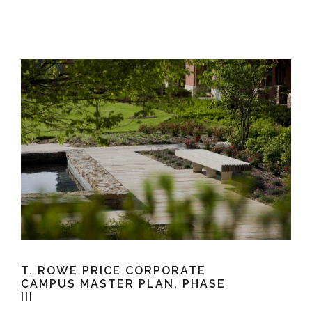
e
e
c
t
s
u
r
e
T. ROWE PRICE CORPORATE
CAMPUS MASTER PLAN, PHASE
III