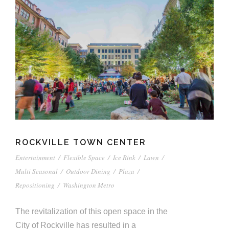
ROCKVILLE TOWN CENTER
Entertainment
/
Flexible Space
/
Ice Rink
/
Lawn
/
Multi Seasonal
/
Outdoor Dining
/
Plaza
/
Repositioning
/
Washington Metro
The revitalization of this open space in the
City of Rockville has resulted in a