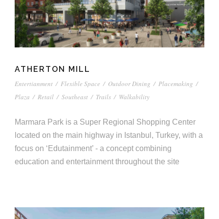
ATHERTON MILL
Entertianment
/
Flexible Space
/
Outdoor Dining
/
Placemaking
/
Plaza
/
Retail
/
Southeast
/
Trails
/
Walkability
Marmara Park is a Super Regional Shopping Center
located on the main highway in Istanbul, Turkey, with a
focus on ‘Edutainment’ - a concept combining
education and entertainment throughout the site