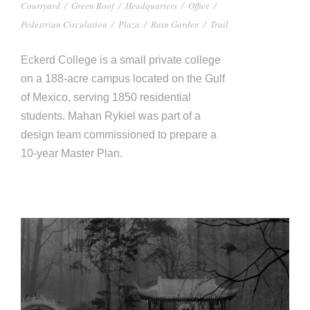
Courtyard
/
Green Roof
/
Headquarters
/
Office
/
Pedestrian Circulation
/
Plaza
/
Rain Garden
/
Trail
Eckerd College is a small private college
on a 188-acre campus located on the Gulf
of Mexico, serving 1850 residential
students. Mahan Rykiel was part of a
design team commissioned to prepare a
10-year Master Plan.