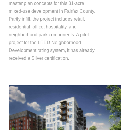
master plan concepts for this 31-acre
mixed-use development in Fairfax County.
Partly infill, the project includes retail,
residential, office, hospitality, and
neighborhood park components. A pilot
project for the LEED Neighborhood
Development rating system, it has already
received a Silver certification.