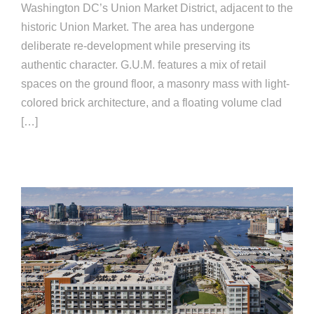
Washington DC’s Union Market District, adjacent to the
historic Union Market. The area has undergone
deliberate re-development while preserving its
authentic character. G.U.M. features a mix of retail
spaces on the ground floor, a masonry mass with light-
colored brick architecture, and a floating volume clad
[…]