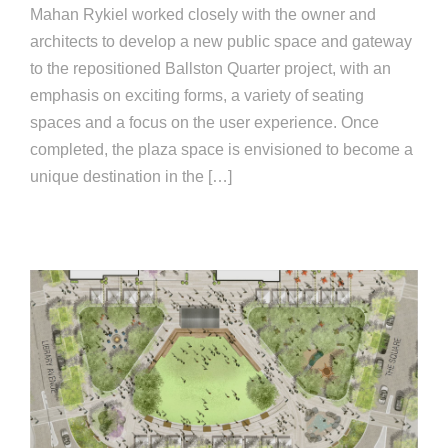
Mahan Rykiel worked closely with the owner and
architects to develop a new public space and gateway
to the repositioned Ballston Quarter project, with an
emphasis on exciting forms, a variety of seating
spaces and a focus on the user experience. Once
completed, the plaza space is envisioned to become a
unique destination in the […]