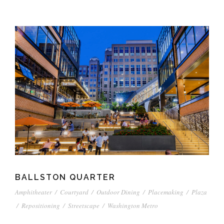
BALLSTON QUARTER
Amphitheater
/
Courtyard
/
Outdoor Dining
/
Placemaking
/
Plaza
/
Repositioning
/
Streetscape
/
Washington Metro