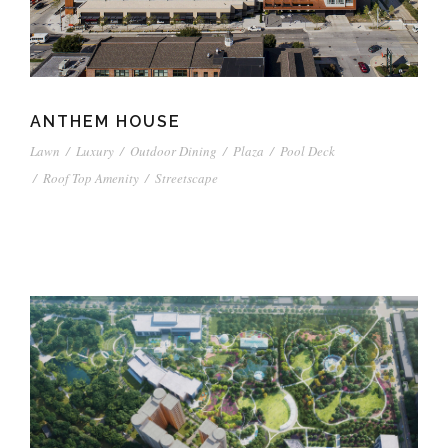
ANTHEM HOUSE
Lawn
/
Luxury
/
Outdoor Dining
/
Plaza
/
Pool Deck
/
Roof Top Amenity
/
Streetscape