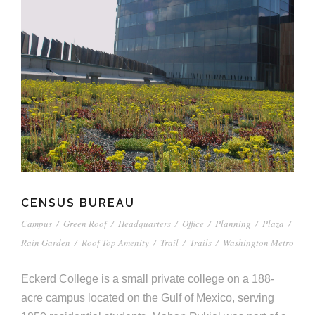
CENSUS BUREAU
Campus
/
Green Roof
/
Headquarters
/
Office
/
Planning
/
Plaza
/
Rain Garden
/
Roof Top Amenity
/
Trail
/
Trails
/
Washington Metro
Eckerd College is a small private college on a 188-
acre campus located on the Gulf of Mexico, serving