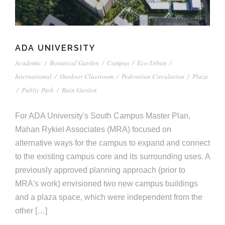
ADA UNIVERSITY
Academic
/
Botanical Garden
/
Campus
/
Eco-Urban
/
International
/
Outdoor Classroom
/
Pedestrian Circulation
/
Plaza
/
Public Park
/
Rain Garden
For ADA University's South Campus Master Plan,
Mahan Rykiel Associates (MRA) focused on
alternative ways for the campus to expand and connect
to the existing campus core and its surrounding uses. A
previously approved planning approach (prior to
MRA's work) envisioned two new campus buildings
and a plaza space, which were independent from the
other […]