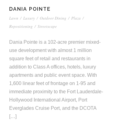
DANIA POINTE
Lawn
/
Luxury
/
Outdoor Dining
/
Plaza
/
Repositioning
/
Streetscape
Dania Pointe is a 102-acre premier mixed-
use development with almost 1 million
square feet of retail and restaurants in
addition to Class A offices, hotels, luxury
apartments and public event space. With
1,600 linear feet of frontage on 1-95 and
immediate proximity to the Fort Lauderdale-
Hollywood International Airport, Port
Everglades Cruise Port, and the DCOTA
[…]