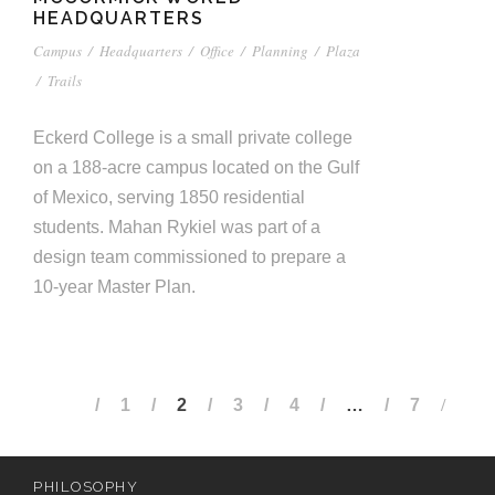
HEADQUARTERS
Campus
/
Headquarters
/
Office
/
Planning
/
Plaza
/
Trails
Eckerd College is a small private college
on a 188-acre campus located on the Gulf
of Mexico, serving 1850 residential
students. Mahan Rykiel was part of a
design team commissioned to prepare a
10-year Master Plan.
1
2
3
4
…
7
PHILOSOPHY