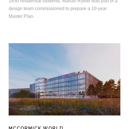
1850 residential students. Mahan Rykiel was part of a
design team commissioned to prepare a 10-year
Master Plan.
MCCORMICK WORLD