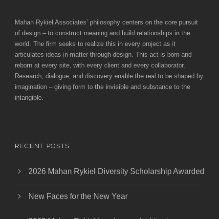
Mahan Rykiel Associates’ philosophy centers on the core pursuit
of design – to construct meaning and build relationships in the
world. The firm seeks to realize this in every project as it
articulates ideas in matter through design. This act is born and
reborn at every site, with every client and every collaborator.
Research, dialogue, and discovery enable the real to be shaped by
imagination – giving form to the invisible and substance to the
intangible.
RECENT POSTS
2026 Mahan Rykiel Diversity Scholarship Awarded
New Faces for the New Year