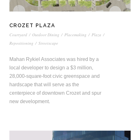
CROZET PLAZA
Courtyard
/
Outdoor Dining
/
Placemaking
/
Plaza
/
Repositioning
/
Streetscape
Mahan Rykiel Associates was hired by a
local developer to design a $3 million,
28,000-square-foot civic greenspace and
hardscape that will serve as the
centerpiece of downtown Crozet and spur
new development.