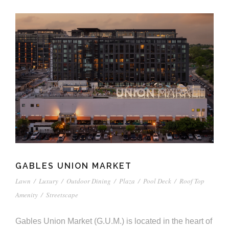
GABLES UNION MARKET
Lawn
/
Luxury
/
Outdoor Dining
/
Plaza
/
Pool Deck
/
Roof Top
Amenity
/
Streetscape
Gables Union Market (G.U.M.) is located in the heart of