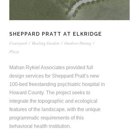
SHEPPARD PRATT AT ELKRIDGE
Courtyard
/
Healing Garden
/
Outdoor Dining
/
Plaza
Mahan Rykiel Associates provided full
design services for Sheppard Pratt’s new
100-bed freestanding psychiatric hospital in
Howard County. The project seeks to
integrate the topographic and ecological
features of the landscape, with the unique
programmatic requirements of this
behavioral health institution.