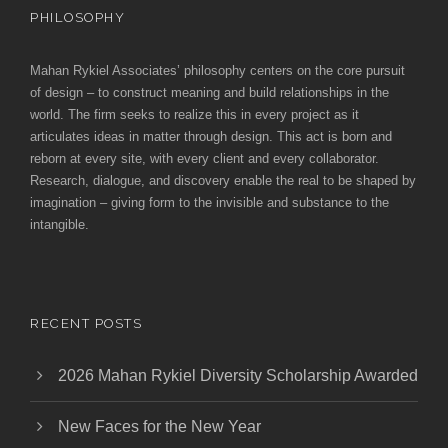
PHILOSOPHY
Mahan Rykiel Associates’ philosophy centers on the core pursuit
of design – to construct meaning and build relationships in the
world. The firm seeks to realize this in every project as it
articulates ideas in matter through design. This act is born and
reborn at every site, with every client and every collaborator.
Research, dialogue, and discovery enable the real to be shaped by
imagination – giving form to the invisible and substance to the
intangible.
RECENT POSTS
2026 Mahan Rykiel Diversity Scholarship Awarded
New Faces for the New Year