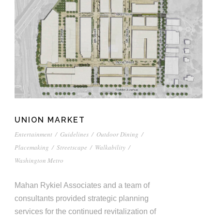
UNION MARKET
Entertainment
/
Guidelines
/
Outdoor Dining
/
Placemaking
/
Streetscape
/
Walkability
/
Washington Metro
Mahan Rykiel Associates and a team of
consultants provided strategic planning
services for the continued revitalization of