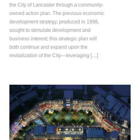
the City of Lancaster through a community-
owned action plan. The previous economic
development strategy, produced in 1998,
sought to stimulate development and
business interest; this strategic plan will
both continue and expand upon the
revitalization of the City—leveraging […]