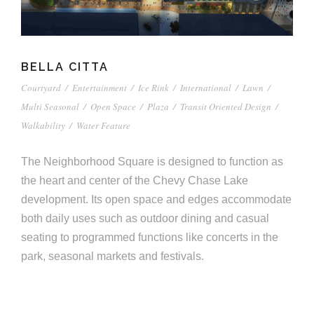
BELLA CITTA
Courtyard
/
Entertainment
/
Ice Rink
/
International
/
Lawn
/
Multi Seasonal
/
Open Space
/
Plaza
/
Transit Oriented Design
/
Walkability
/
Water Feature
The Neighborhood Square is designed to function as
the heart and center of the Chevy Chase Lake
development. Its open space and edges accommodate
both daily uses such as outdoor dining and casual
seating to programmed functions like concerts in the
park, seasonal markets and festivals.