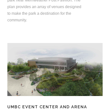
park near Merriweather Post Pavilion. The
plan provides an array of venues designed
to make the park a destination for the
community.
UMBC EVENT CENTER AND ARENA