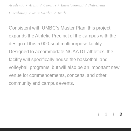
Academic
/
Arena
/
Campus
/
Entertainment
/
Pedestrian
Circulation
/
Rain Garden
/
Trails
Consistent with UMBC’s Master Plan, this project
expands the Athletic Precinct of the campus with the
design of this 5,000-seat multipurpose facility.
Designed to accommodate NCAA D1 athletics, the
facility will specifically house the basketball and
volleyball programs, but will also be an important new
venue for commencements, concerts, and other
community and campus events.
1
2