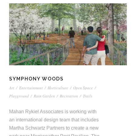
SYMPHONY WOODS
Art
/
Entertainment
/
Horticulture
/
Open Space
/
Playground
/
Rain Garden
/
Recreation
/
Trails
Mahan Rykiel Associates is working with
an international design team that includes
Martha Schwartz Partners to create a new