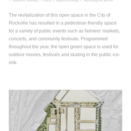
e
e
c
The revitalization of this open space in the City of
t
s
Rockville has resulted in a pedestrian friendly space
u
for a variety of public events such as farm­ers’ markets,
concerts, and community festivals. Programmed
r
throughout the year, the open green space is used for
e
outdoor movies, festivals and skating in the public ice-
rink.