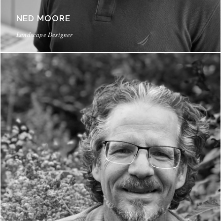
NED MOORE
Landscape Designer