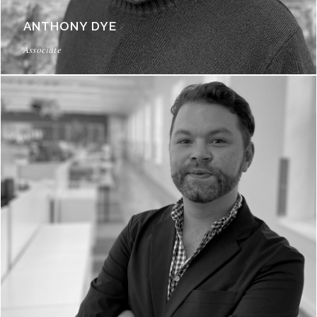
ANTHONY DYE
Associate