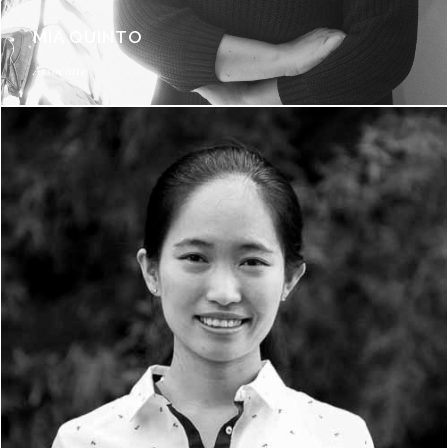
MIA QUINTO
Associate