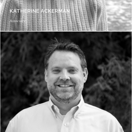
KATHERINE ACKERMAN
Associate