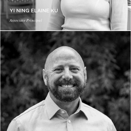
YI NING ELAINE KU
Associate Principal