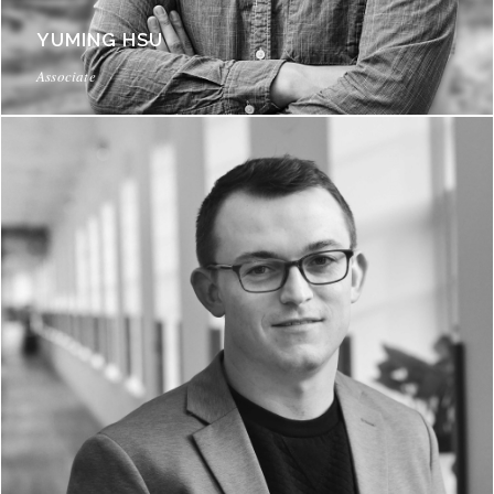
YUMING HSU
Associate