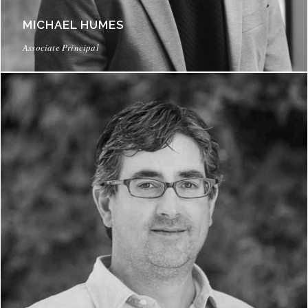
MICHAEL HUMES
Associate Principal