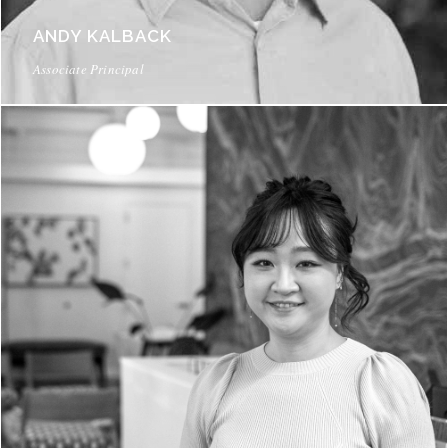
ANDY KALBACK
Associate Principal