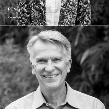
PENG GU
President