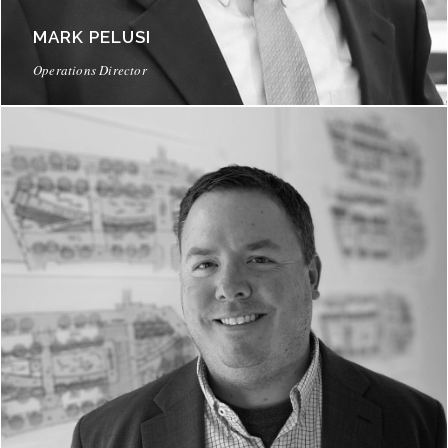
MARK PELUSI
Operations Director