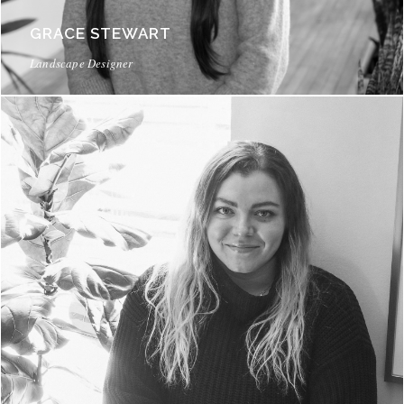
GRACE STEWART
Landscape Designer