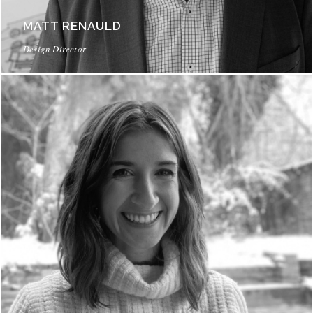
MATT RENAULD
Design Director