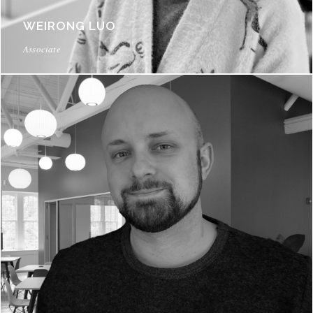
WEIRONG LUO
Associate