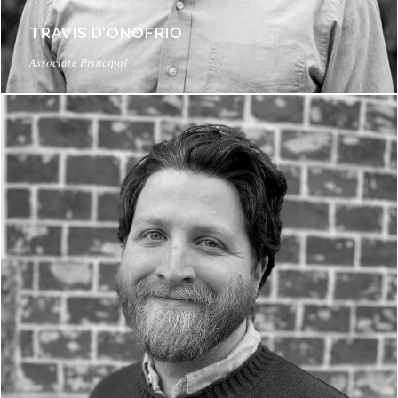
TRAVIS D’ONOFRIO
Associate Principal