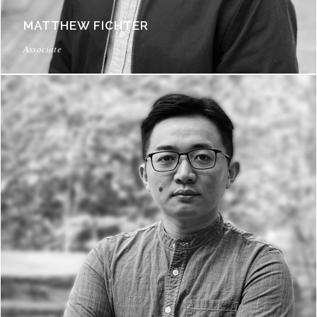
MATTHEW FICHTER
Associate