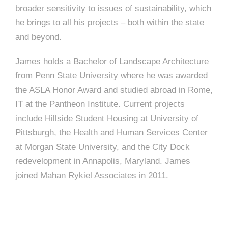
e
broader sensitivity to issues of sustainability, which
e
c
he brings to all his projects – both within the state
t
and beyond.
s
u
James holds a Bachelor of Landscape Architecture
r
from Penn State University where he was awarded
e
the ASLA Honor Award and studied abroad in Rome,
IT at the Pantheon Institute. Current projects
include Hillside Student Housing at University of
Pittsburgh, the Health and Human Services Center
at Morgan State University, and the City Dock
redevelopment in Annapolis, Maryland. James
joined Mahan Rykiel Associates in 2011.