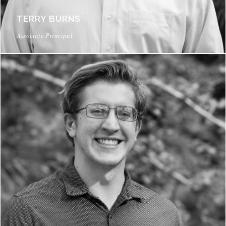
TERRY BURNS
Associate Principal