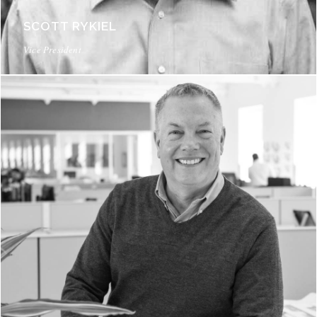
SCOTT RYKIEL
Vice President