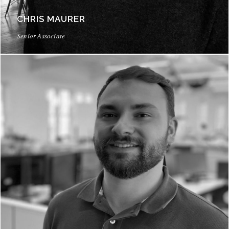
CHRIS MAURER
Senior Associate