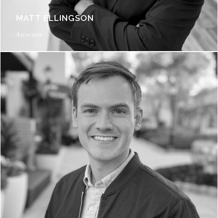
MATT ELLINGSON
Associate