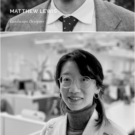
MATTHEW LEWIS
Landscape Designer