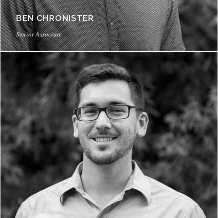
BEN CHRONISTER
Senior Associate