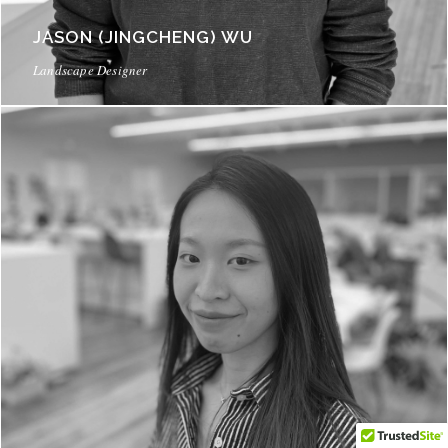
JASON (JINGCHENG) WU
Landscape Designer