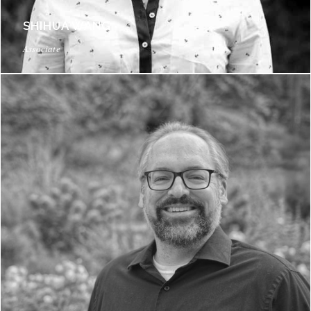
SHIHUA WANG
Associate