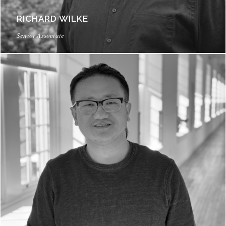
RICHARD WILKE
Senior Associate