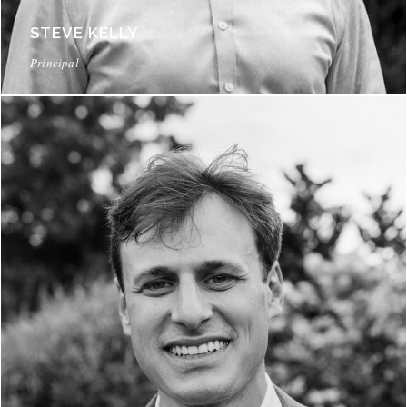
STEVE KELLY
Principal