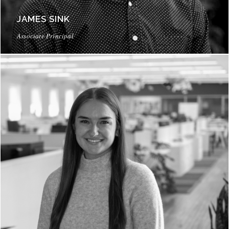
JAMES SINK
Associate Principal