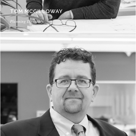
TOM MCGILLOWAY
Planning Director