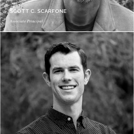
SCOTT C. SCARFONE
Associate Principal