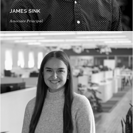
JAMES SINK
Associate Principal