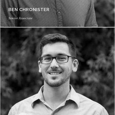
BEN CHRONISTER
Senior Associate