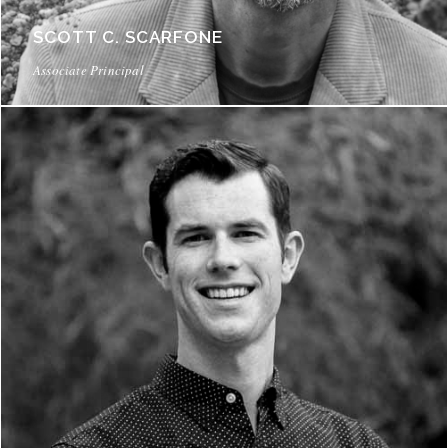
SCOTT C. SCARFONE
Associate Principal