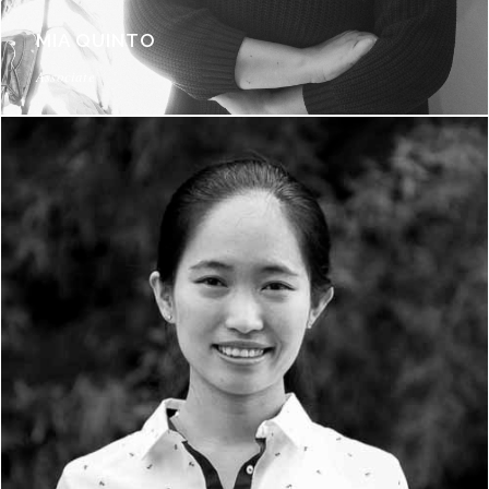
MIA QUINTO
Associate