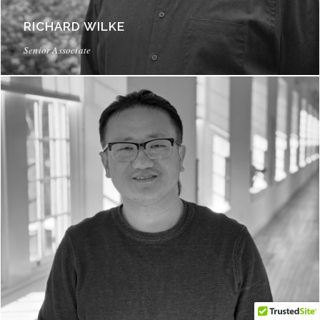
RICHARD WILKE
Senior Associate