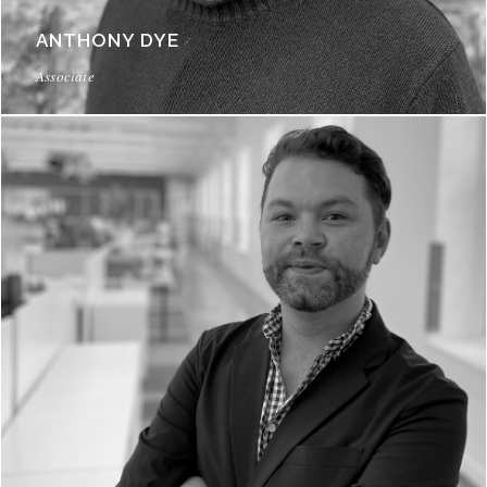
ANTHONY DYE
Associate