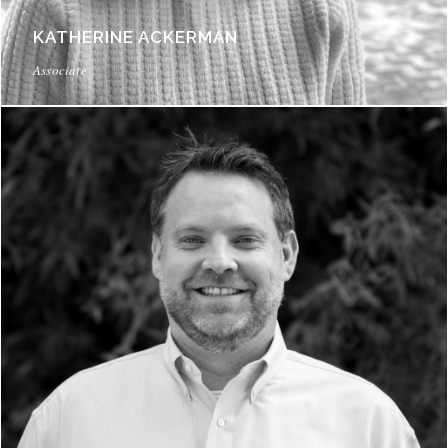
KATHERINE ACKERMAN
Associate