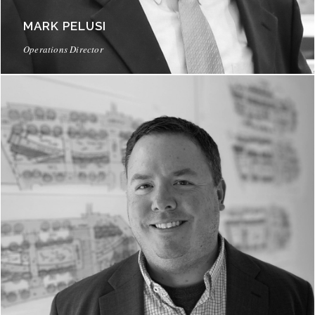
MARK PELUSI
Operations Director