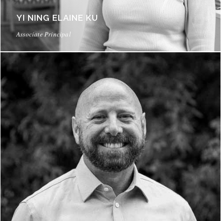
YI NING ELAINE KU
Associate Principal