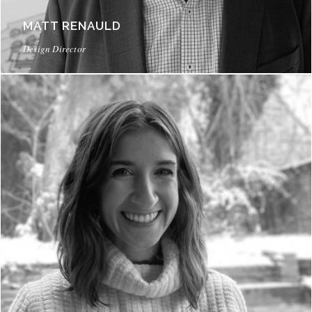
MATT RENAULD
Design Director