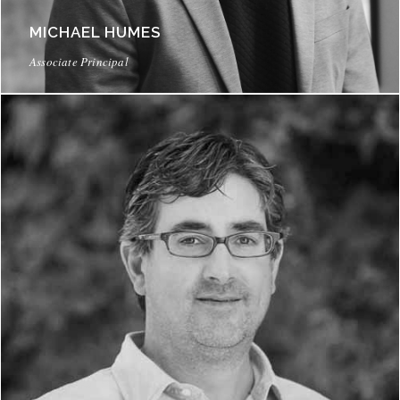
MICHAEL HUMES
Associate Principal