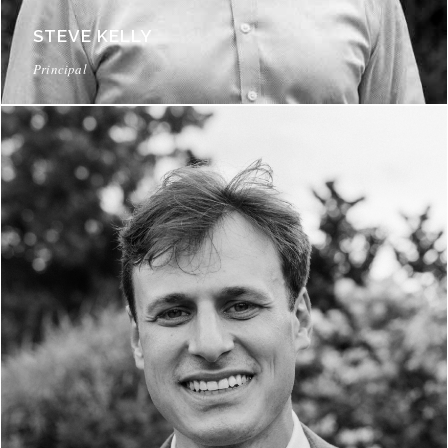
STEVE KELLY
Principal