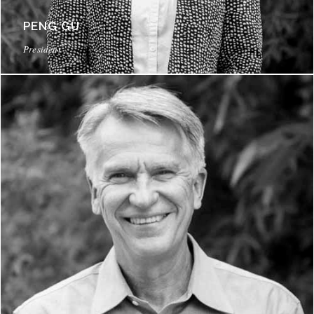
PENG GU
President