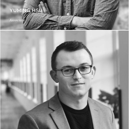
YUMING HSU
Associate