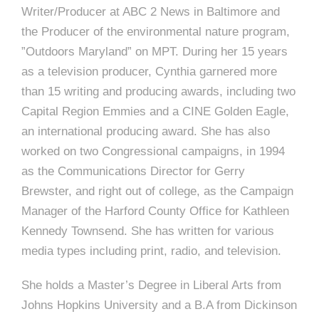
e
Writer/Producer at ABC 2 News in Baltimore and
e
c
the Producer of the environmental nature program,
t
”Outdoors Maryland” on MPT. During her 15 years
s
u
as a television producer, Cynthia garnered more
than 15 writing and producing awards, including two
r
Capital Region Emmies and a CINE Golden Eagle,
e
an international producing award. She has also
worked on two Congressional campaigns, in 1994
as the Communications Director for Gerry
Brewster, and right out of college, as the Campaign
Manager of the Harford County Office for Kathleen
Kennedy Townsend. She has written for various
media types including print, radio, and television.
She holds a Master’s Degree in Liberal Arts from
Johns Hopkins University and a B.A from Dickinson