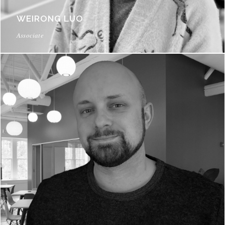
WEIRONG LUO
Associate