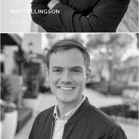
MATT ELLINGSON
Associate