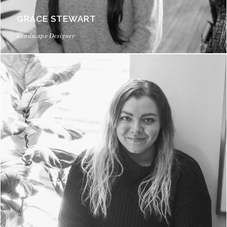
GRACE STEWART
Landscape Designer