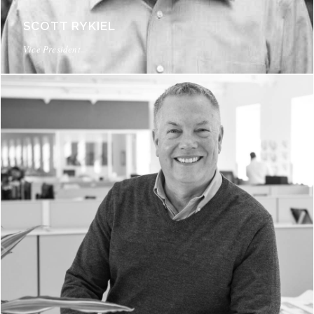
SCOTT RYKIEL
Vice President