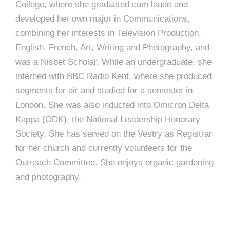
College, where she graduated cum laude and
developed her own major in Communications,
combining her interests in Television Production,
English, French, Art, Writing and Photography, and
was a Nisbet Scholar. While an undergraduate, she
interned with BBC Radio Kent, where she produced
segments for air and studied for a semester in
London. She was also inducted into Omicron Delta
Kappa (ODK), the National Leadership Honorary
Society. She has served on the Vestry as Registrar
for her church and currently volunteers for the
Outreach Committee. She enjoys organic gardening
and photography.