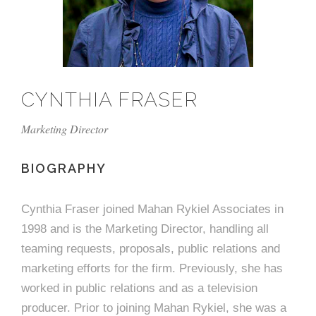
e
n
c
m
c
c
n
e
P
t
i
d
t
l
n
l
s
n
s
o
t
a
g
A
c
r
z
CYNTHIA FRASER
a
s
a
s
s
p
Marketing Director
s
e
o
BIOGRAPHY
A
r
c
Cynthia Fraser joined Mahan Rykiel Associates in
c
1998 and is the Marketing Director, handling all
i
h
teaming requests, proposals, public relations and
a
i
marketing efforts for the firm. Previously, she has
worked in public relations and as a television
t
t
producer. Prior to joining Mahan Rykiel, she was a