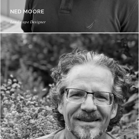
NED MOORE
Landscape Designer