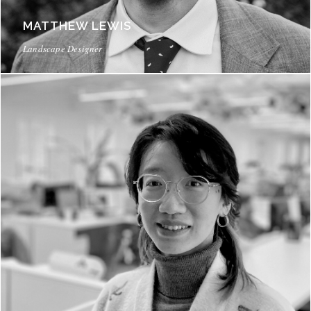
MATTHEW LEWIS
Landscape Designer