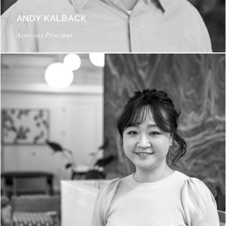
ANDY KALBACK
Associate Principal