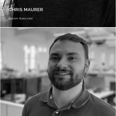
CHRIS MAURER
Senior Associate