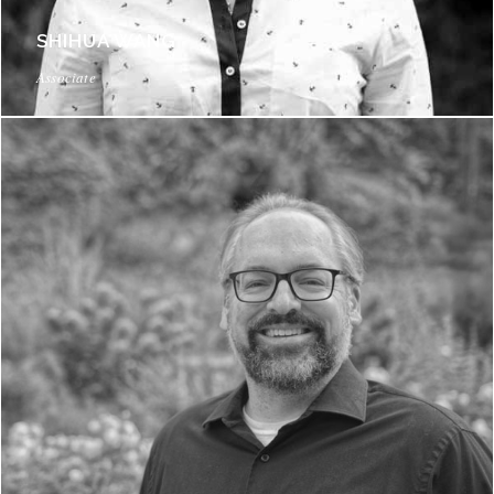
SHIHUA WANG
Associate