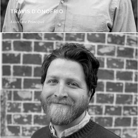
TRAVIS D’ONOFRIO
Associate Principal