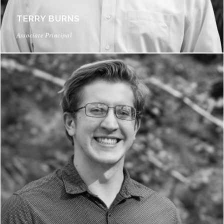
TERRY BURNS
Associate Principal