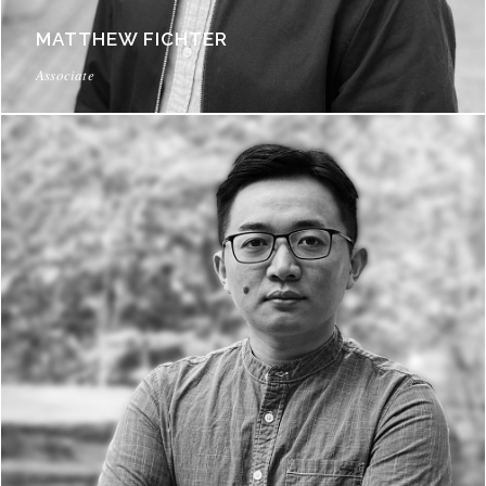
MATTHEW FICHTER
Associate