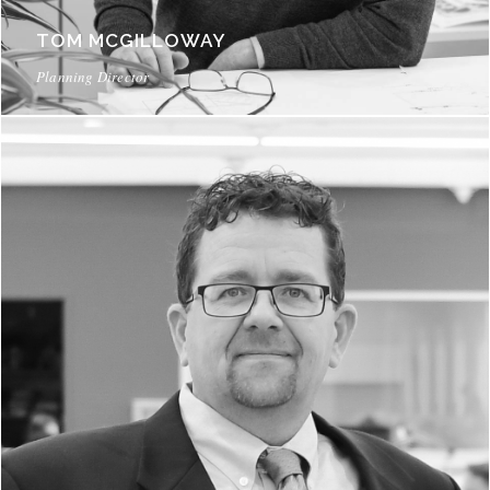
TOM MCGILLOWAY
Planning Director