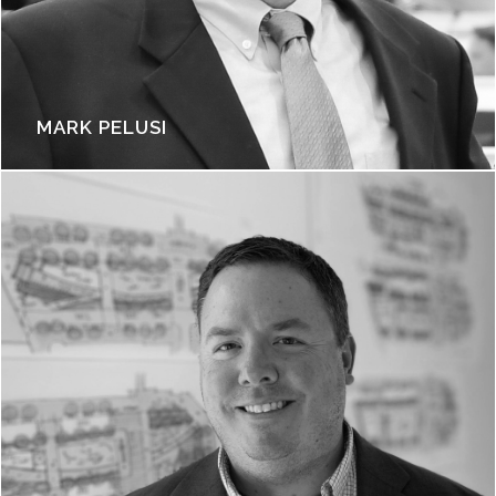
MARK PELUSI