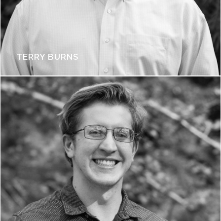
TERRY BURNS