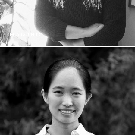
MIA QUINTO