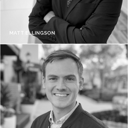
MATT ELLINGSON