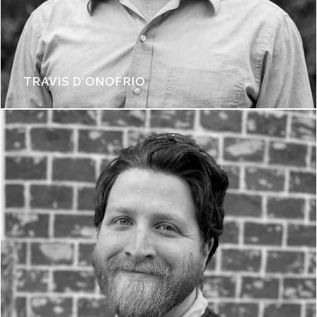
TRAVIS D’ONOFRIO