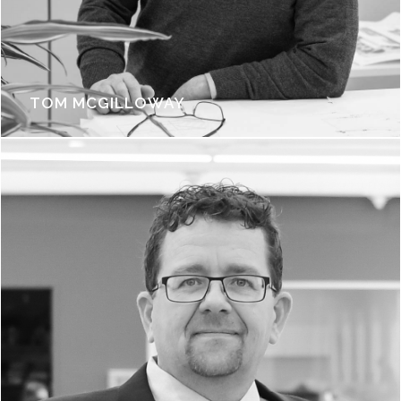
TOM MCGILLOWAY