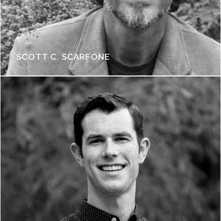
SCOTT C. SCARFONE