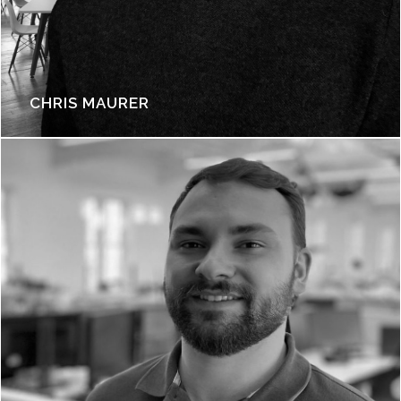
CHRIS MAURER