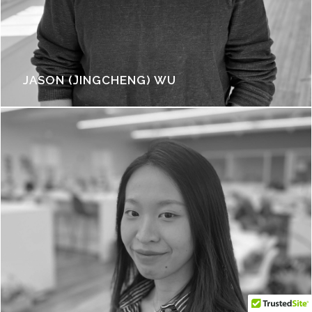
JASON (JINGCHENG) WU