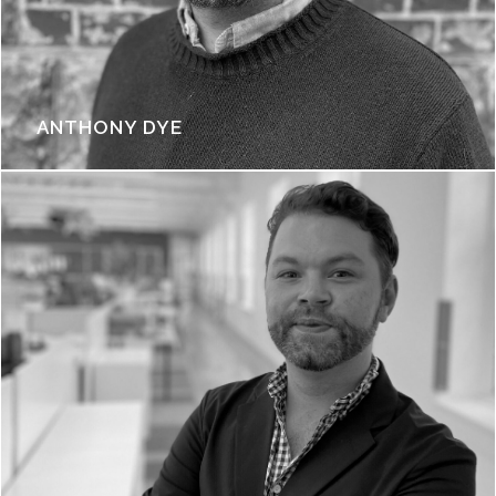
ANTHONY DYE