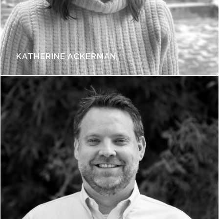
KATHERINE ACKERMAN