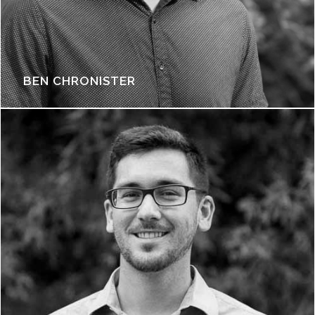
BEN CHRONISTER