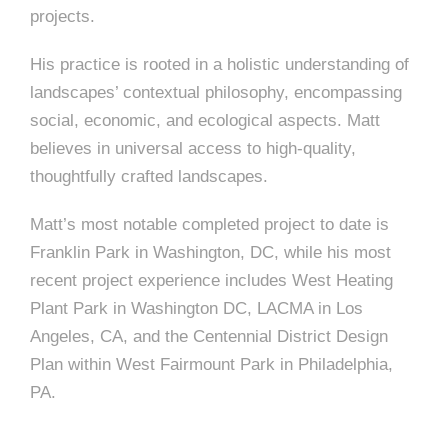
e
projects.
e
c
His practice is rooted in a holistic understanding of
t
s
landscapes’ contextual philosophy, encompassing
u
social, economic, and ecological aspects. Matt
r
believes in universal access to high-quality,
e
thoughtfully crafted landscapes.
Matt’s most notable completed project to date is
Franklin Park in Washington, DC, while his most
recent project experience includes West Heating
Plant Park in Washington DC, LACMA in Los
Angeles, CA, and the Centennial District Design
Plan within West Fairmount Park in Philadelphia,
PA.