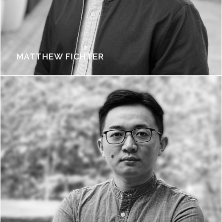
MATTHEW FICHTER