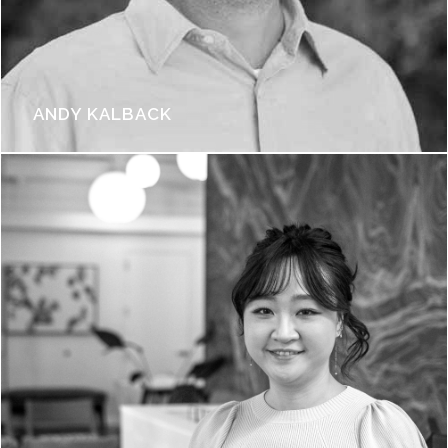
ANDY KALBACK