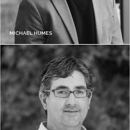
MICHAEL HUMES