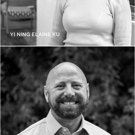
YI NING ELAINE KU