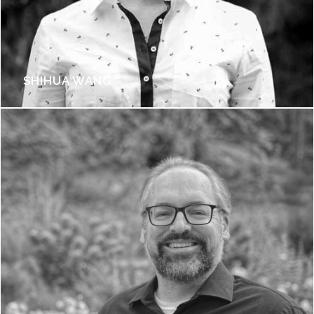
SHIHUA WANG