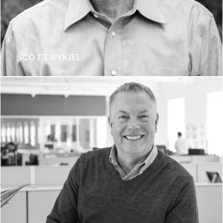
SCOTT RYKIEL