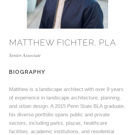
e
n
c
m
c
c
n
e
P
t
i
d
t
l
n
l
s
n
s
o
t
a
g
A
c
r
z
MATTHEW FICHTER, PLA
a
s
a
s
s
p
Senior Associate
s
e
o
BIOGRAPHY
A
r
c
Matthew is a landscape architect with over 9 years
c
of experience in landscape architecture, planning,
i
h
and urban design. A 2015 Penn State BLA graduate,
a
i
his diverse portfolio spans public and private
sectors, including parks, plazas, healthcare
t
t
facilities, academic institutions, and residential