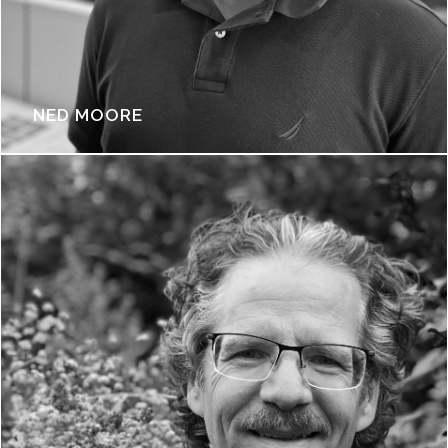
NED MOORE