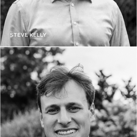
STEVE KELLY