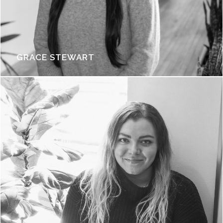
GRACE STEWART