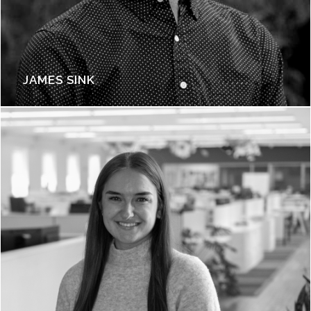
JAMES SINK