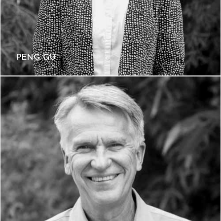
PENG GU