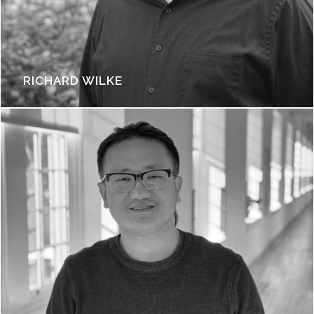
RICHARD WILKE