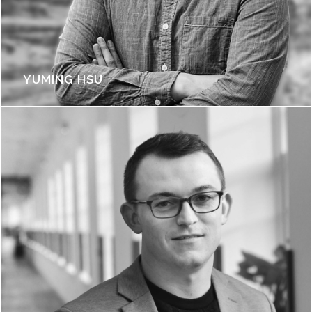
YUMING HSU