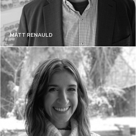
MATT RENAULD