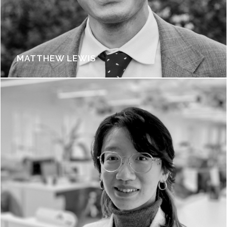
MATTHEW LEWIS