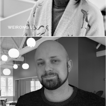
WEIRONG LUO