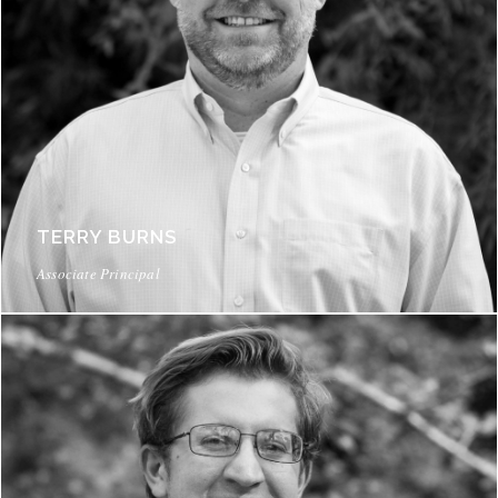
TERRY BURNS
Associate Principal