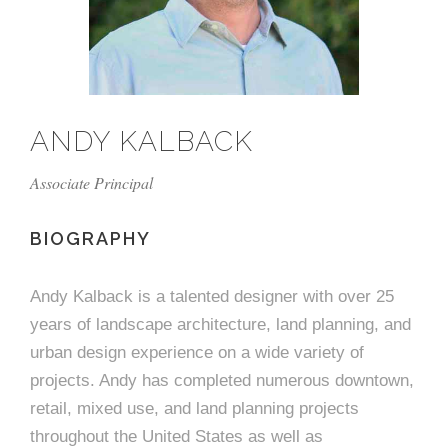
e
n
c
m
c
c
n
e
P
t
i
d
t
l
n
l
s
n
s
o
t
a
g
A
c
r
z
ANDY KALBACK
a
s
a
s
s
p
Associate Principal
s
e
o
BIOGRAPHY
A
r
c
Andy Kalback is a talented designer with over 25
c
years of landscape architecture, land planning, and
i
h
urban design experience on a wide variety of
a
i
projects. Andy has completed numerous downtown,
retail, mixed use, and land planning projects
t
t
throughout the United States as well as