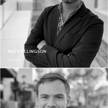
MATT ELLINGSON
Associate