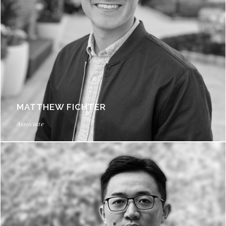
MATTHEW FICHTER
Associate