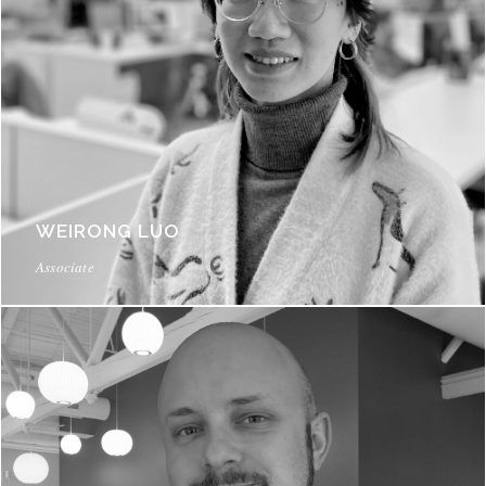
WEIRONG LUO
Associate