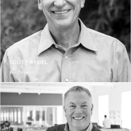
SCOTT RYKIEL
Vice President