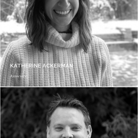
KATHERINE ACKERMAN
Associate