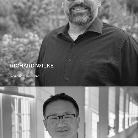
RICHARD WILKE
Senior Associate