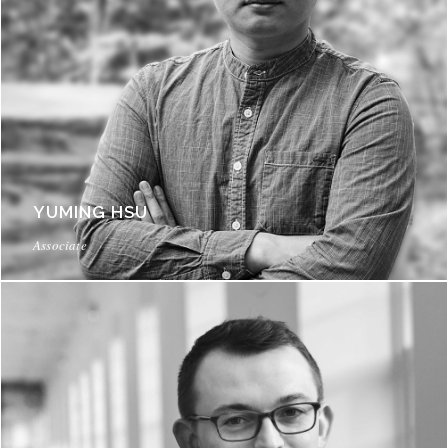
YUMING HSU
Associate