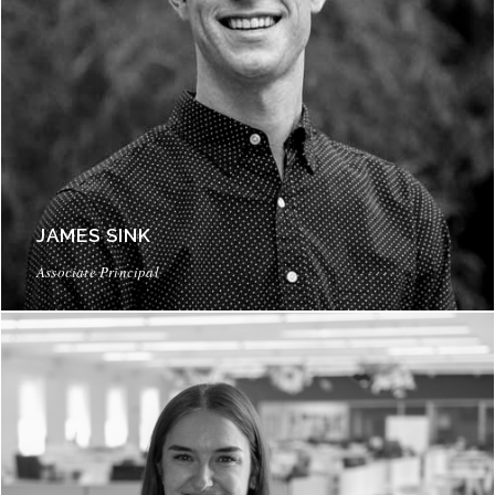
JAMES SINK
Associate Principal