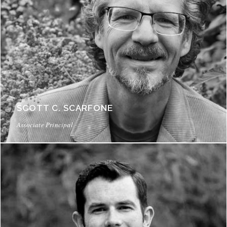
SCOTT C. SCARFONE
Associate Principal