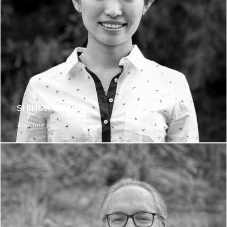
SHIHUA WANG
Associate