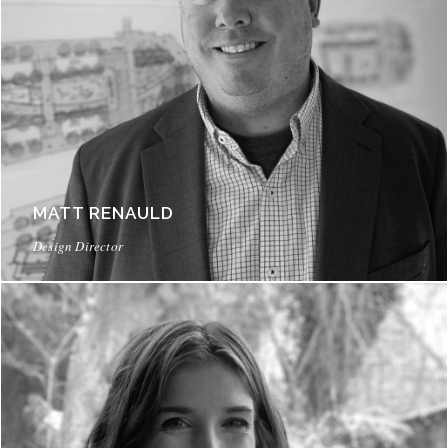
MATT RENAULD
Design Director