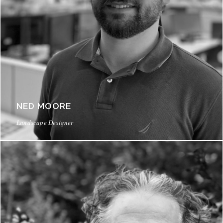
NED MOORE
Landscape Designer