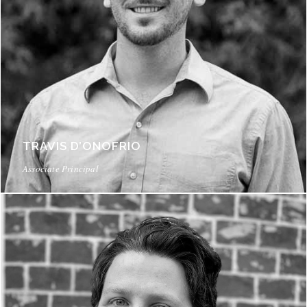
TRAVIS D’ONOFRIO
Associate Principal