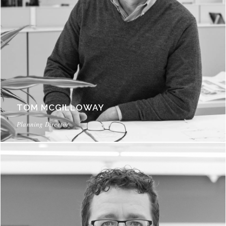
TOM MCGILLOWAY
Planning Director