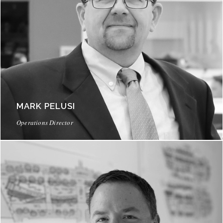
MARK PELUSI
Operations Director