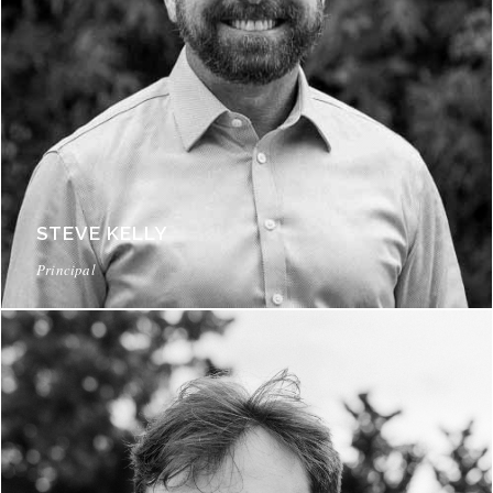
STEVE KELLY
Principal