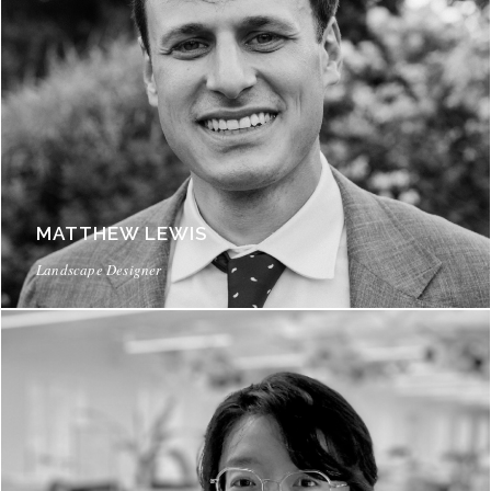
MATTHEW LEWIS
Landscape Designer