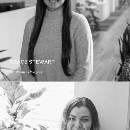
GRACE STEWART
Landscape Designer