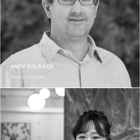
ANDY KALBACK
Associate Principal