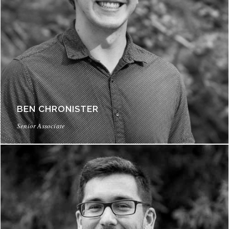
BEN CHRONISTER
Senior Associate