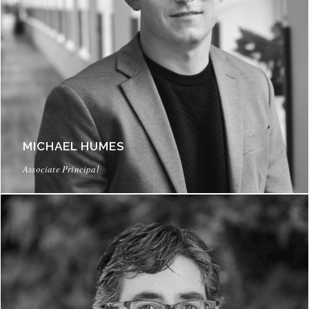
MICHAEL HUMES
Associate Principal