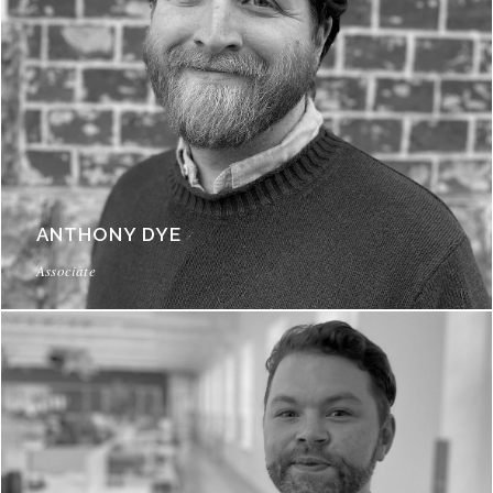
ANTHONY DYE
Associate