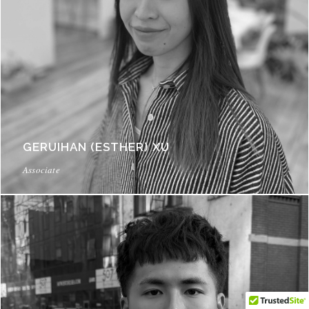
GERUIHAN (ESTHER) XU
Associate