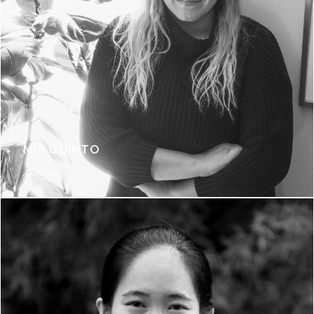
MIA QUINTO
Associate