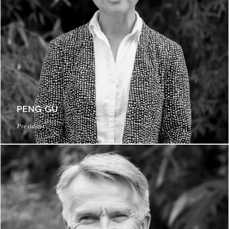
PENG GU
President