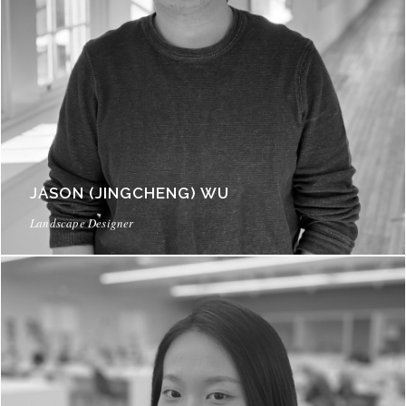
JASON (JINGCHENG) WU
Landscape Designer