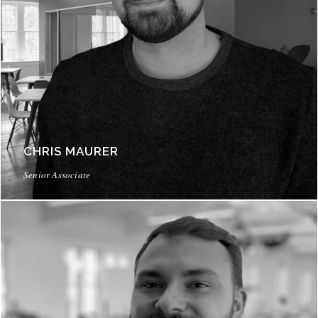
CHRIS MAURER
Senior Associate