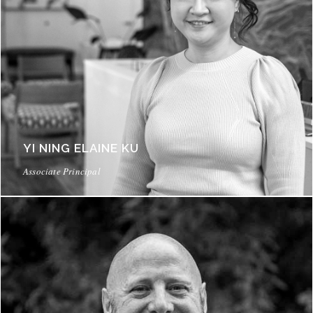
YI NING ELAINE KU
Associate Principal