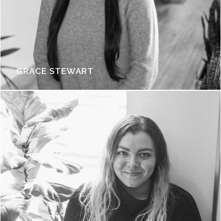
GRACE STEWART