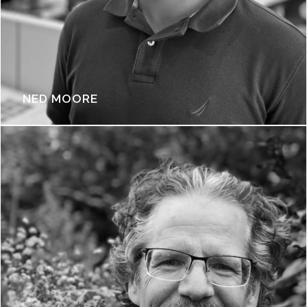
NED MOORE