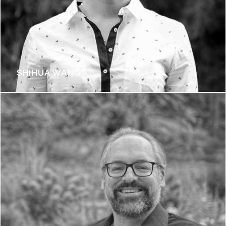
SHIHUA WANG