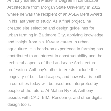
e
Anthony earned a Master’s Degree in Landscape
e
Architecture from Morgan State University in 2022,
c
where he was the recipient of an ASLA Merit Award
t
s
in his last year of study. As a final project, he
u
created site selection and design guidelines for
r
urban farming in Baltimore City, applying knowledge
e
and insight from his 10-year career in urban
agriculture. His hands-on experience in farming has
contributed to an interest in constructability and the
technical aspects of the Landscape Architecture
profession. Anthony’s other interests include the
longevity of built landscapes, and how what is built
in our cities today will be used and interpreted by
people of the future. At Mahan Rykiel, Anthony
assists with CAD, BIM, Rendering, and other digital
design tools.