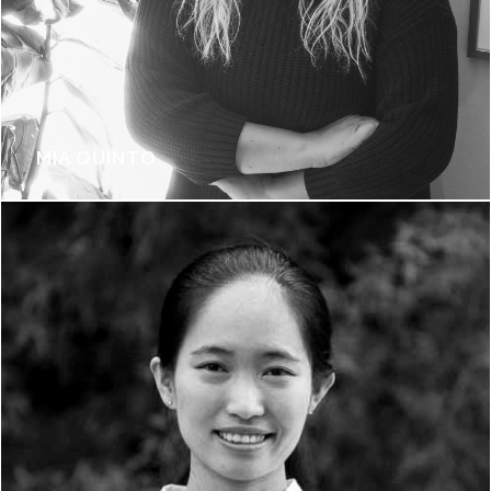
MIA QUINTO