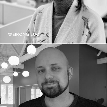
WEIRONG LUO