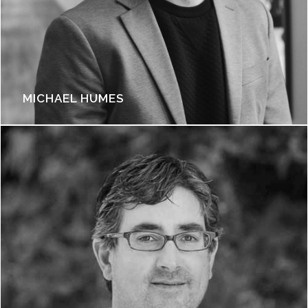
MICHAEL HUMES