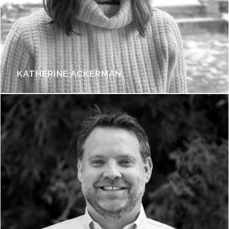
KATHERINE ACKERMAN