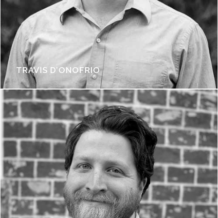
TRAVIS D’ONOFRIO