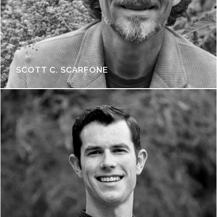
SCOTT C. SCARFONE