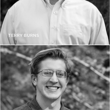
TERRY BURNS