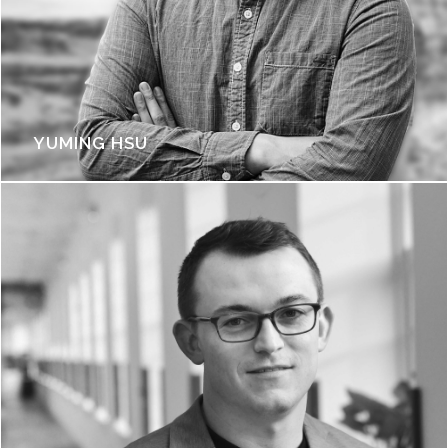
YUMING HSU