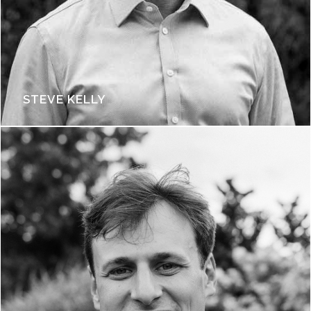
STEVE KELLY