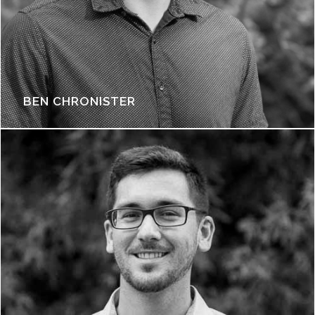
BEN CHRONISTER