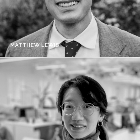
MATTHEW LEWIS