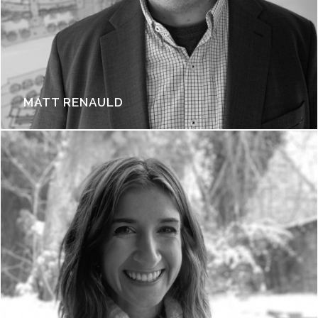
MATT RENAULD