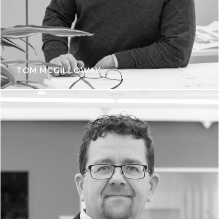
TOM MCGILLOWAY