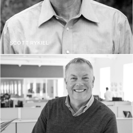
SCOTT RYKIEL