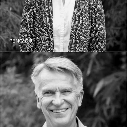
PENG GU