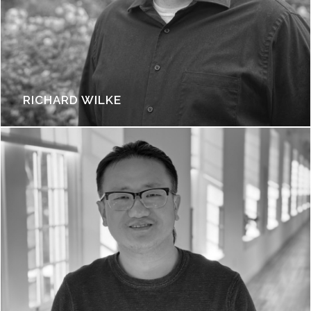
RICHARD WILKE