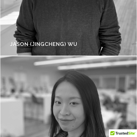
JASON (JINGCHENG) WU