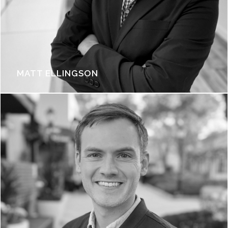
MATT ELLINGSON