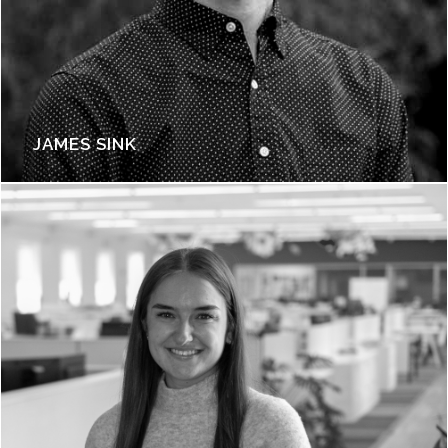
JAMES SINK