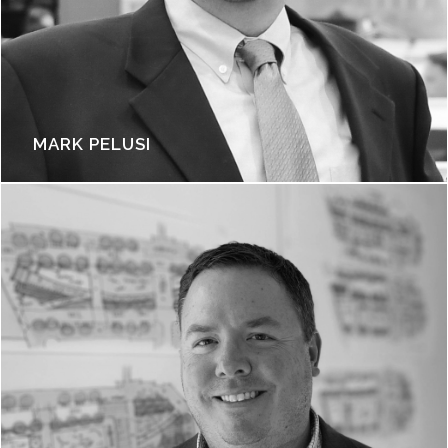
MARK PELUSI