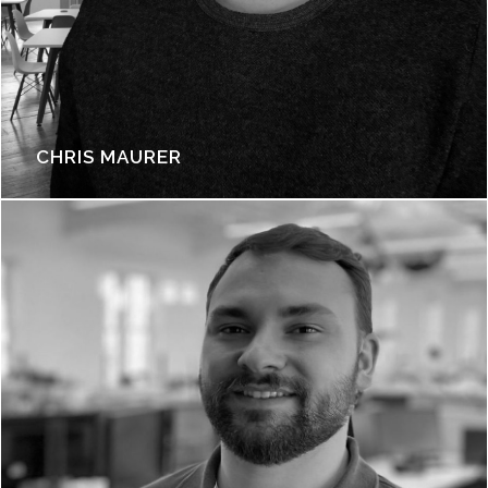
CHRIS MAURER