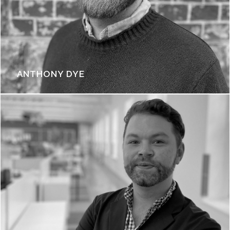
ANTHONY DYE