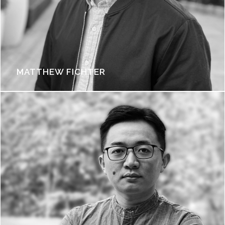
MATTHEW FICHTER