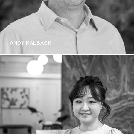
ANDY KALBACK