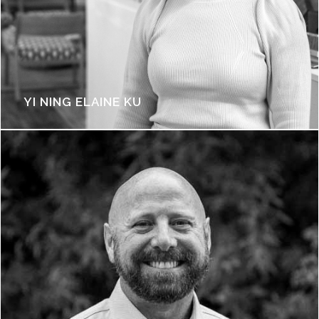
YI NING ELAINE KU