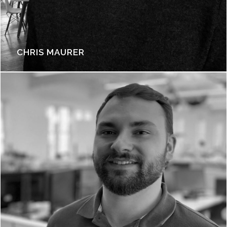
CHRIS MAURER