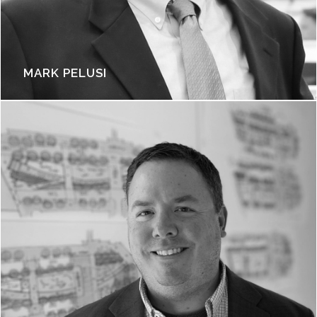
MARK PELUSI