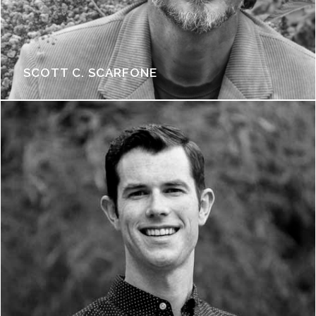
SCOTT C. SCARFONE