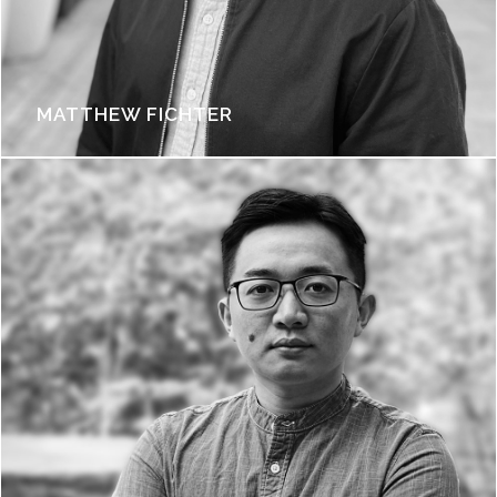
MATTHEW FICHTER