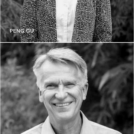
PENG GU