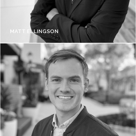
MATT ELLINGSON