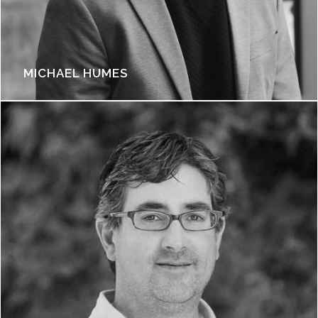
MICHAEL HUMES