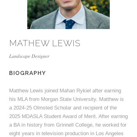
e
n
c
m
c
c
n
e
P
t
i
d
t
l
n
l
s
n
s
o
t
a
g
A
c
r
z
MATHEW LEWIS
a
s
a
s
s
p
Landscape Designer
s
e
o
BIOGRAPHY
A
r
c
Matthew Lewis joined Mahan Rykiel after earning
c
his MLA from Morgan State University. Matthew is
i
h
a 2024-25 Olmsted Scholar and recipient of the
a
i
2025 MDASLA Student Award of Merit. After earning
a BA in history from Grinnell College, he worked for
t
t
eight years in television production in Los Angeles