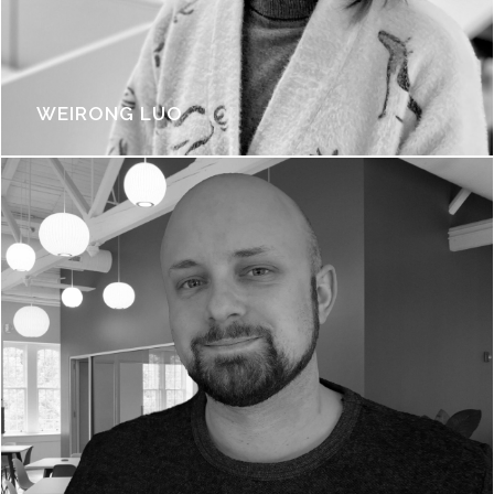
WEIRONG LUO