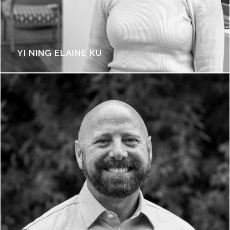
YI NING ELAINE KU