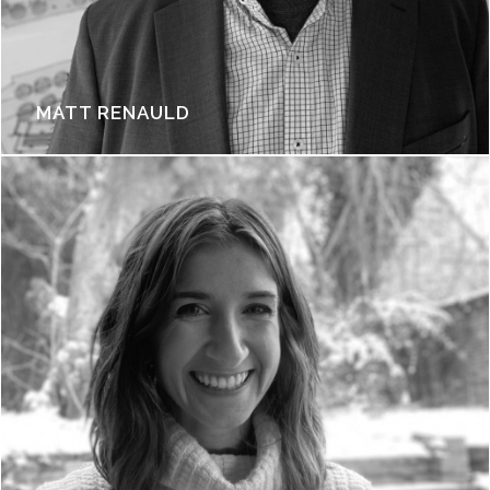
MATT RENAULD