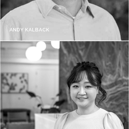
ANDY KALBACK