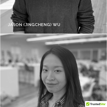
JASON (JINGCHENG) WU