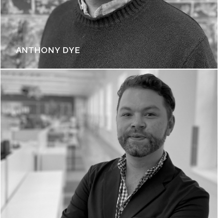
ANTHONY DYE