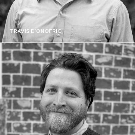
TRAVIS D’ONOFRIO