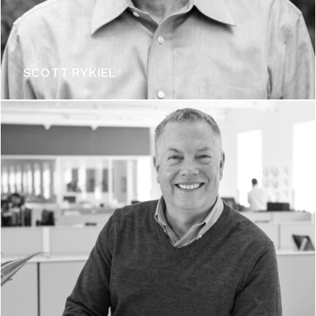
SCOTT RYKIEL