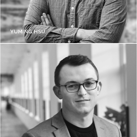
YUMING HSU