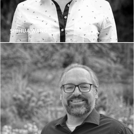
SHIHUA WANG