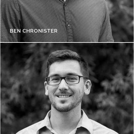
BEN CHRONISTER