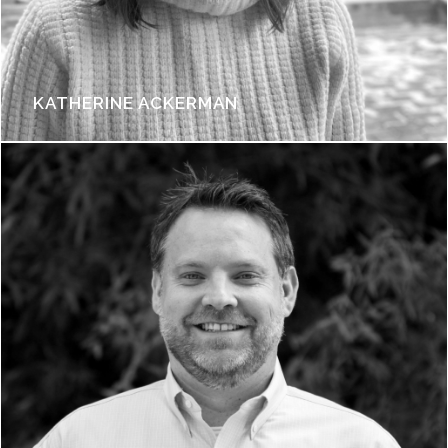
KATHERINE ACKERMAN