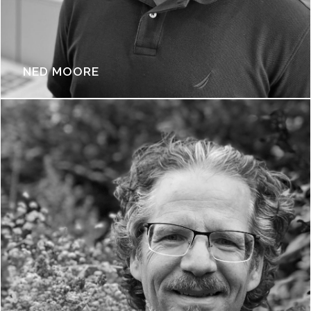
NED MOORE