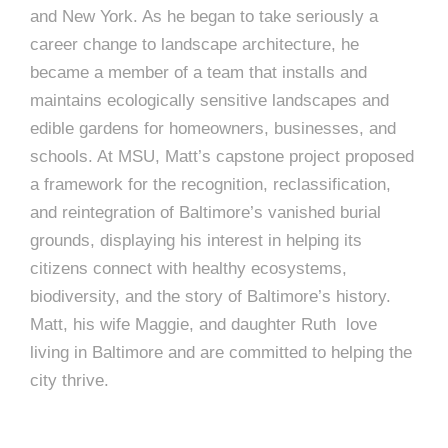
e
and New York. As he began to take seriously a
e
c
career change to landscape architecture, he
t
became a member of a team that installs and
s
u
maintains ecologically sensitive landscapes and
edible gardens for homeowners, businesses, and
r
schools. At MSU, Matt’s capstone project proposed
e
a framework for the recognition, reclassification,
and reintegration of Baltimore’s vanished burial
grounds, displaying his interest in helping its
citizens connect with healthy ecosystems,
biodiversity, and the story of Baltimore’s history.
Matt, his wife Maggie, and daughter Ruth love
living in Baltimore and are committed to helping the
city thrive.