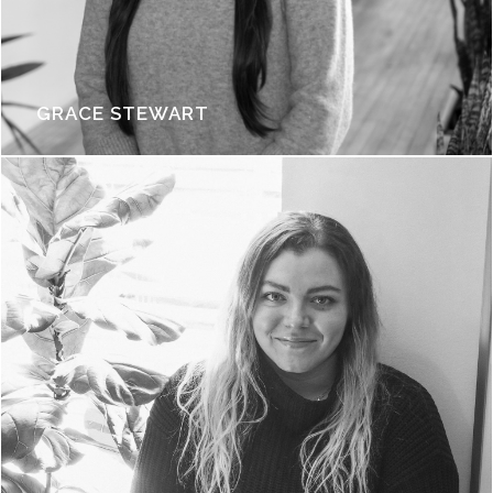
GRACE STEWART