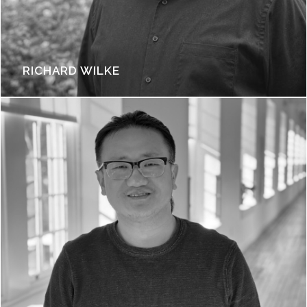
RICHARD WILKE