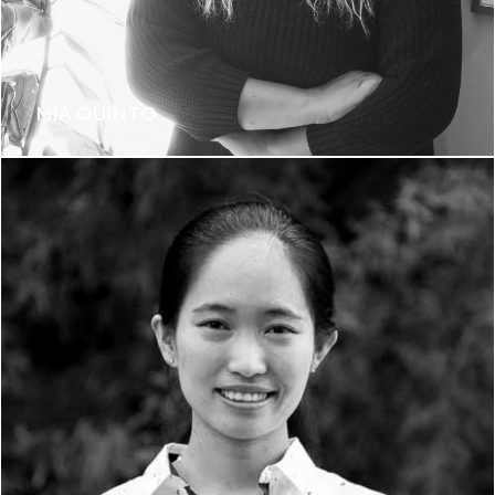
MIA QUINTO