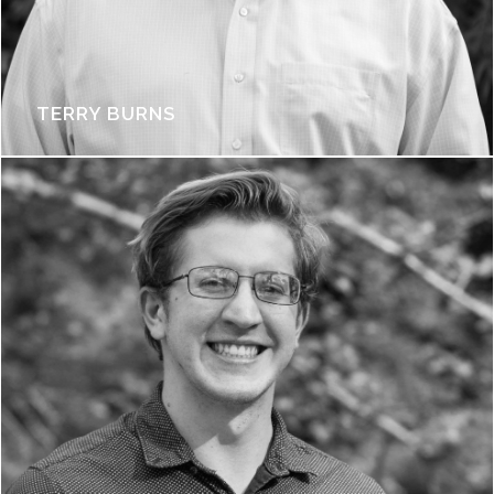
TERRY BURNS