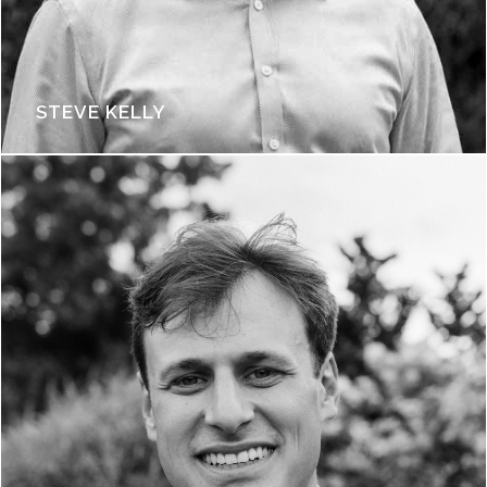
STEVE KELLY