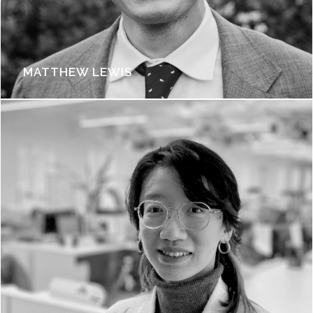
MATTHEW LEWIS