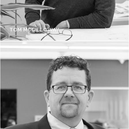
TOM MCGILLOWAY