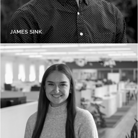
JAMES SINK