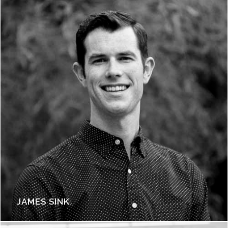
JAMES SINK