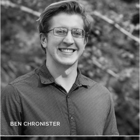
BEN CHRONISTER