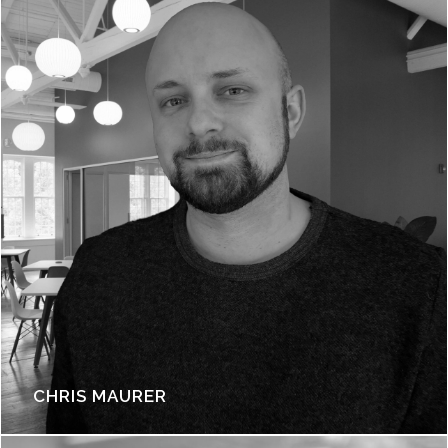
CHRIS MAURER