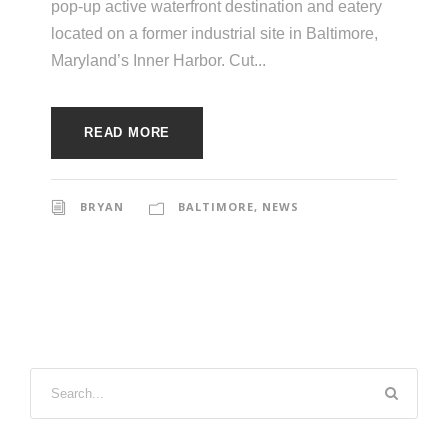
pop-up active waterfront destination and eatery
located on a former industrial site in Baltimore,
Maryland’s Inner Harbor. Cut...
READ MORE
BRYAN
BALTIMORE
,
NEWS