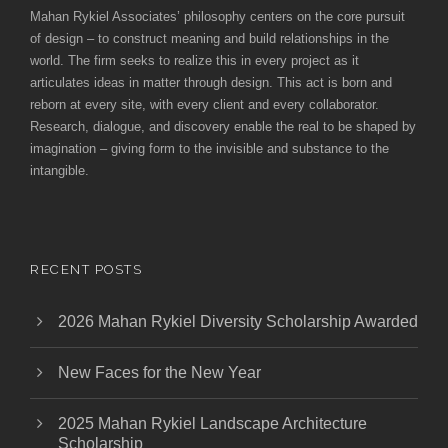
Mahan Rykiel Associates’ philosophy centers on the core pursuit
of design – to construct meaning and build relationships in the
world. The firm seeks to realize this in every project as it
articulates ideas in matter through design. This act is born and
reborn at every site, with every client and every collaborator.
Research, dialogue, and discovery enable the real to be shaped by
imagination – giving form to the invisible and substance to the
intangible.
RECENT POSTS
2026 Mahan Rykiel Diversity Scholarship Awarded
New Faces for the New Year
2025 Mahan Rykiel Landscape Architecture
Scholarship