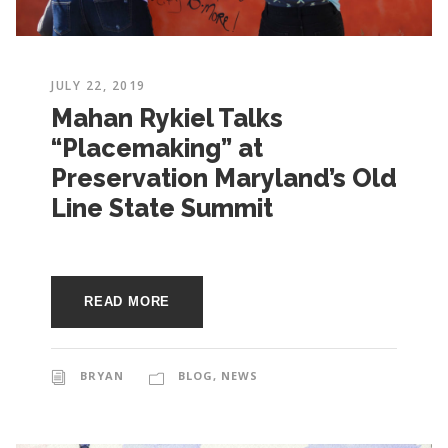
JULY 22, 2019
Mahan Rykiel Talks
“Placemaking” at
Preservation Maryland’s Old
Line State Summit
READ MORE
BRYAN
BLOG
,
NEWS