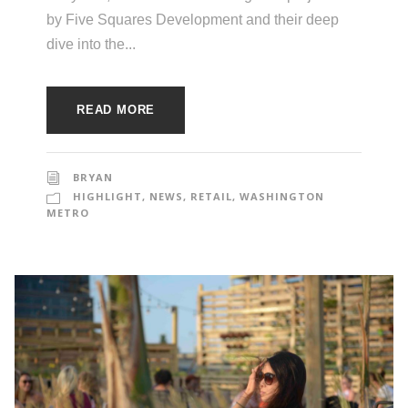
by Five Squares Development and their deep
dive into the...
READ MORE
BRYAN
HIGHLIGHT
,
NEWS
,
RETAIL
,
WASHINGTON
METRO