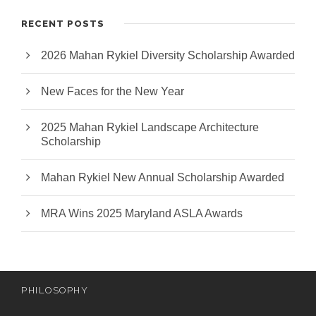
RECENT POSTS
2026 Mahan Rykiel Diversity Scholarship Awarded
New Faces for the New Year
2025 Mahan Rykiel Landscape Architecture
Scholarship
Mahan Rykiel New Annual Scholarship Awarded
MRA Wins 2025 Maryland ASLA Awards
PHILOSOPHY