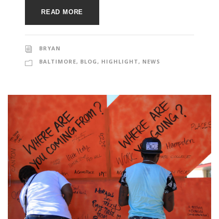
e
e
READ MORE
c
t
s
u
BRYAN
BALTIMORE
,
BLOG
,
HIGHLIGHT
,
NEWS
r
e