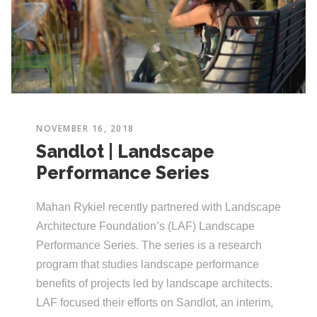
NOVEMBER 16, 2018
Sandlot | Landscape
Performance Series
Mahan Rykiel recently partnered with Landscape
Architecture Foundation’s (LAF) Landscape
Performance Series. The series is a research
program that studies landscape performance
benefits of projects led by landscape architects.
LAF focused their efforts on Sandlot, an interim,