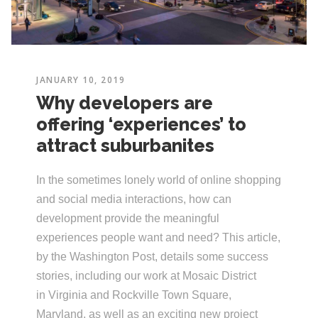
JANUARY 10, 2019
Why developers are
offering ‘experiences’ to
attract suburbanites
In the sometimes lonely world of online shopping
and social media interactions, how can
development provide the meaningful
experiences people want and need? This article,
by the Washington Post, details some success
stories, including our work at Mosaic District
in Virginia and Rockville Town Square,
Maryland, as well as an exciting new project