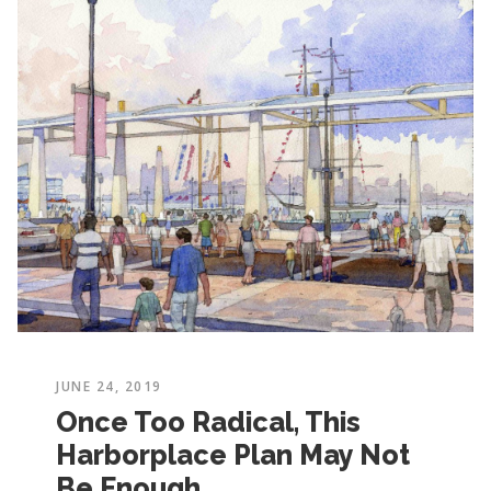
JUNE 24, 2019
Once Too Radical, This
Harborplace Plan May Not
Be Enough