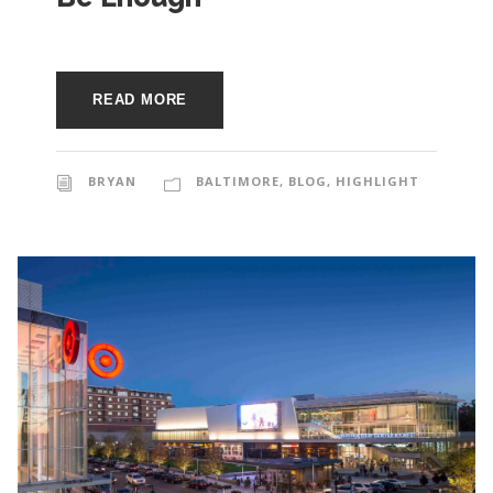
READ MORE
BRYAN
BALTIMORE
,
BLOG
,
HIGHLIGHT