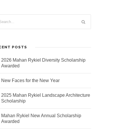
CENT POSTS
2026 Mahan Rykiel Diversity Scholarship
Awarded
New Faces for the New Year
2025 Mahan Rykiel Landscape Architecture
Scholarship
Mahan Rykiel New Annual Scholarship
Awarded