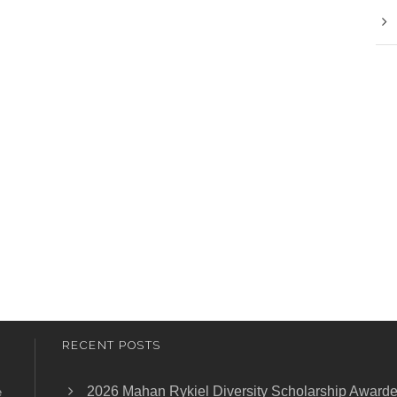
RECENT POSTS
2026 Mahan Rykiel Diversity Scholarship Award
e