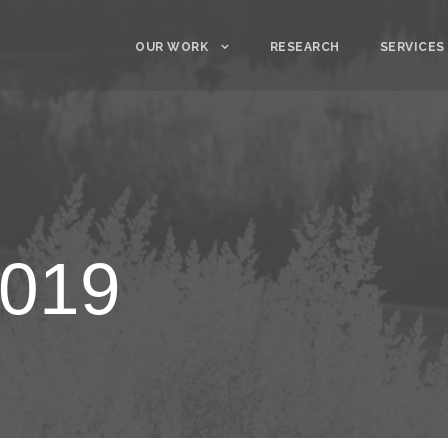
OUR WORK
RESEARCH
SERVICES
2019