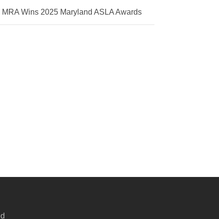
MRA Wins 2025 Maryland ASLA Awards
ed