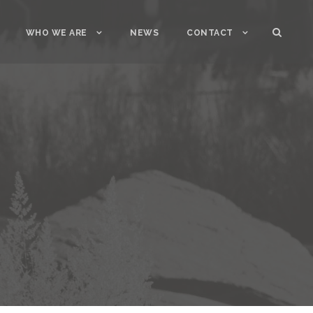
WHO WE ARE
NEWS
CONTACT