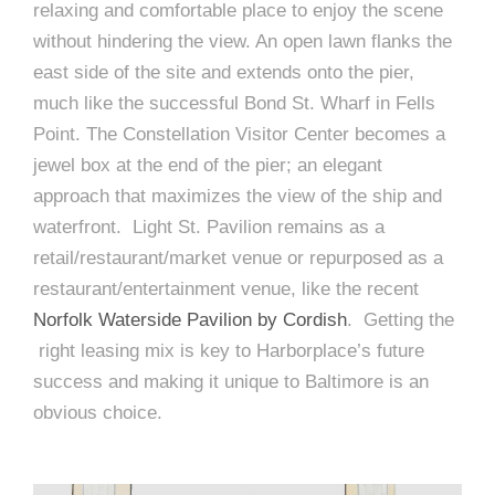
relaxing and comfortable place to enjoy the scene
without hindering the view. An open lawn flanks the
east side of the site and extends onto the pier,
much like the successful Bond St. Wharf in Fells
Point. The Constellation Visitor Center becomes a
jewel box at the end of the pier; an elegant
approach that maximizes the view of the ship and
waterfront. Light St. Pavilion remains as a
retail/restaurant/market venue or repurposed as a
restaurant/entertainment venue, like the recent
Norfolk Waterside Pavilion by Cordish
. Getting the
right leasing mix is key to Harborplace’s future
success and making it unique to Baltimore is an
obvious choice.