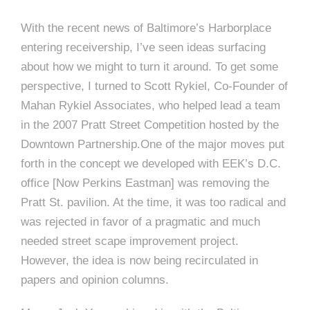
e
e
c
With the recent news of Baltimore’s Harborplace
t
entering receivership, I’ve seen ideas surfacing
s
about how we might to turn it around. To get some
u
perspective, I turned to Scott Rykiel, Co-Founder of
r
Mahan Rykiel Associates, who helped lead a team
e
in the 2007 Pratt Street Competition hosted by the
Downtown Partnership.One of the major moves put
forth in the concept we developed with EEK’s D.C.
office [Now Perkins Eastman] was removing the
Pratt St. pavilion. At the time, it was too radical and
was rejected in favor of a pragmatic and much
needed street scape improvement project.
However, the idea is now being recirculated in
papers and opinion columns.