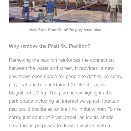
View from Pratt St. of the proposed plan.
Why remove the Pratt St. Pavilion?
Removing the pavilion reinforces the connection
between the water and street. It provides a new
downtown open space for people to gather, be seen,
play, eat and be entertained (think Chicago’s
Magnificent Mile). The plan below highlights the
park space including an interactive splash fountain
that could double as an ice rink in the winter. To the
north, just south of Pratt Street, an iconic shade
structure is proposed to draw in visitors with a