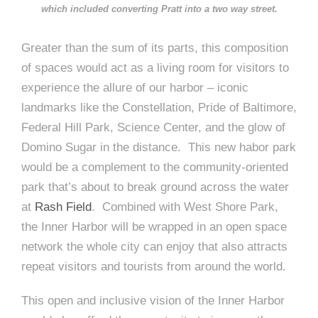
which included converting Pratt into a two way street.
Greater than the sum of its parts, this composition
of spaces would act as a living room for visitors to
experience the allure of our harbor – iconic
landmarks like the Constellation, Pride of Baltimore,
Federal Hill Park, Science Center, and the glow of
Domino Sugar in the distance. This new habor park
would be a complement to the community-oriented
park that’s about to break ground across the water
at
Rash Field
. Combined with West Shore Park,
the Inner Harbor will be wrapped in an open space
network the whole city can enjoy that also attracts
repeat visitors and tourists from around the world.
This open and inclusive vision of the Inner Harbor