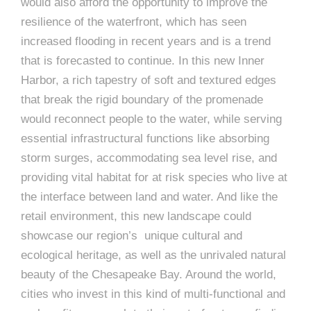
would also afford the opportunity to improve the
resilience of the waterfront, which has seen
increased flooding in recent years and is a trend
that is forecasted to continue. In this new Inner
Harbor, a rich tapestry of soft and textured edges
that break the rigid boundary of the promenade
would reconnect people to the water, while serving
essential infrastructural functions like absorbing
storm surges, accommodating sea level rise, and
providing vital habitat for at risk species who live at
the interface between land and water. And like the
retail environment, this new landscape could
showcase our region’s unique cultural and
ecological heritage, as well as the unrivaled natural
beauty of the Chesapeake Bay. Around the world,
cities who invest in this kind of multi-functional and