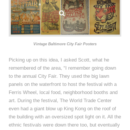
Vintage Baltimore City Fair Posters
Picking up on this idea, I asked Scott, what he
remembered of the area, “I remember going down
to the annual City Fair. They used the big lawn
panels on the waterfront to host the festival with a
Ferris Wheel, local food, neighborhood booths and
art. During the festival, The World Trade Center
even had a giant blow up King Kong on the roof of
the building with an oversized spot light on it. All the
ethnic festivals were down there too, but eventually