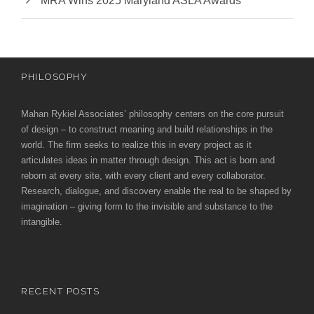
MRA Wins 2025 Maryland ASLA Awards
PHILOSOPHY
Mahan Rykiel Associates’ philosophy centers on the core pursuit
of design – to construct meaning and build relationships in the
world. The firm seeks to realize this in every project as it
articulates ideas in matter through design. This act is born and
reborn at every site, with every client and every collaborator.
Research, dialogue, and discovery enable the real to be shaped by
imagination – giving form to the invisible and substance to the
intangible.
RECENT POSTS