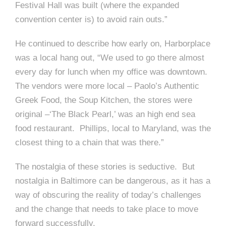
Festival Hall was built (where the expanded
convention center is) to avoid rain outs.”
He continued to describe how early on, Harborplace
was a local hang out, “We used to go there almost
every day for lunch when my office was downtown.
The vendors were more local – Paolo’s Authentic
Greek Food, the Soup Kitchen, the stores were
original –‘The Black Pearl,’ was an high end sea
food restaurant. Phillips, local to Maryland, was the
closest thing to a chain that was there.”
The nostalgia of these stories is seductive. But
nostalgia in Baltimore can be dangerous, as it has a
way of obscuring the reality of today’s challenges
and the change that needs to take place to move
forward successfully.