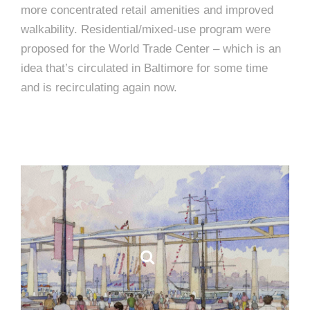
more concentrated retail amenities and improved
walkability. Residential/mixed-use program were
proposed for the World Trade Center – which is an
idea that’s circulated in Baltimore for some time
and is recirculating again now.