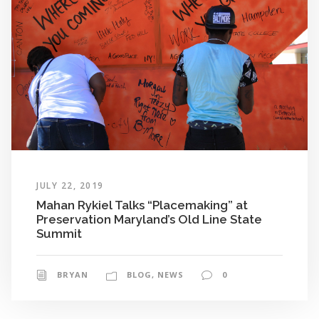
JULY 22, 2019
Mahan Rykiel Talks “Placemaking” at
Preservation Maryland’s Old Line State
Summit
BRYAN
BLOG
,
NEWS
0