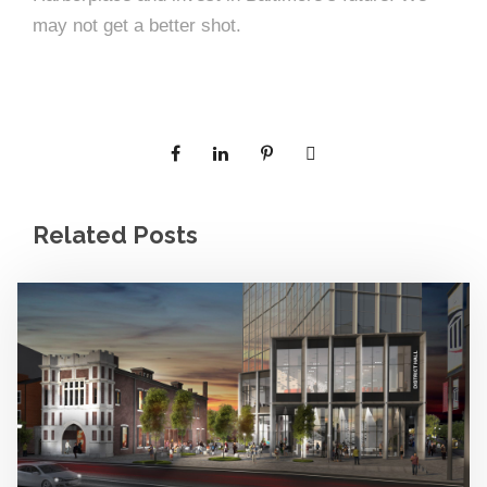
may not get a better shot.
Related Posts