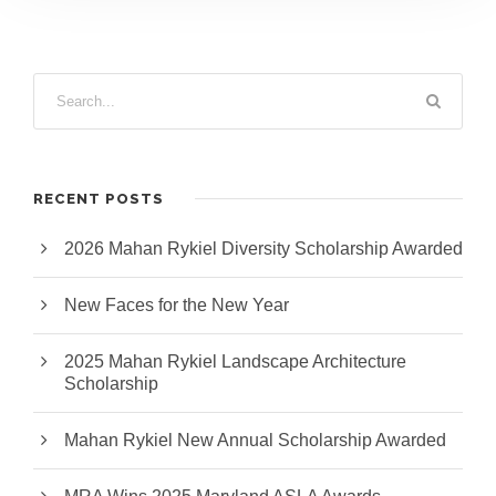
RECENT POSTS
2026 Mahan Rykiel Diversity Scholarship Awarded
New Faces for the New Year
2025 Mahan Rykiel Landscape Architecture
Scholarship
Mahan Rykiel New Annual Scholarship Awarded