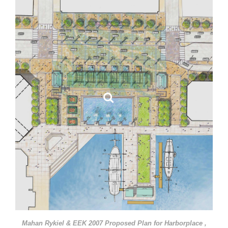
Mahan Rykiel & EEK 2007 Proposed Plan for Harborplace ,