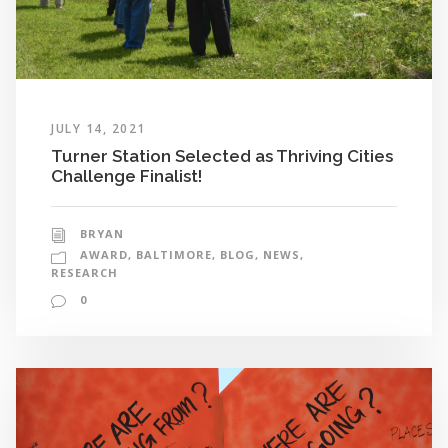
JULY 14, 2021
Turner Station Selected as Thriving Cities
Challenge Finalist!
BRYAN
AWARD
,
BALTIMORE
,
BLOG
,
NEWS
,
RESEARCH
0