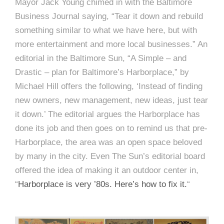
Mayor Jack Young chimed in with the Baltimore
Business Journal saying, “Tear it down and rebuild
something similar to what we have here, but with
more entertainment and more local businesses.” An
editorial in the Baltimore Sun, “A Simple – and
Drastic – plan for Baltimore’s Harborplace,” by
Michael Hill offers the following, ‘Instead of finding
new owners, new management, new ideas, just tear
it down.’ The editorial argues the Harborplace has
done its job and then goes on to remind us that pre-
Harborplace, the area was an open space beloved
by many in the city. Even The Sun’s editorial board
offered the idea of making it an outdoor center in,
“
Harborplace is very ’80s. Here’s how to fix it.
“