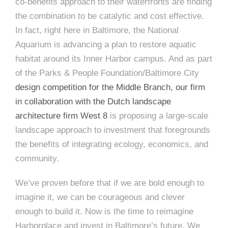
co-benefits approach to their waterfronts are finding
the combination to be catalytic and cost effective.
In fact, right here in Baltimore, the National
Aquarium is advancing a plan to restore aquatic
habitat around its Inner Harbor campus. And as part
of the Parks & People Foundation/Baltimore City
design competition for the Middle Branch, our firm
in collaboration with the Dutch landscape
architecture firm West 8
is proposing a large-scale
landscape approach to investment that foregrounds
the benefits of integrating ecology, economics, and
community.
We’ve proven before that if we are bold enough to
imagine it, we can be courageous and clever
enough to build it. Now is the time to reimagine
Harborplace and invest in Baltimore’s future. We