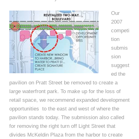
Our
2007
competi
tion
submis
sion
suggest
ed the
pavilion on Pratt Street be removed to create a
large waterfront park. To make up for the loss of
retail space, we recommend expanded development
opportunities to the east and west of where the
pavilion stands today. The submission also called
for removing the right turn off Light Street that
divides McKeldin Plaza from the harbor to create