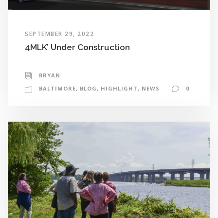
SEPTEMBER 29, 2022
4MLK’ Under Construction
BRYAN
BALTIMORE
,
BLOG
,
HIGHLIGHT
,
NEWS
0