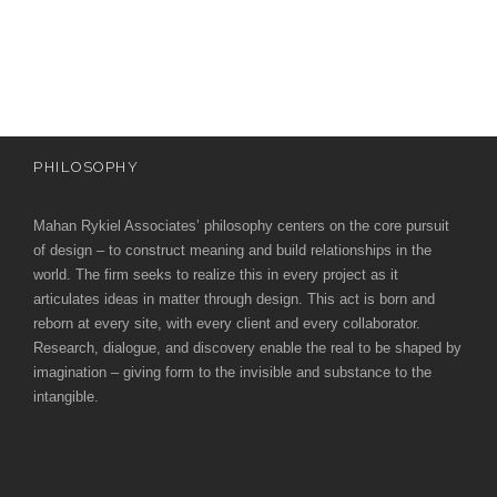
e
e
c
t
s
u
r
PHILOSOPHY
e
Mahan Rykiel Associates’ philosophy centers on the core pursuit
of design – to construct meaning and build relationships in the
world. The firm seeks to realize this in every project as it
articulates ideas in matter through design. This act is born and
reborn at every site, with every client and every collaborator.
Research, dialogue, and discovery enable the real to be shaped by
imagination – giving form to the invisible and substance to the
intangible.