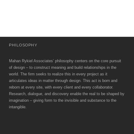
e
e
c
t
s
u
r
PHILOSOPHY
e
Mahan Rykiel Associates’ philosophy centers on the core pursuit
of design – to construct meaning and build relationships in the
world. The firm seeks to realize this in every project as it
articulates ideas in matter through design. This act is born and
reborn at every site, with every client and every collaborator.
Research, dialogue, and discovery enable the real to be shaped by
imagination – giving form to the invisible and substance to the
intangible.