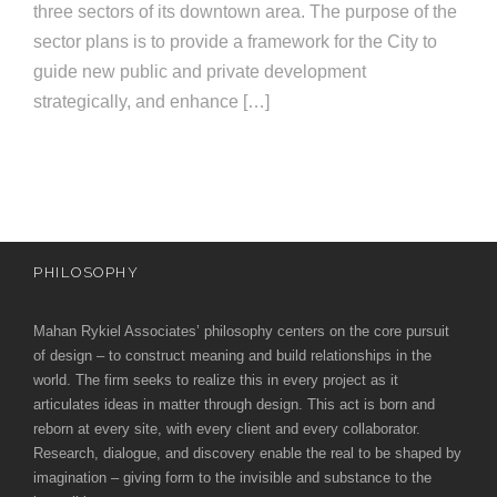
e
three sectors of its downtown area. The purpose of the
e
c
sector plans is to provide a framework for the City to
guide new public and private development
t
s
strategically, and enhance […]
u
r
e
PHILOSOPHY
Mahan Rykiel Associates’ philosophy centers on the core pursuit
of design – to construct meaning and build relationships in the
world. The firm seeks to realize this in every project as it
articulates ideas in matter through design. This act is born and
reborn at every site, with every client and every collaborator.
Research, dialogue, and discovery enable the real to be shaped by
imagination – giving form to the invisible and substance to the