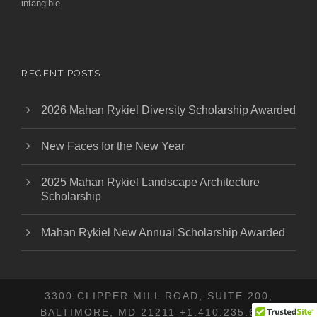
intangible.
RECENT POSTS
2026 Mahan Rykiel Diversity Scholarship Awarded
New Faces for the New Year
2025 Mahan Rykiel Landscape Architecture
Scholarship
Mahan Rykiel New Annual Scholarship Awarded
3300 CLIPPER MILL ROAD, SUITE 200,
BALTIMORE, MD 21211 +1.410.235.6001