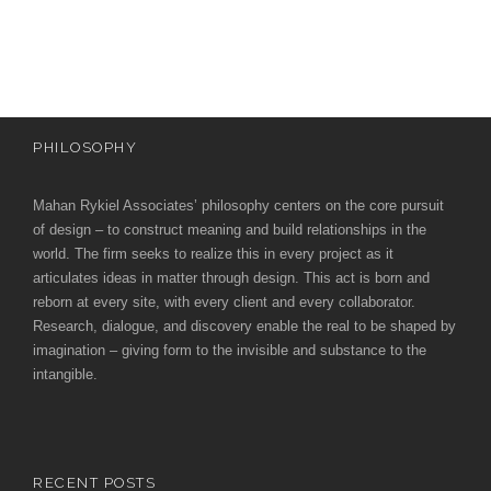
e
e
c
t
s
u
r
PHILOSOPHY
e
Mahan Rykiel Associates’ philosophy centers on the core pursuit
of design – to construct meaning and build relationships in the
world. The firm seeks to realize this in every project as it
articulates ideas in matter through design. This act is born and
reborn at every site, with every client and every collaborator.
Research, dialogue, and discovery enable the real to be shaped by
imagination – giving form to the invisible and substance to the
intangible.
RECENT POSTS