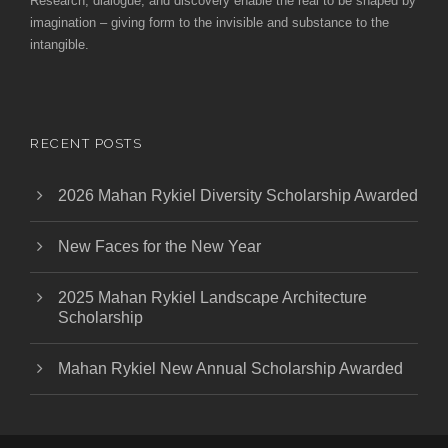
Research, dialogue, and discovery enable the real to be shaped by
imagination – giving form to the invisible and substance to the
intangible.
RECENT POSTS
2026 Mahan Rykiel Diversity Scholarship Awarded
New Faces for the New Year
2025 Mahan Rykiel Landscape Architecture
Scholarship
Mahan Rykiel New Annual Scholarship Awarded