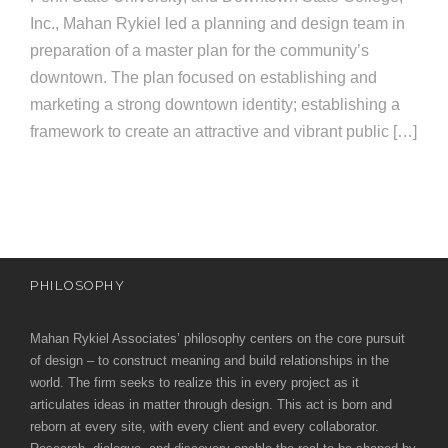
e
Inc., Mahan Rykiel led a planning and design team in
e
c
preparation of a master plan for the community’s
t
s
downtown. The plan focused on establishing and
u
marketing a strong downtown identity; establishing a
framework to create an attractive and vibrant public […]
r
e
PHILOSOPHY
Mahan Rykiel Associates’ philosophy centers on the core pursuit
of design – to construct meaning and build relationships in the
world. The firm seeks to realize this in every project as it
articulates ideas in matter through design. This act is born and
reborn at every site, with every client and every collaborator.